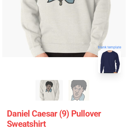
blank template
Daniel Caesar (9) Pullover
Sweatshirt