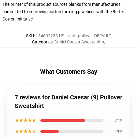
The printer of this product sources blanks from manufacturers
committed to improving cotton farming practices with the Better
Cotton Initiative
SKU
:
154692236-US-t-shirt-pullover-DEFAULT
Categories
:
Daniel Caesar Sweatshirts
,
What Customers Say
7 reviews for Daniel Caesar (9) Pullover
Sweatshirt
★★★★★
71%
★★★★☆
29%