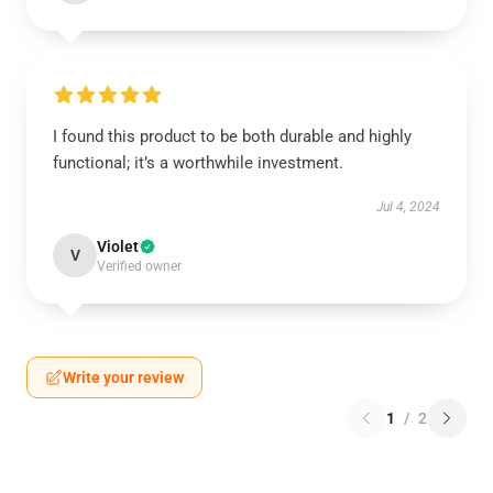
I found this product to be both durable and highly
functional; it’s a worthwhile investment.
Jul 4, 2024
Violet
V
Verified owner
Write your review
1
/
2