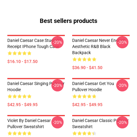
Best sellers products
Daniel Caesar Case Study 01
Daniel Caesar Never Enough
-20%
-20%
Receipt IPhone Tough Case
Aesthetic R&B Black
Backpack
$16.10 - $17.50
$36.90 - $41.50
Daniel Caesar Singing Pullover
Daniel Caesar Get You
-20%
-20%
Hoodie
Pullover Hoodie
$42.95 - $49.95
$42.95 - $49.95
Violet By Daniel Caesar
Daniel Caesar Classic Pullover
-20%
-20%
Pullover Sweatshirt
Sweatshirt