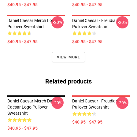
$40.95 - $47.95
$40.95 - $47.95
Daniel Caesar Merch Logo
Daniel Caesar - Freudian
-20%
-20%
Pullover Sweatshirt
Pullover Sweatshirt
$40.95 - $47.95
$40.95 - $47.95
VIEW MORE
Related products
Daniel Caesar Merch Daniel
Daniel Caesar - Freudian
-20%
-20%
Caesar Logo Pullover
Pullover Sweatshirt
Sweatshirt
$40.95 - $47.95
$40.95 - $47.95