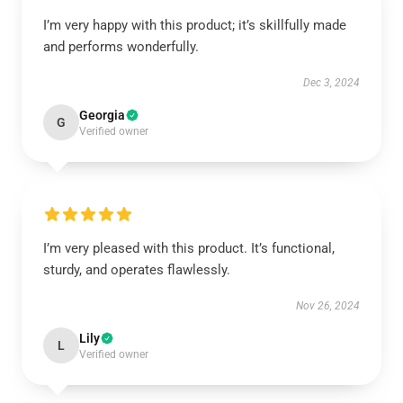
I’m very happy with this product; it’s skillfully made
and performs wonderfully.
Dec 3, 2024
Georgia
G
Verified owner
I’m very pleased with this product. It’s functional,
sturdy, and operates flawlessly.
Nov 26, 2024
Lily
L
Verified owner