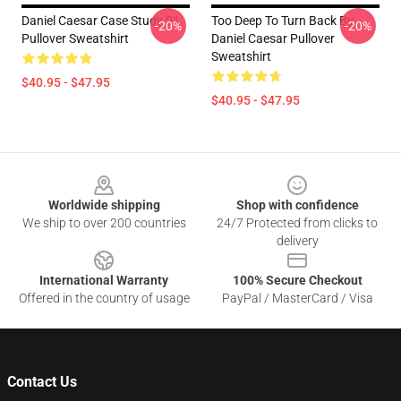
Daniel Caesar Case Study 01
Too Deep To Turn Back By
-20%
-20%
Pullover Sweatshirt
Daniel Caesar Pullover
Sweatshirt
$40.95 - $47.95
$40.95 - $47.95
Footer
Worldwide shipping
Shop with confidence
We ship to over 200 countries
24/7 Protected from clicks to
delivery
International Warranty
100% Secure Checkout
Offered in the country of usage
PayPal / MasterCard / Visa
Contact Us