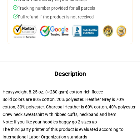
Tracking number provided for all parcels
Full refund if the product is not received
Description
Heavyweight 8.25 oz. (~280 gsm) cotton-rich fleece
Solid colors are 80% cotton, 20% polyester. Heather Grey is 70%
cotton, 30% polyester. Charcoal Heather is 60% cotton, 40% polyester
Crew neck sweatshirt with ribbed cuffs, neckband and hem
Note: If you like your hoodies baggy go 2 sizes up
The third party printer of this product is evaluated according to
International Labor Organization standards