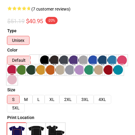
(7 customer reviews)
$51.19
$40.95
-20%
Type
Unisex
Color
Default
Size
S
M
L
XL
2XL
3XL
4XL
5XL
Print Location