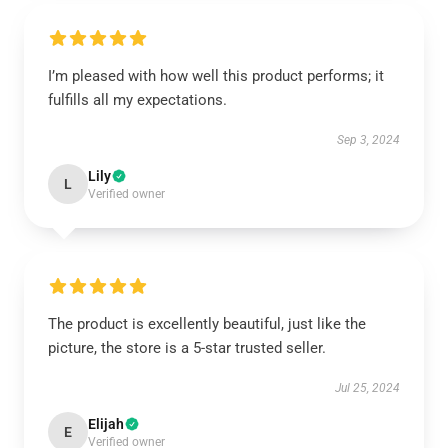
I’m pleased with how well this product performs; it
fulfills all my expectations.
Sep 3, 2024
Lily
L
Verified owner
The product is excellently beautiful, just like the
picture, the store is a 5-star trusted seller.
Jul 25, 2024
Elijah
E
Verified owner