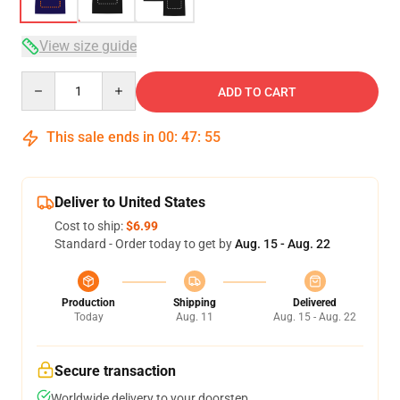
View size guide
Quantity
ADD TO CART
This sale ends in
00
:
47
:
54
Deliver to United States
Cost to ship:
$6.99
Standard - Order today to get by
Aug. 15 - Aug. 22
Production
Shipping
Delivered
Today
Aug. 11
Aug. 15 - Aug. 22
Secure transaction
Worldwide delivery to your doorstep