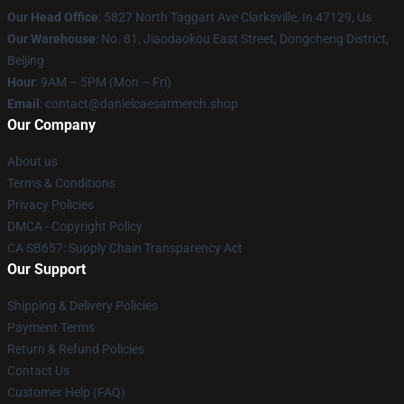
Our Head Office
: 5827 North Taggart Ave Clarksville, In 47129, Us
Our Warehouse
: No. 81, Jiaodaokou East Street, Dongcheng District,
Beijing
Hour
: 9AM – 5PM (Mon – Fri)
Email
: contact@danielcaesarmerch.shop
Our Company
About us
Terms & Conditions
Privacy Policies
DMCA - Copyright Policy
CA SB657: Supply Chain Transparency Act
Our Support
Shipping & Delivery Policies
Payment Terms
Return & Refund Policies
Contact Us
Customer Help (FAQ)