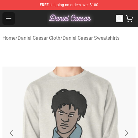
FREE
shipping on orders over $100
Daniel Caesar Shop - Official Daniel Caesar Merchandise
Open menu
Home
/
Daniel Caesar Cloth
/
Daniel Caesar Sweatshirts