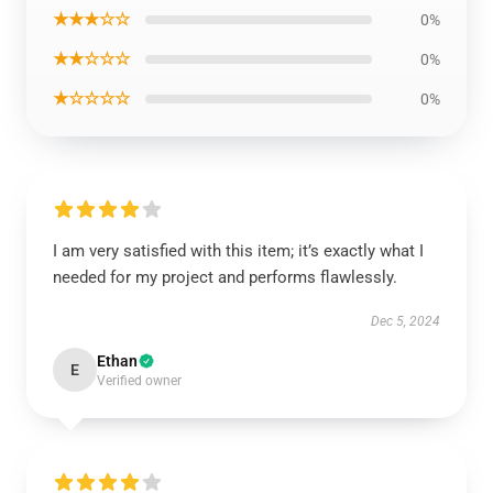
★★★☆☆
0%
★★☆☆☆
0%
★☆☆☆☆
0%
I am very satisfied with this item; it’s exactly what I
needed for my project and performs flawlessly.
Dec 5, 2024
Ethan
E
Verified owner