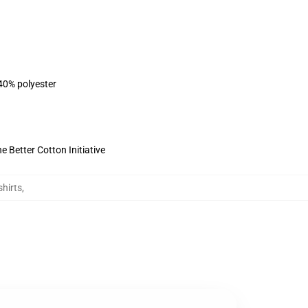
 40% polyester
 Better Cotton Initiative
hirts
,