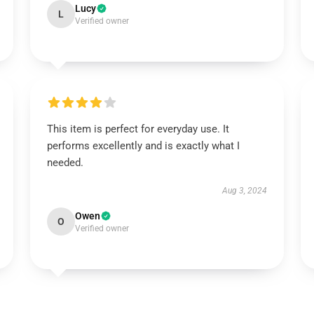
Lucy
L
Verified owner
This item is perfect for everyday use. It
performs excellently and is exactly what I
needed.
Aug 3, 2024
Owen
O
Verified owner