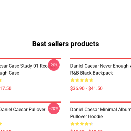
Best sellers products
-20%
esar Case Study 01 Receipt
Daniel Caesar Never Enough 
ough Case
R&B Black Backpack
$17.50
$36.90 - $41.50
-20%
Daniel Caesar Pullover
Daniel Caesar Minimal Albu
Pullover Hoodie