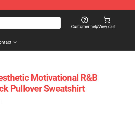
Customer help
View cart
ontact
esthetic Motivational R&B
ck Pullover Sweatshirt
)