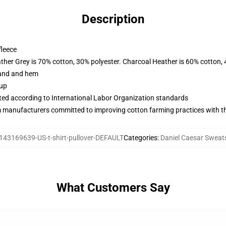
Description
fleece
ather Grey is 70% cotton, 30% polyester. Charcoal Heather is 60% cotton,
band and hem
 up
uated according to International Labor Organization standards
m manufacturers committed to improving cotton farming practices with the
143169639-US-t-shirt-pullover-DEFAULT
Categories
:
Daniel Caesar Sweats
What Customers Say