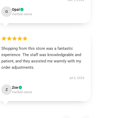
Dec 3, 2024
Opal
O
Verified owner
Shopping from this store was a fantastic
experience. The staff was knowledgeable and
patient, and they assisted me warmly with my
order adjustments.
Jul 6, 2024
Zoe
Z
Verified owner