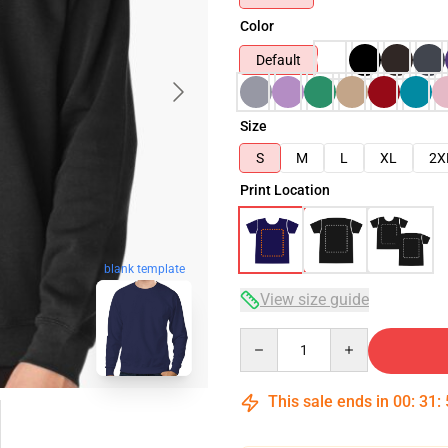
Color
Default
Size
S
M
L
XL
2X
Print Location
blank template
View size guide
Quantity
This sale ends in
00
:
31
: