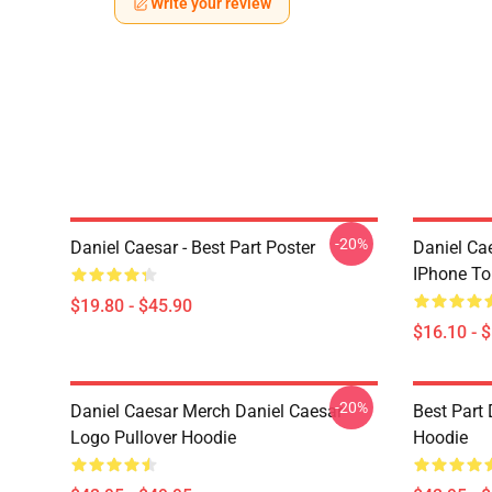
Write your review
-20%
Daniel Caesar - Best Part Poster
Daniel Ca
IPhone T
$19.80 - $45.90
$16.10 - 
-20%
Daniel Caesar Merch Daniel Caesar
Best Part 
Logo Pullover Hoodie
Hoodie