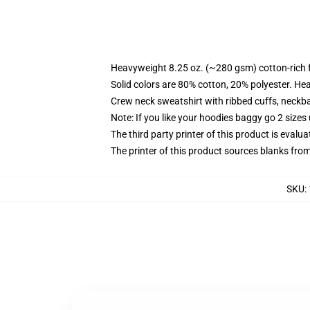
Heavyweight 8.25 oz. (~280 gsm) cotton-rich 
Solid colors are 80% cotton, 20% polyester. He
Crew neck sweatshirt with ribbed cuffs, neck
Note: If you like your hoodies baggy go 2 sizes
The third party printer of this product is eval
The printer of this product sources blanks fro
SKU
: