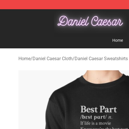
Daniel Caesar Shop - Official Daniel Caesar Merchandi
Home
Home
/
Daniel Caesar Cloth
/
Daniel Caesar Sweatshirts