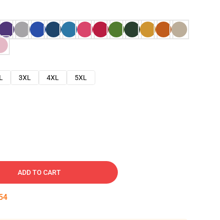
L
3XL
4XL
5XL
ADD TO CART
53