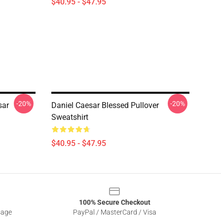
$40.95 - $47.95
-20%
-20%
sar
Daniel Caesar Blessed Pullover
Sweatshirt
$40.95 - $47.95
100% Secure Checkout
sage
PayPal / MasterCard / Visa