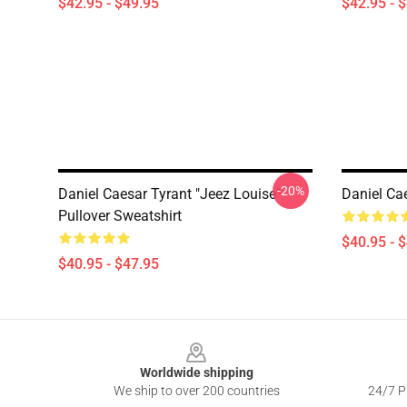
$42.95 - $49.95
$42.95 - 
-20%
Daniel Caesar Tyrant "jeez Louise"
Daniel Cae
Pullover Sweatshirt
$40.95 - 
$40.95 - $47.95
Footer
Worldwide shipping
We ship to over 200 countries
24/7 Pr