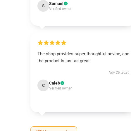
Samuel
S
Verified owner
The shop provides super thoughtful advice, and
the product is just as great.
Nov 26, 2024
Caleb
C
Verified owner