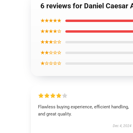
6 reviews for Daniel Caesar 
★★★★★
★★★★☆
★★★☆☆
★★☆☆☆
★☆☆☆☆
Flawless buying experience, efficient handling,
and great quality.
Dec 4, 2024