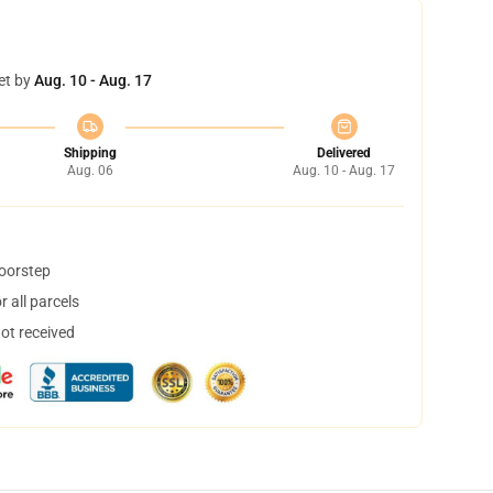
et by
Aug. 10 - Aug. 17
Shipping
Delivered
Aug. 06
Aug. 10 - Aug. 17
doorstep
 all parcels
not received