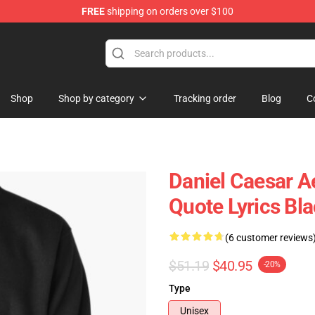
FREE
shipping on orders over $100
se Store
Shop
Shop by category
Tracking order
Blog
C
Daniel Caesar A
Quote Lyrics Bla
(6 customer reviews
$51.19
$40.95
-20%
Type
Unisex