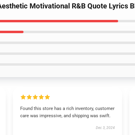
Aesthetic Motivational R&B Quote Lyrics B
Found this store has a rich inventory, customer
care was impressive, and shipping was swift.
Dec 3, 2024