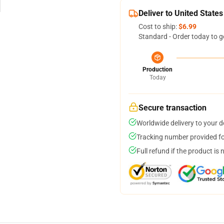
Deliver to United States
Cost to ship:
$6.99
Standard - Order today to g
Production
Today
Secure transaction
Worldwide delivery to your 
Tracking number provided for
Full refund if the product is 