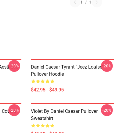
1
/
1
-20%
-20%
Aesthetic
Daniel Caesar Tyrant "jeez Louise"
Pullover Hoodie
$42.95 - $49.95
-20%
-20%
m Covers
Violet By Daniel Caesar Pullover
Sweatshirt