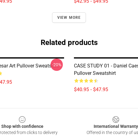
$49.95
$42.95 - $49.95
VIEW MORE
Related products
-20%
sar Art Pullover Sweatshirt
CASE STUDY 01 - Daniel Cae
Pullover Sweatshirt
$47.95
$40.95 - $47.95
Shop with confidence
International Warranty
otected from clicks to delivery
Offered in the country of u