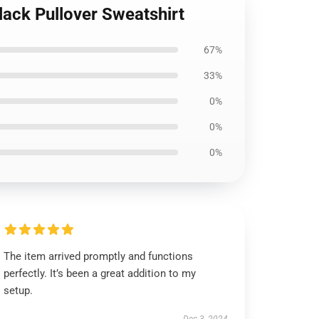
lack Pullover Sweatshirt
67%
33%
0%
0%
0%
The item arrived promptly and functions
perfectly. It’s been a great addition to my
setup.