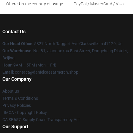
Offered in the country of usage
PayPal / MasterCard / Visa
Contact Us
Our Head Office
: 5827 North Taggart Ave Clarksville, In 47129, Us
Our Warehouse
: No. 81, Jiaodaokou East Street, Dongcheng District,
Beijing
Hour
: 9AM – 5PM (Mon – Fri)
Email
: contact@danielcaesarmerch.shop
Our Company
About us
Terms & Conditions
Privacy Policies
DMCA - Copyright Policy
CA SB657: Supply Chain Transparency Act
Our Support