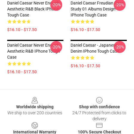
Daniel Caesar Never Enough
Daniel Caesar Freudian Case
-20%
-20%
Aesthetic R&B Black IPhone
Study 01 Albums Design
Tough Case
IPhone Tough Case
$16.10 - $17.50
$16.10 - $17.50
Daniel Caesar Never Enough
Daniel Caesar - Japanese
-20%
-20%
Aesthetic R&B IPhone Tough
Denim IPhone Tough Case
Case
$16.10 - $17.50
$16.10 - $17.50
Footer
Worldwide shipping
Shop with confidence
We ship to over 200 countries
24/7 Protected from clicks to
delivery
International Warranty
100% Secure Checkout