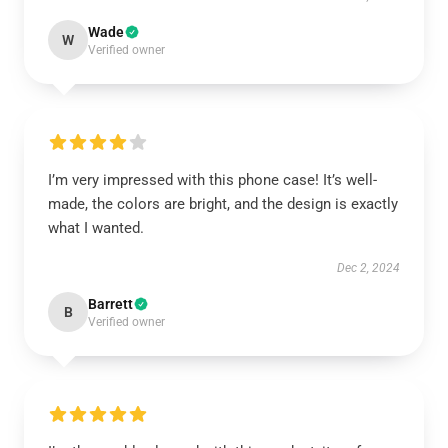
Wade
W
Verified owner
I’m very impressed with this phone case! It’s well-
made, the colors are bright, and the design is exactly
what I wanted.
Dec 2, 2024
Barrett
B
Verified owner