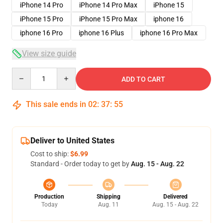
iPhone 14 Pro
iPhone 14 Pro Max
iPhone 15
iPhone 15 Pro
iPhone 15 Pro Max
iphone 16
iphone 16 Pro
iphone 16 Plus
iphone 16 Pro Max
View size guide
Quantity
ADD TO CART
This sale ends in
02
:
37
:
54
Deliver to United States
Cost to ship:
$6.99
Standard - Order today to get by
Aug. 15 - Aug. 22
Production
Shipping
Delivered
Today
Aug. 11
Aug. 15 - Aug. 22