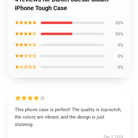
iPhone Tough Case
★★★★★
50%
★★★★☆
50%
★★★☆☆
0%
★★☆☆☆
0%
★☆☆☆☆
0%
This phone case is perfect! The quality is top-notch,
the colors are vibrant, and the design is just
stunning.
Dec 3, 2024