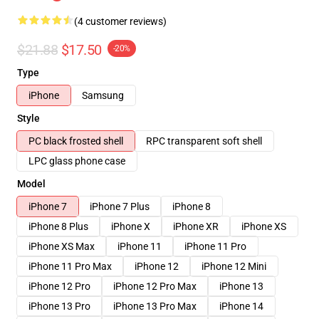
(4 customer reviews)
$21.88
$17.50
-20%
Type
iPhone
Samsung
Style
PC black frosted shell
RPC transparent soft shell
LPC glass phone case
Model
iPhone 7
iPhone 7 Plus
iPhone 8
iPhone 8 Plus
iPhone X
iPhone XR
iPhone XS
iPhone XS Max
iPhone 11
iPhone 11 Pro
iPhone 11 Pro Max
iPhone 12
iPhone 12 Mini
iPhone 12 Pro
iPhone 12 Pro Max
iPhone 13
iPhone 13 Pro
iPhone 13 Pro Max
iPhone 14