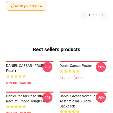
Write your review
1
/
1
Best sellers products
DANIEL CAESAR - FRUEDIAN
Daniel Caesar Poster
-20%
-20%
Poster
$19.80 - $45.90
$19.80 - $45.90
Daniel Caesar Case Study 01
Daniel Caesar Never Enough
-20%
-20%
Receipt IPhone Tough Case
Aesthetic R&B Black
Backpack