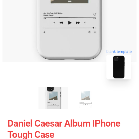
blank template
Daniel Caesar Album IPhone
Tough Case