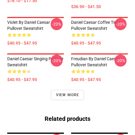
$16.10 - $17.50
$36.90 - $41.50
Violet By Daniel Caesar
Daniel Caesar Coffee Time
-20%
-20%
Pullover Sweatshirt
Pullover Sweatshirt
$40.95 - $47.95
$40.95 - $47.95
Daniel Caesar Singing Pullover
Freudian By Daniel Caesar
-20%
-20%
Sweatshirt
Pullover Sweatshirt
$40.95 - $47.95
$40.95 - $47.95
VIEW MORE
Related products