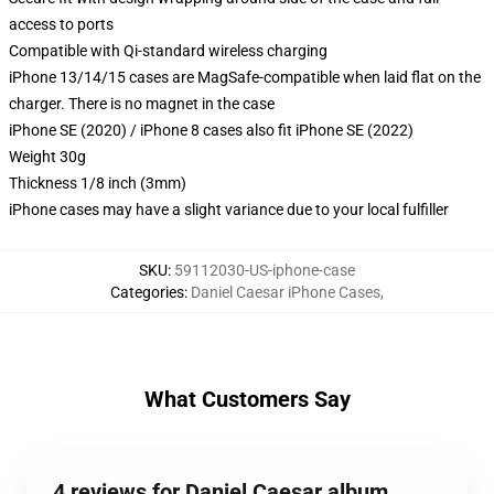
access to ports
Compatible with Qi-standard wireless charging
iPhone 13/14/15 cases are MagSafe-compatible when laid flat on the
charger. There is no magnet in the case
iPhone SE (2020) / iPhone 8 cases also fit iPhone SE (2022)
Weight 30g
Thickness 1/8 inch (3mm)
iPhone cases may have a slight variance due to your local fulfiller
SKU
:
59112030-US-iphone-case
Categories
:
Daniel Caesar iPhone Cases
,
What Customers Say
4 reviews for Daniel Caesar album