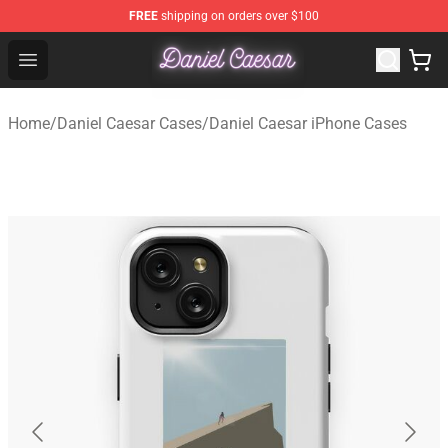
FREE
shipping on orders over $100
Daniel Caesar Shop - Official Daniel Caesar Merchandise
Open menu
Home
/
Daniel Caesar Cases
/
Daniel Caesar iPhone Cases