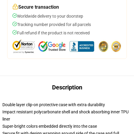
Secure transaction
Worldwide delivery to your doorstep
Tracking number provided for all parcels
Full refund if the product is not received
Description
Double layer clip-on protective case with extra durability
Impact resistant polycarbonate shell and shock absorbing inner TPU
liner
Super-bright colors embedded directly into the case
Secure fit with design wrapping around side of the case and full