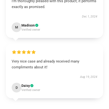
I’m thoroughly pleased with this product; it performs
exactly as promised.
Dec 1, 2024
Madison
M
Verified owner
Very nice case and already received many
compliments about it!
Aug 19, 2024
Daisy
D
Verified owner