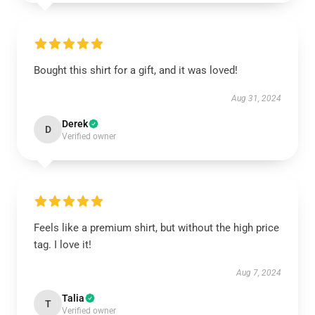
Bought this shirt for a gift, and it was loved!
Aug 31, 2024
Derek
D
Verified owner
Feels like a premium shirt, but without the high price
tag. I love it!
Aug 7, 2024
Talia
T
Verified owner