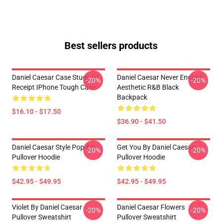
Best sellers products
Daniel Caesar Case Study 01
Daniel Caesar Never Enough
-20%
-20%
Receipt IPhone Tough Case
Aesthetic R&B Black
Backpack
$16.10 - $17.50
$36.90 - $41.50
Daniel Caesar Style Pop Art
Get You By Daniel Caesar
-20%
-20%
Pullover Hoodie
Pullover Hoodie
$42.95 - $49.95
$42.95 - $49.95
Violet By Daniel Caesar
Daniel Caesar Flowers
-20%
-20%
Pullover Sweatshirt
Pullover Sweatshirt