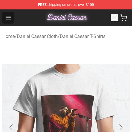
FREE
shipping on orders over $100
Daniel Caesar Shop - Official Daniel Caesar Merchandise
Open menu
Home
/
Daniel Caesar Cloth
/
Daniel Caesar T-Shirts