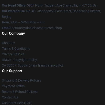
Our Head Office
: 5827 North Taggart Ave Clarksville, In 47129, Us
Our Warehouse
: No. 81, Jiaodaokou East Street, Dongcheng District,
Beijing
Hour
: 9AM – 5PM (Mon – Fri)
Email
: contact@danielcaesarmerch.shop
Our Company
About us
Terms & Conditions
Privacy Policies
DMCA - Copyright Policy
CA SB657: Supply Chain Transparency Act
Our Support
Shipping & Delivery Policies
Payment Terms
Return & Refund Policies
Contact Us
Customer Help (FAQ)