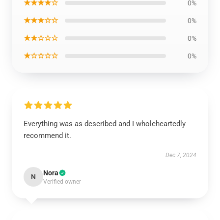
★★★★☆
0%
★★★☆☆
0%
★★☆☆☆
0%
★☆☆☆☆
0%
Everything was as described and I wholeheartedly
recommend it.
Dec 7, 2024
Nora
N
Verified owner