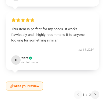
This item is perfect for my needs. It works
flawlessly and I highly recommend it to anyone
looking for something similar.
Jul 14, 2024
Clara
C
Verified owner
Write your review
1
/
2