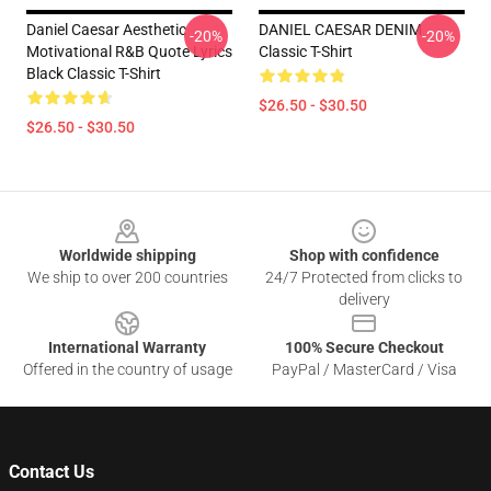
Daniel Caesar Aesthetic
DANIEL CAESAR DENIM
-20%
-20%
Motivational R&B Quote Lyrics
Classic T-Shirt
Black Classic T-Shirt
$26.50 - $30.50
$26.50 - $30.50
Footer
Worldwide shipping
Shop with confidence
We ship to over 200 countries
24/7 Protected from clicks to
delivery
International Warranty
100% Secure Checkout
Offered in the country of usage
PayPal / MasterCard / Visa
Contact Us