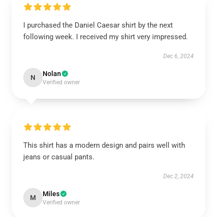
I purchased the Daniel Caesar shirt by the next
following week. I received my shirt very impressed.
Dec 6, 2024
Nolan
N
Verified owner
This shirt has a modern design and pairs well with
jeans or casual pants.
Dec 2, 2024
Miles
M
Verified owner