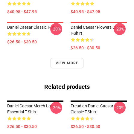
$40.95 - $47.95
$40.95 - $47.95
Daniel Caesar Classic T-Shirt
Daniel Caesar Flowers Classic
-20%
-20%
T-Shirt
$26.50 - $30.50
$26.50 - $30.50
VIEW MORE
Related products
Daniel Caesar Merch Logo
Freudian Daniel Caesar
-20%
-20%
Essential T-Shirt
Classic T-Shirt
$26.50 - $30.50
$26.50 - $30.50