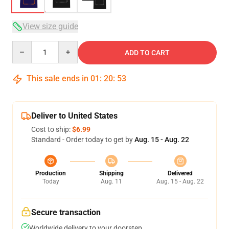
View size guide
Quantity
ADD TO CART
This sale ends in
01
:
20
:
52
Deliver to United States
Cost to ship:
$6.99
Standard - Order today to get by
Aug. 15 - Aug. 22
Production
Shipping
Delivered
Today
Aug. 11
Aug. 15 - Aug. 22
Secure transaction
Worldwide delivery to your doorstep