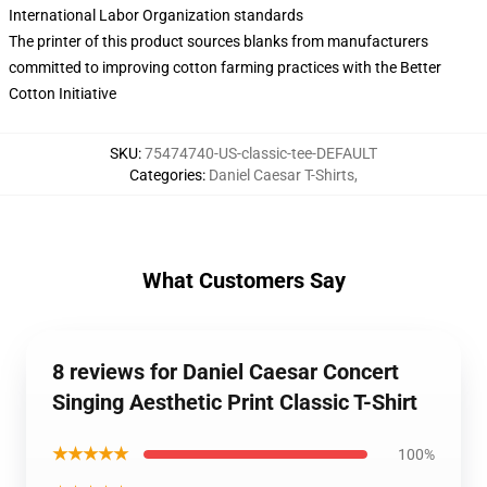
International Labor Organization standards
The printer of this product sources blanks from manufacturers
committed to improving cotton farming practices with the Better
Cotton Initiative
SKU
:
75474740-US-classic-tee-DEFAULT
Categories
:
Daniel Caesar T-Shirts
,
What Customers Say
8 reviews for Daniel Caesar Concert
Singing Aesthetic Print Classic T-Shirt
★★★★★
100%