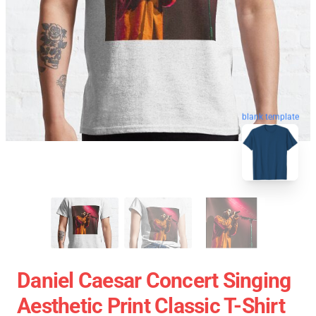
blank template
Daniel Caesar Concert Singing
Aesthetic Print Classic T-Shirt