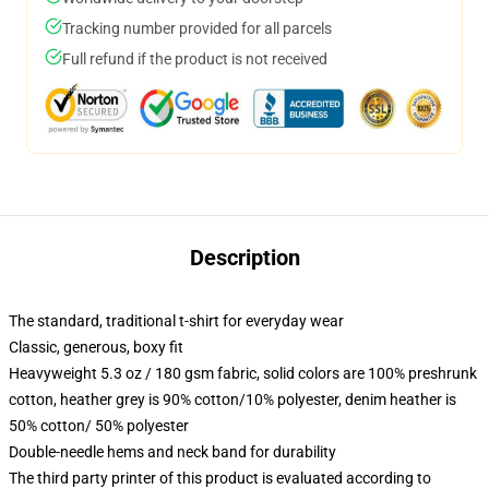
Tracking number provided for all parcels
Full refund if the product is not received
Description
The standard, traditional t-shirt for everyday wear
Classic, generous, boxy fit
Heavyweight 5.3 oz / 180 gsm fabric, solid colors are 100% preshrunk
cotton, heather grey is 90% cotton/10% polyester, denim heather is
50% cotton/ 50% polyester
Double-needle hems and neck band for durability
The third party printer of this product is evaluated according to