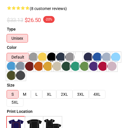
(8 customer reviews)
$33.13
$26.50
-20%
Type
Unisex
Color
Default
Size
S
M
L
XL
2XL
3XL
4XL
5XL
Print Location