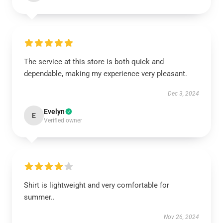
The service at this store is both quick and
dependable, making my experience very pleasant.
Dec 3, 2024
Evelyn
E
Verified owner
Shirt is lightweight and very comfortable for
summer..
Nov 26, 2024