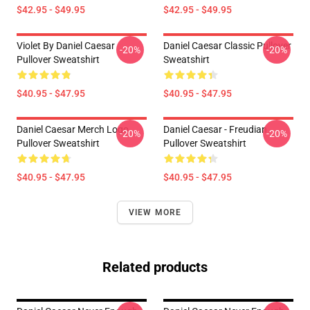
$42.95 - $49.95
$42.95 - $49.95
Violet By Daniel Caesar
Daniel Caesar Classic Pullover
-20%
-20%
Pullover Sweatshirt
Sweatshirt
$40.95 - $47.95
$40.95 - $47.95
Daniel Caesar Merch Logo
Daniel Caesar - Freudian
-20%
-20%
Pullover Sweatshirt
Pullover Sweatshirt
$40.95 - $47.95
$40.95 - $47.95
VIEW MORE
Related products