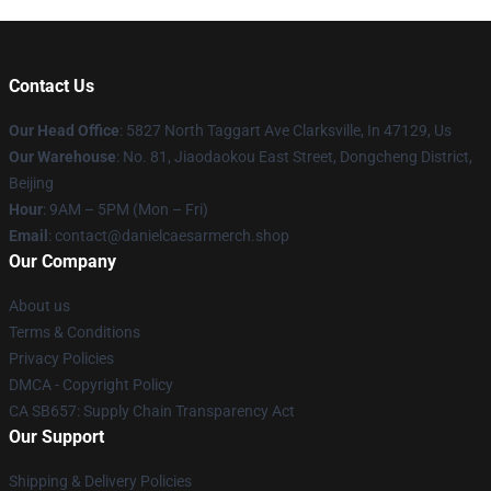
Contact Us
Our Head Office
: 5827 North Taggart Ave Clarksville, In 47129, Us
Our Warehouse
: No. 81, Jiaodaokou East Street, Dongcheng District,
Beijing
Hour
: 9AM – 5PM (Mon – Fri)
Email
: contact@danielcaesarmerch.shop
Our Company
About us
Terms & Conditions
Privacy Policies
DMCA - Copyright Policy
CA SB657: Supply Chain Transparency Act
Our Support
Shipping & Delivery Policies