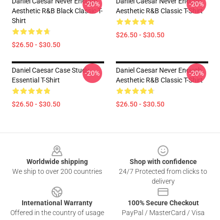
Daniel Caesar Never Enough
Daniel Caesar Never Enough
-20%
-20%
Aesthetic R&B Black Classic T-
Aesthetic R&B Classic T-Shirt
Shirt
$26.50 - $30.50
$26.50 - $30.50
Daniel Caesar Case Study
Daniel Caesar Never Enough
-20%
-20%
Essential T-Shirt
Aesthetic R&B Classic T-Shirt
$26.50 - $30.50
$26.50 - $30.50
Footer
Worldwide shipping
Shop with confidence
We ship to over 200 countries
24/7 Protected from clicks to
delivery
International Warranty
100% Secure Checkout
Offered in the country of usage
PayPal / MasterCard / Visa