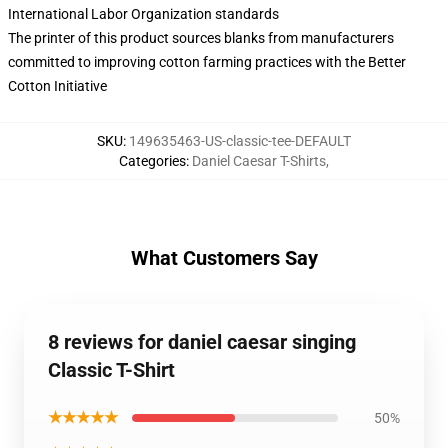
International Labor Organization standards
The printer of this product sources blanks from manufacturers
committed to improving cotton farming practices with the Better
Cotton Initiative
SKU
:
149635463-US-classic-tee-DEFAULT
Categories
:
Daniel Caesar T-Shirts
,
What Customers Say
8 reviews for daniel caesar singing
Classic T-Shirt
★★★★★
50%