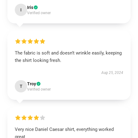
Iris
I
Verified owner
The fabric is soft and doesn’t wrinkle easily, keeping
the shirt looking fresh.
Aug 25, 2024
Troy
T
Verified owner
Very nice Daniel Caesar shirt, everything worked
great