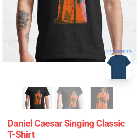
blank template
Daniel Caesar Singing Classic
T-Shirt