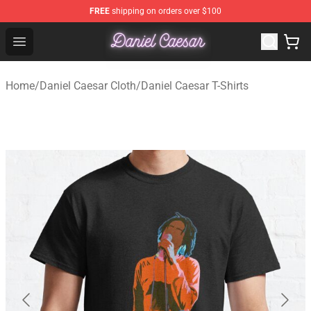
FREE
shipping on orders over $100
Daniel Caesar Shop - Official Daniel Caesar Merchandise
Open menu
Home
/
Daniel Caesar Cloth
/
Daniel Caesar T-Shirts