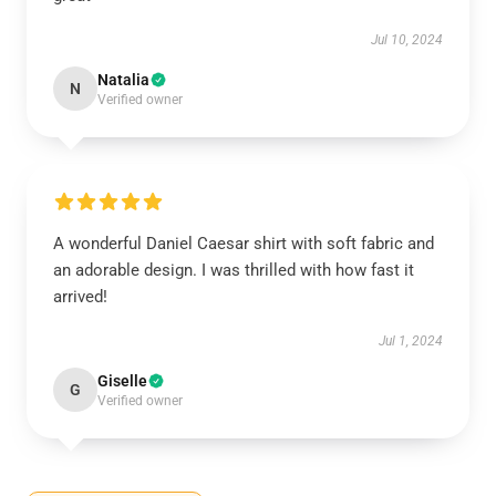
Jul 10, 2024
Natalia
N
Verified owner
A wonderful Daniel Caesar shirt with soft fabric and
an adorable design. I was thrilled with how fast it
arrived!
Jul 1, 2024
Giselle
G
Verified owner