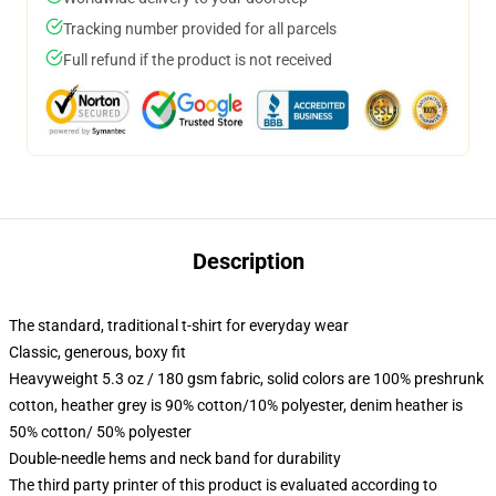
Tracking number provided for all parcels
Full refund if the product is not received
Description
The standard, traditional t-shirt for everyday wear
Classic, generous, boxy fit
Heavyweight 5.3 oz / 180 gsm fabric, solid colors are 100% preshrunk
cotton, heather grey is 90% cotton/10% polyester, denim heather is
50% cotton/ 50% polyester
Double-needle hems and neck band for durability
The third party printer of this product is evaluated according to