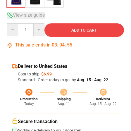
View size guide
Quantity
ADD TO CART
This sale ends in
03
:
04
:
54
Deliver to United States
Cost to ship:
$6.99
Standard - Order today to get by
Aug. 15 - Aug. 22
Production
Shipping
Delivered
Today
Aug. 11
Aug. 15 - Aug. 22
Secure transaction
Worldwide delivery to your doorstep