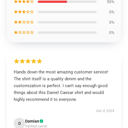
★★★★☆
50%
★★★☆☆
0%
★★☆☆☆
0%
★☆☆☆☆
0%
Hands down the most amazing customer service!
The shirt itself is a quality denim and the
customization is perfect. I can't say enough good
things about this Daniel Caesar shirt and would
highly recommend it to everyone.
Dec 4, 2024
Damian
D
Verified owner