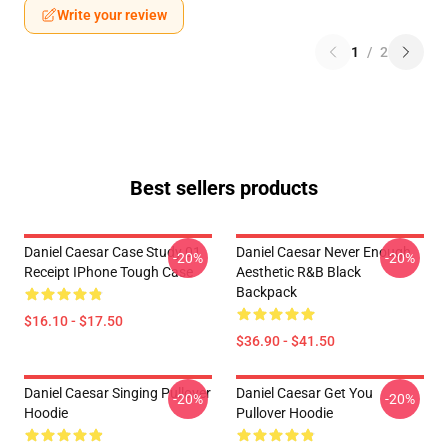
Write your review
1
/
2
Best sellers products
Daniel Caesar Case Study 01
Daniel Caesar Never Enough
-20%
-20%
Receipt IPhone Tough Case
Aesthetic R&B Black
Backpack
$16.10 - $17.50
$36.90 - $41.50
Daniel Caesar Singing Pullover
Daniel Caesar Get You
-20%
-20%
Hoodie
Pullover Hoodie