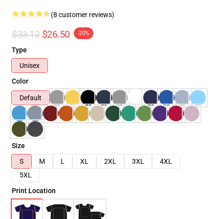
(8 customer reviews)
$33.13
$26.50
-20%
Type
Unisex
Color
Default
Size
S
M
L
XL
2XL
3XL
4XL
5XL
Print Location