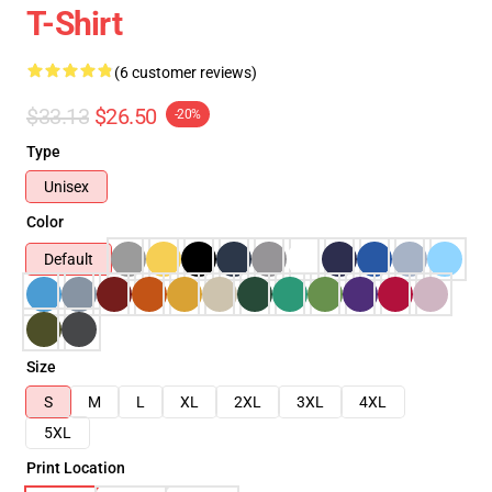
T-Shirt
(6 customer reviews)
$33.13
$26.50
-20%
Type
Unisex
Color
Default
Size
S
M
L
XL
2XL
3XL
4XL
5XL
Print Location