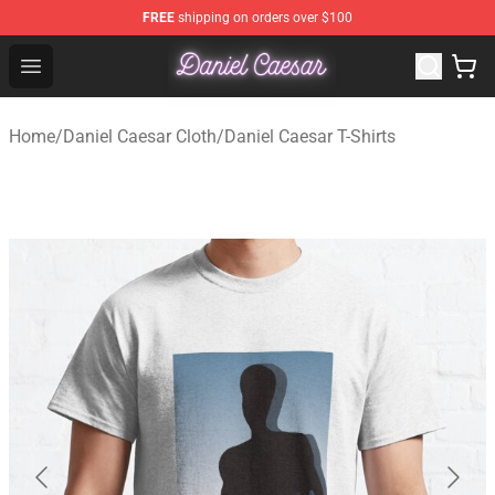
FREE
shipping on orders over $100
Daniel Caesar Shop - Official Daniel Caesar Merchandise
Open menu
Home
/
Daniel Caesar Cloth
/
Daniel Caesar T-Shirts