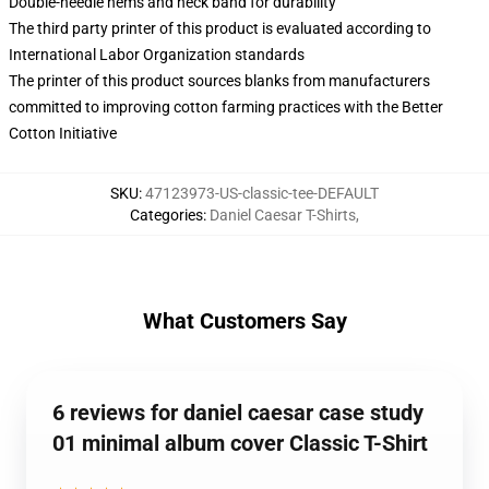
Double-needle hems and neck band for durability
The third party printer of this product is evaluated according to
International Labor Organization standards
The printer of this product sources blanks from manufacturers
committed to improving cotton farming practices with the Better
Cotton Initiative
SKU
:
47123973-US-classic-tee-DEFAULT
Categories
:
Daniel Caesar T-Shirts
,
What Customers Say
6 reviews for daniel caesar case study
01 minimal album cover Classic T-Shirt