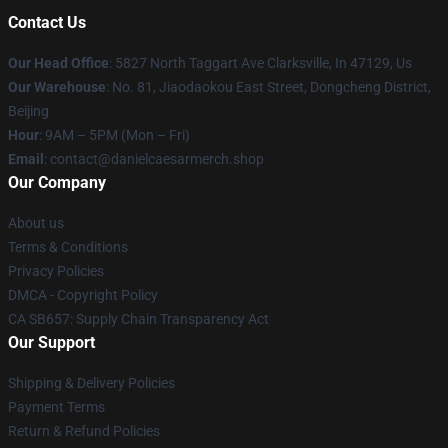
Contact Us
Our Head Office
: 5827 North Taggart Ave Clarksville, In 47129, Us
Our Warehouse
: No. 81, Jiaodaokou East Street, Dongcheng District,
Beijing
Hour
: 9AM – 5PM (Mon – Fri)
Email
: contact@danielcaesarmerch.shop
Our Company
About us
Terms & Conditions
Privacy Policies
DMCA - Copyright Policy
CA SB657: Supply Chain Transparency Act
Our Support
Shipping & Delivery Policies
Payment Terms
Return & Refund Policies