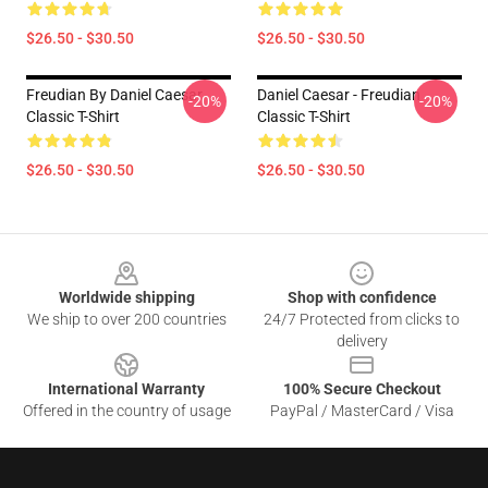
$26.50 - $30.50
$26.50 - $30.50
Freudian By Daniel Caesar
Daniel Caesar - Freudian
-20%
-20%
Classic T-Shirt
Classic T-Shirt
$26.50 - $30.50
$26.50 - $30.50
Footer
Worldwide shipping
Shop with confidence
We ship to over 200 countries
24/7 Protected from clicks to
delivery
International Warranty
100% Secure Checkout
Offered in the country of usage
PayPal / MasterCard / Visa