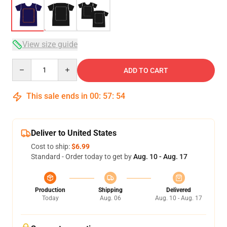
View size guide
Quantity
ADD TO CART
This sale ends in
00
:
57
:
54
Deliver to United States
Cost to ship:
$6.99
Standard - Order today to get by
Aug. 10 - Aug. 17
Production
Shipping
Delivered
Today
Aug. 06
Aug. 10 - Aug. 17