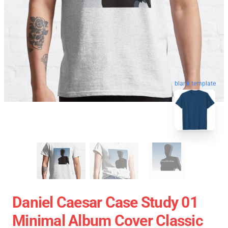
blank template
Daniel Caesar Case Study 01
Minimal Album Cover Classic