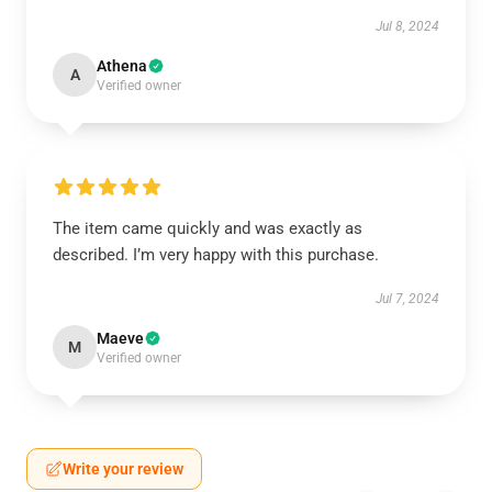
Jul 8, 2024
Athena
A
Verified owner
The item came quickly and was exactly as
described. I’m very happy with this purchase.
Jul 7, 2024
Maeve
M
Verified owner
Write your review