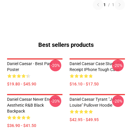
1
/
1
Best sellers products
Daniel Caesar - Best Part
Daniel Caesar Case Study 01
-20%
-20%
Poster
Receipt IPhone Tough Case
$19.80 - $45.90
$16.10 - $17.50
Daniel Caesar Never Enough
Daniel Caesar Tyrant "jeez
-20%
-20%
Aesthetic R&B Black
Louise" Pullover Hoodie
Backpack
$42.95 - $49.95
$36.90 - $41.50