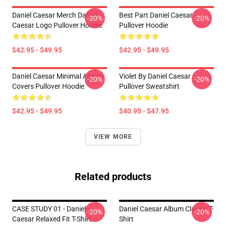
Daniel Caesar Merch Daniel
Best Part Daniel Caesar
-20%
-20%
Caesar Logo Pullover Hoodie
Pullover Hoodie
$42.95 - $49.95
$42.95 - $49.95
Daniel Caesar Minimal Album
Violet By Daniel Caesar
-20%
-20%
Covers Pullover Hoodie
Pullover Sweatshirt
$42.95 - $49.95
$40.95 - $47.95
VIEW MORE
Related products
CASE STUDY 01 - Daniel
Daniel Caesar Album Classic T-
-20%
-20%
Caesar Relaxed Fit T-Shirt
Shirt