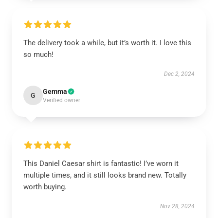
The delivery took a while, but it’s worth it. I love this
so much!
Dec 2, 2024
Gemma
G
Verified owner
This Daniel Caesar shirt is fantastic! I’ve worn it
multiple times, and it still looks brand new. Totally
worth buying.
Nov 28, 2024