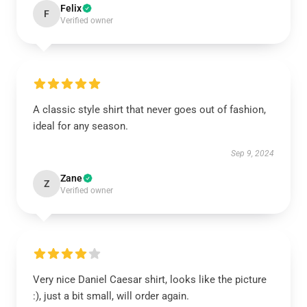
Felix
F
Verified owner
A classic style shirt that never goes out of fashion,
ideal for any season.
Sep 9, 2024
Zane
Z
Verified owner
Very nice Daniel Caesar shirt, looks like the picture
:), just a bit small, will order again.