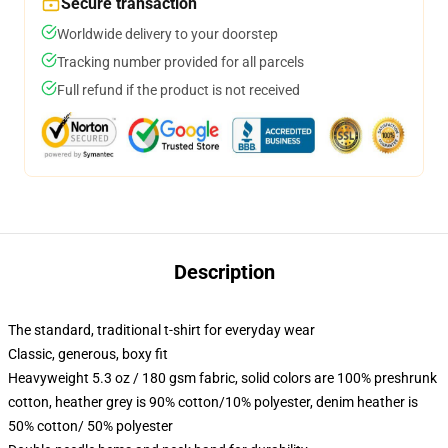
Secure transaction
Worldwide delivery to your doorstep
Tracking number provided for all parcels
Full refund if the product is not received
Description
The standard, traditional t-shirt for everyday wear
Classic, generous, boxy fit
Heavyweight 5.3 oz / 180 gsm fabric, solid colors are 100% preshrunk
cotton, heather grey is 90% cotton/10% polyester, denim heather is
50% cotton/ 50% polyester