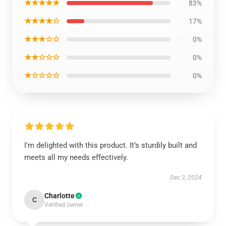
★★★★★
83%
★★★★☆
17%
★★★☆☆
0%
★★☆☆☆
0%
★☆☆☆☆
0%
I'm delighted with this product. It’s sturdily built and
meets all my needs effectively.
Dec 3, 2024
Charlotte
C
Verified owner