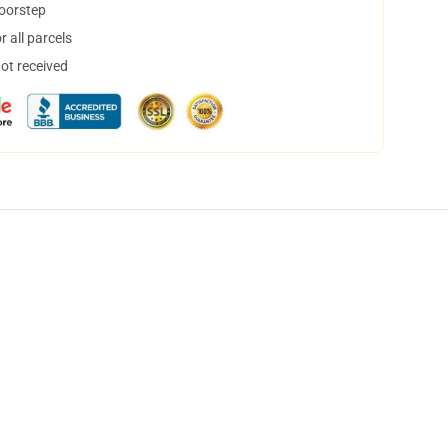
doorstep
 all parcels
not received