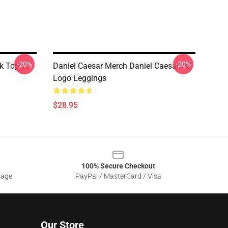
-20%
-20%
k Top
Daniel Caesar Merch Daniel Caesar
Logo Leggings
$28.95
100% Secure Checkout
sage
PayPal / MasterCard / Visa
Our Store