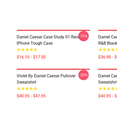
-20%
Daniel Caesar Case Study 01 Receipt
Daniel Ca
IPhone Tough Case
R&B Blac
$16.10 - $17.50
$36.90 - 
-20%
Violet By Daniel Caesar Pullover
Daniel Cae
Sweatshirt
Sweatshir
$40.95 - $47.95
$40.95 - 