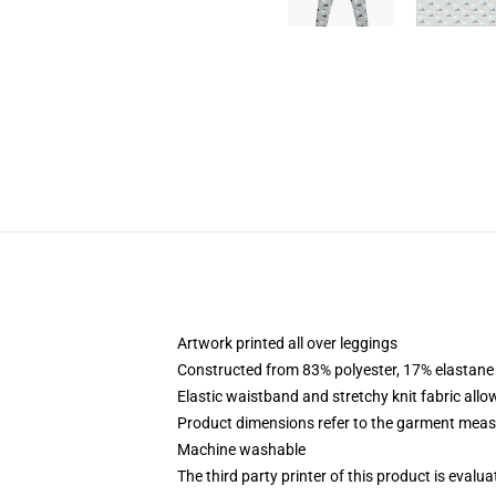
Artwork printed all over leggings
Constructed from 83% polyester, 17% elastane
Elastic waistband and stretchy knit fabric allo
Product dimensions refer to the garment mea
Machine washable
The third party printer of this product is eval