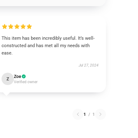
This item has been incredibly useful. It’s well-
constructed and has met all my needs with
ease.
Jul 27, 2024
Zoe
Z
Verified owner
1
/
1