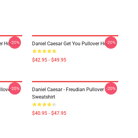
-20%
-20%
er Hoodie
Daniel Caesar Get You Pullover Hoodie
$42.95 - $49.95
-20%
-20%
llover
Daniel Caesar - Freudian Pullover
Sweatshirt
$40.95 - $47.95