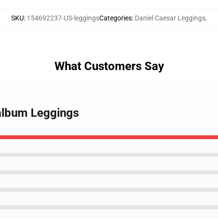
SKU
:
154692237-US-leggings
Categories
:
Daniel Caesar Leggings
,
What Customers Say
 album Leggings