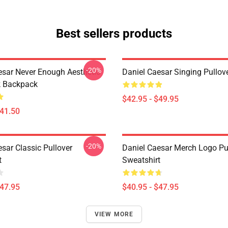
Best sellers products
-20%
esar Never Enough Aesthetic
Daniel Caesar Singing Pullov
k Backpack
$42.95 - $49.95
$41.50
-20%
sar Classic Pullover
Daniel Caesar Merch Logo Pu
t
Sweatshirt
$47.95
$40.95 - $47.95
VIEW MORE