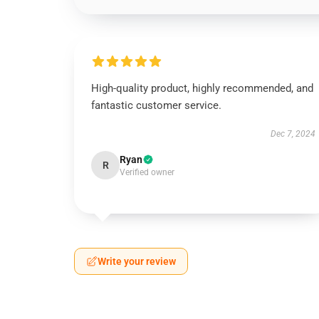
High-quality product, highly recommended, and
fantastic customer service.
Dec 7, 2024
Ryan
R
Verified owner
Write your review