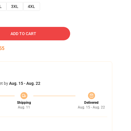
L
3XL
4XL
ADD TO CART
54
et by
Aug. 15 - Aug. 22
Shipping
Delivered
Aug. 11
Aug. 15 - Aug. 22