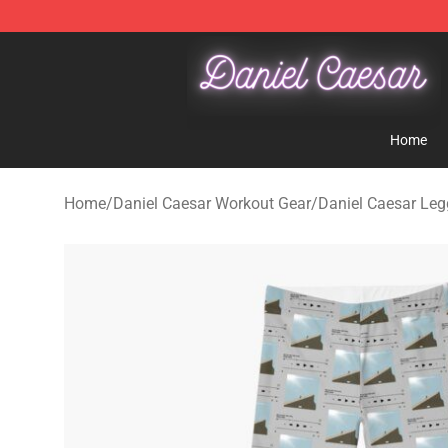
Daniel Caesar Shop - Official Daniel Caesar Merchandi
Home
Home
/
Daniel Caesar Workout Gear
/
Daniel Caesar Leg