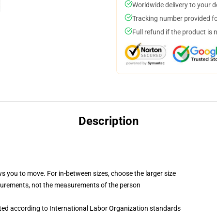
Worldwide delivery to your 
Tracking number provided for
Full refund if the product is 
Description
ws you to move. For in-between sizes, choose the larger size
surements, not the measurements of the person
uated according to International Labor Organization standards