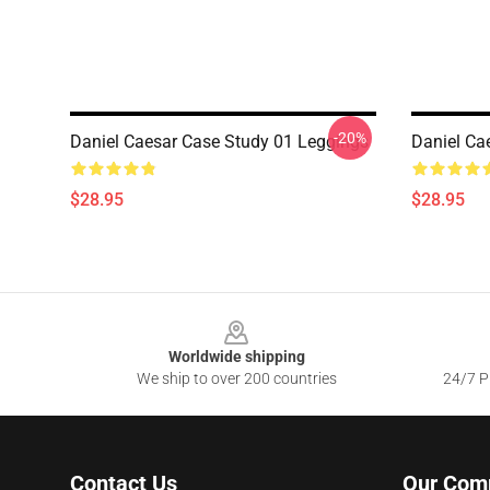
-20%
Daniel Caesar Case Study 01 Leggings
Daniel Ca
$28.95
$28.95
Footer
Worldwide shipping
We ship to over 200 countries
24/7 Pr
Contact Us
Our Com