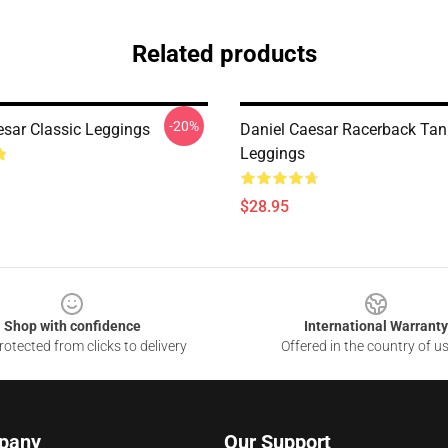
Related products
-20%
esar Classic Leggings
Daniel Caesar Racerback Tan
Leggings
$28.95
Shop with confidence
International Warranty
otected from clicks to delivery
Offered in the country of u
pany
Our Support