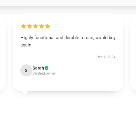
Highly functional and durable to use, would buy
again.
Dec 1, 2024
Sarah
S
Verified owner