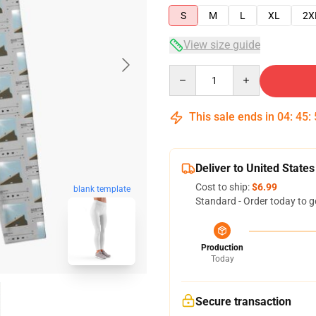
S
M
L
XL
2X
View size guide
Quantity
This sale ends in
04
:
45
:
Deliver to United States
Cost to ship:
$6.99
blank template
Standard - Order today to g
Production
Today
Secure transaction