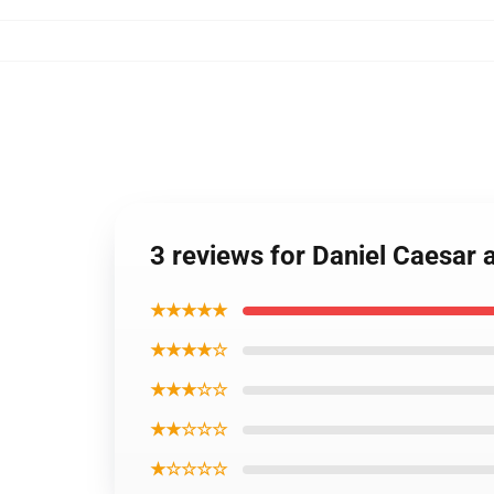
3 reviews for Daniel Caesar
★★★★★
★★★★☆
★★★☆☆
★★☆☆☆
★☆☆☆☆