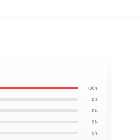
100%
0%
0%
0%
0%