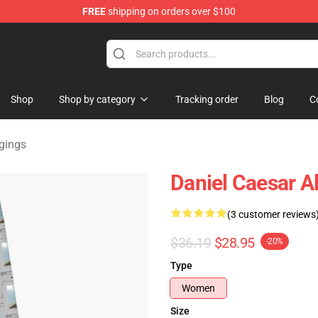
FREE
shipping on orders over $100
se Store
Shop
Shop by category
Tracking order
Blog
C
gings
Daniel Caesar 
(3 customer reviews
$36.19
$28.95
-20%
Type
Women
Size