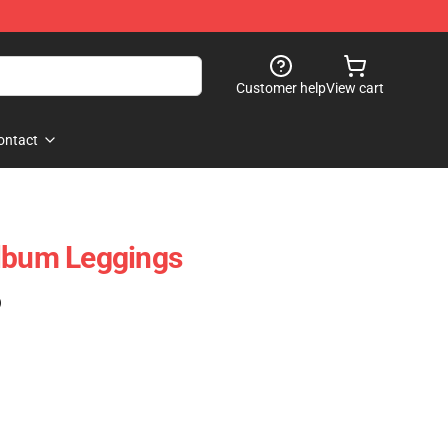
Customer help
View cart
ontact
Album Leggings
)