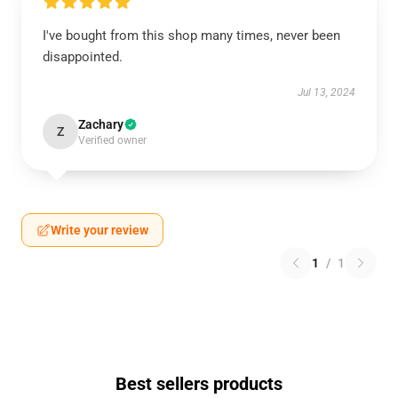
I've bought from this shop many times, never been
disappointed.
Jul 13, 2024
Zachary
Z
Verified owner
Write your review
1
/
1
Best sellers products