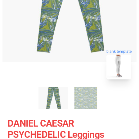
blank template
DANIEL CAESAR
PSYCHEDELIC Leggings