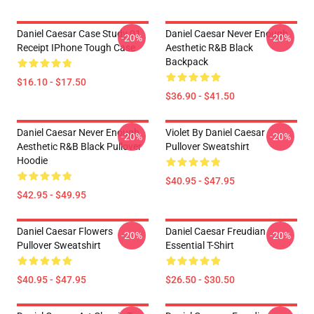
Daniel Caesar Case Study 01
Daniel Caesar Never Enough
-20%
-20%
Receipt IPhone Tough Case
Aesthetic R&B Black
Backpack
$16.10 - $17.50
$36.90 - $41.50
Daniel Caesar Never Enough
Violet By Daniel Caesar
-20%
-20%
Aesthetic R&B Black Pullover
Pullover Sweatshirt
Hoodie
$40.95 - $47.95
$42.95 - $49.95
Daniel Caesar Flowers
Daniel Caesar Freudian
-20%
-20%
Pullover Sweatshirt
Essential T-Shirt
$40.95 - $47.95
$26.50 - $30.50