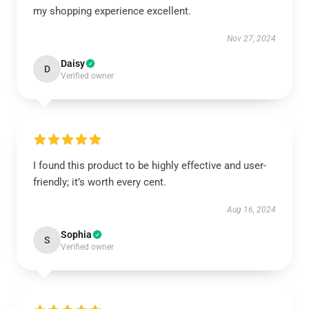
my shopping experience excellent.
Nov 27, 2024
Daisy
D
Verified owner
I found this product to be highly effective and user-
friendly; it’s worth every cent.
Aug 16, 2024
Sophia
S
Verified owner