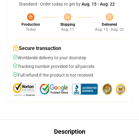
Standard - Order today to get by
Aug. 15 - Aug. 22
Production
Shipping
Delivered
Today
Aug. 11
Aug. 15 - Aug. 22
Secure transaction
Worldwide delivery to your doorstep
Tracking number provided for all parcels
Full refund if the product is not received
Description