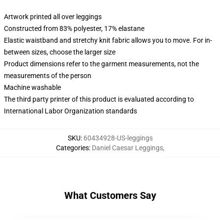
Artwork printed all over leggings
Constructed from 83% polyester, 17% elastane
Elastic waistband and stretchy knit fabric allows you to move. For in-
between sizes, choose the larger size
Product dimensions refer to the garment measurements, not the
measurements of the person
Machine washable
The third party printer of this product is evaluated according to
International Labor Organization standards
SKU
:
60434928-US-leggings
Categories
:
Daniel Caesar Leggings
,
What Customers Say