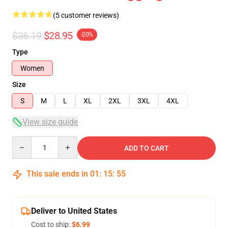
(5 customer reviews)
$36.19
$28.95
-20%
Type
Women
Size
S
M
L
XL
2XL
3XL
4XL
View size guide
Quantity
ADD TO CART
This sale ends in
01
:
15
:
54
Deliver to United States
Cost to ship:
$6.99