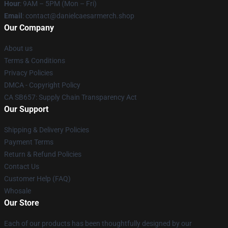
Hour
: 9AM – 5PM (Mon – Fri)
Email
: contact@danielcaesarmerch.shop
Our Company
About us
Terms & Conditions
Privacy Policies
DMCA - Copyright Policy
CA SB657: Supply Chain Transparency Act
Our Support
Shipping & Delivery Policies
Payment Terms
Return & Refund Policies
Contact Us
Customer Help (FAQ)
Whosale
Our Store
Each of our products has been thoughtfully designed by our