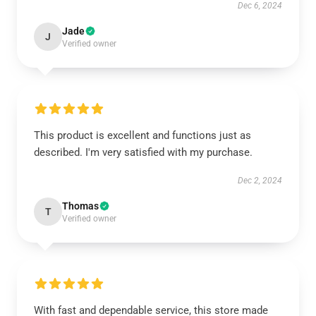
Dec 6, 2024
Jade
J
Verified owner
This product is excellent and functions just as
described. I'm very satisfied with my purchase.
Dec 2, 2024
Thomas
T
Verified owner
With fast and dependable service, this store made