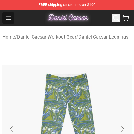
FREE
shipping on orders over $100
Daniel Caesar Shop - Official Daniel Caesar Merchandise
Open menu
Home
/
Daniel Caesar Workout Gear
/
Daniel Caesar Leggings