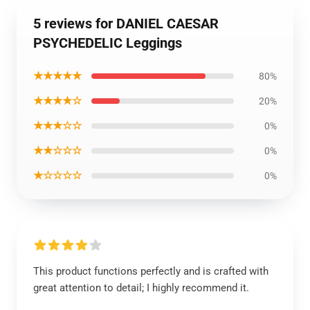
5 reviews for DANIEL CAESAR
PSYCHEDELIC Leggings
★★★★★
80%
★★★★☆
20%
★★★☆☆
0%
★★☆☆☆
0%
★☆☆☆☆
0%
This product functions perfectly and is crafted with
great attention to detail; I highly recommend it.