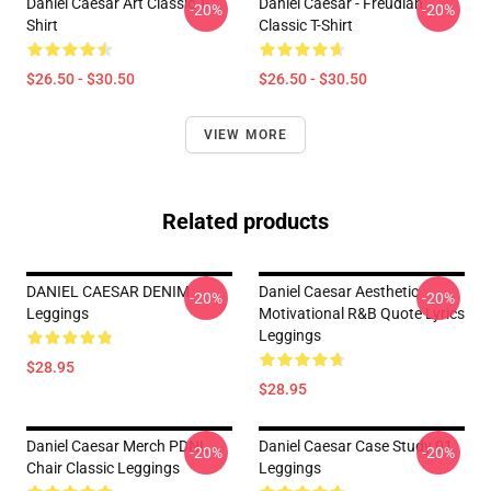
Daniel Caesar Art Classic T-
Daniel Caesar - Freudian
-20%
-20%
Shirt
Classic T-Shirt
$26.50 - $30.50
$26.50 - $30.50
VIEW MORE
Related products
DANIEL CAESAR DENIM
Daniel Caesar Aesthetic
-20%
-20%
Leggings
Motivational R&B Quote Lyrics
Leggings
$28.95
$28.95
Daniel Caesar Merch PDNL
Daniel Caesar Case Study 01
-20%
-20%
Chair Classic Leggings
Leggings