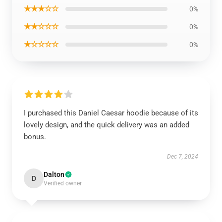
★★★☆☆
0%
★★☆☆☆
0%
★☆☆☆☆
0%
I purchased this Daniel Caesar hoodie because of its
lovely design, and the quick delivery was an added
bonus.
Dec 7, 2024
Dalton
D
Verified owner