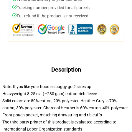
Tracking number provided for all parcels
Full refund if the product is not received
Description
Note: If you like your hoodies baggy go 2 sizes up
Heavyweight 8.25 oz. (~280 gsm) cotton-rich fleece
Solid colors are 80% cotton, 20% polyester. Heather Grey is 70%
cotton, 30% polyester. Charcoal Heather is 60% cotton, 40% polyester
Front pouch pocket, matching drawstring and rib cuffs
The third party printer of this product is evaluated according to
International Labor Organization standards