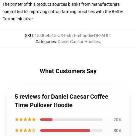
The printer of this product sources blanks from manufacturers
committed to improving cotton farming practices with the Better
Cotton Initiative
SKU
:
154854515-US-t-shirt-mhoodie-DEFAULT
Categories
:
Daniel Caesar Hoodies
,
What Customers Say
5 reviews for Daniel Caesar Coffee
Time Pullover Hoodie
★★★★★
20%
★★★★☆
80%