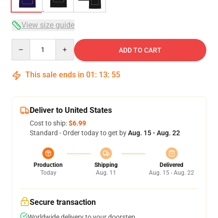
View size guide
Quantity
ADD TO CART
This sale ends in
01
:
13
:
54
Deliver to United States
Cost to ship:
$6.99
Standard - Order today to get by
Aug. 15 - Aug. 22
Production
Shipping
Delivered
Today
Aug. 11
Aug. 15 - Aug. 22
Secure transaction
Worldwide delivery to your doorstep