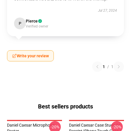
Jul 27, 2024
Pierce
P
Verified owner
Write your review
1
/
1
Best sellers products
Daniel Caesar Microphone
Daniel Caesar Case Study 01
-20%
-20%