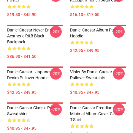
Poster
Receipt IPhone Tough Case
$19.80 - $45.90
$16.10 - $17.50
Daniel Caesar Never Enough
Daniel Caesar Album Pullover
-20%
-20%
Aesthetic R&B Black
Hoodie
Backpack
$42.95 - $49.95
$36.90 - $41.50
Daniel Caesar - Japanese
Violet By Daniel Caesar
-20%
-20%
Denim Pullover Hoodie
Pullover Sweatshirt
$42.95 - $49.95
$40.95 - $47.95
Daniel Caesar Classic Pullover
Daniel Caesar Freudian
-20%
-20%
Sweatshirt
Minimal Album Cover Classic
T-Shirt
$40.95 - $47.95