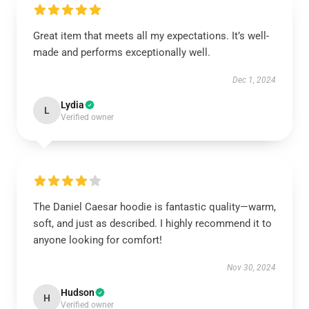
Great item that meets all my expectations. It’s well-
made and performs exceptionally well.
Dec 1, 2024
Lydia
L
Verified owner
The Daniel Caesar hoodie is fantastic quality—warm,
soft, and just as described. I highly recommend it to
anyone looking for comfort!
Nov 30, 2024
Hudson
H
Verified owner