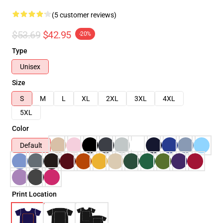
(5 customer reviews)
$53.69
$42.95
-20%
Type
Unisex
Size
S
M
L
XL
2XL
3XL
4XL
5XL
Color
Default
Print Location