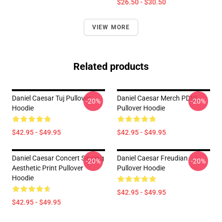
$26.50 - $30.50
VIEW MORE
Related products
Daniel Caesar Tuj Pullover
Daniel Caesar Merch PDNL
-20%
-20%
Hoodie
Pullover Hoodie
$42.95 - $49.95
$42.95 - $49.95
Daniel Caesar Concert Singing
Daniel Caesar Freudian
-20%
-20%
Aesthetic Print Pullover
Pullover Hoodie
Hoodie
$42.95 - $49.95
$42.95 - $49.95