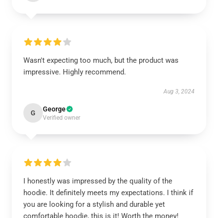
Wasn't expecting too much, but the product was
impressive. Highly recommend.
Aug 3, 2024
George
G
Verified owner
I honestly was impressed by the quality of the
hoodie. It definitely meets my expectations. I think if
you are looking for a stylish and durable yet
comfortable hoodie, this is it! Worth the money!