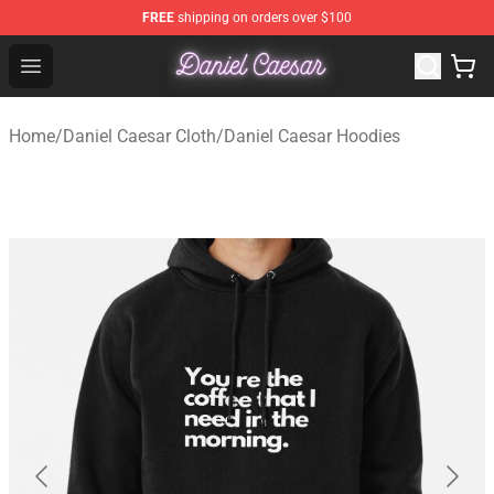
FREE
shipping on orders over $100
Daniel Caesar Shop - Official Daniel Caesar Merchandise
Open menu
Home
/
Daniel Caesar Cloth
/
Daniel Caesar Hoodies