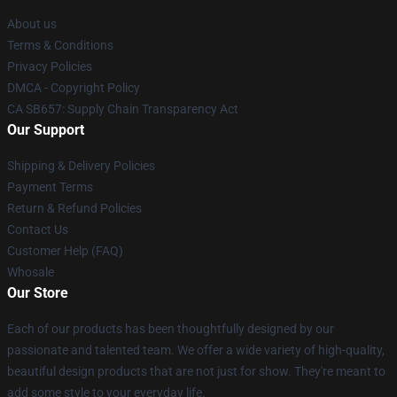
About us
Terms & Conditions
Privacy Policies
DMCA - Copyright Policy
CA SB657: Supply Chain Transparency Act
Our Support
Shipping & Delivery Policies
Payment Terms
Return & Refund Policies
Contact Us
Customer Help (FAQ)
Whosale
Our Store
Each of our products has been thoughtfully designed by our
passionate and talented team. We offer a wide variety of high-quality,
beautiful design products that are not just for show. They're meant to
add some style to your everyday life.