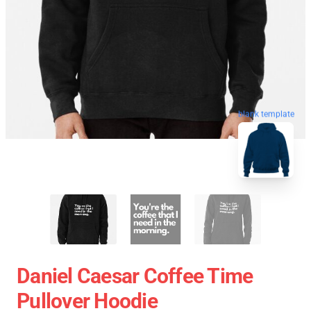
blank template
Daniel Caesar Coffee Time
Pullover Hoodie