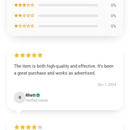
★★★☆☆
0%
★★☆☆☆
0%
★☆☆☆☆
0%
The item is both high-quality and effective. It’s been
a great purchase and works as advertised.
Dec 1, 2024
Rhett
R
Verified owner