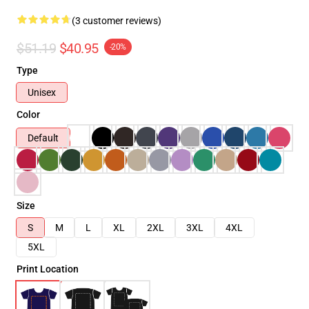
(3 customer reviews)
$51.19
$40.95
-20%
Type
Unisex
Color
Default
Size
S
M
L
XL
2XL
3XL
4XL
5XL
Print Location