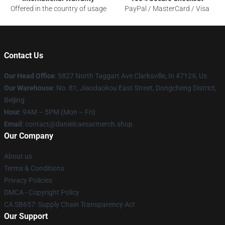
Offered in the country of usage
PayPal / MasterCard / Visa
Contact Us
Our Head Office
: 5827 North Taggart Ave Clarksville, In 47129, Us
Our Warehouse
: No. 81, Jiaodaokou East Street, Dongcheng District,
Beijing
Hour
: 9AM – 5PM (Mon – Fri)
Email
: contact@danielcaesarmerch.shop
Our Company
About us
Terms & Conditions
Privacy Policies
DMCA - Copyright Policy
CA SB657: Supply Chain Transparency Act
Our Support