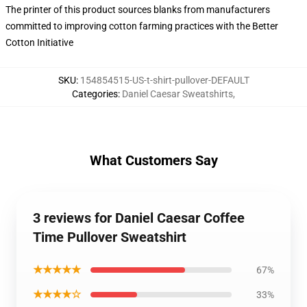
The printer of this product sources blanks from manufacturers
committed to improving cotton farming practices with the Better
Cotton Initiative
SKU
:
154854515-US-t-shirt-pullover-DEFAULT
Categories
:
Daniel Caesar Sweatshirts
,
What Customers Say
3 reviews for Daniel Caesar Coffee
Time Pullover Sweatshirt
★★★★★
67%
★★★★☆
33%