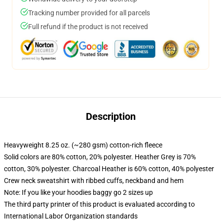
Tracking number provided for all parcels
Full refund if the product is not received
Description
Heavyweight 8.25 oz. (~280 gsm) cotton-rich fleece
Solid colors are 80% cotton, 20% polyester. Heather Grey is 70%
cotton, 30% polyester. Charcoal Heather is 60% cotton, 40% polyester
Crew neck sweatshirt with ribbed cuffs, neckband and hem
Note: If you like your hoodies baggy go 2 sizes up
The third party printer of this product is evaluated according to
International Labor Organization standards