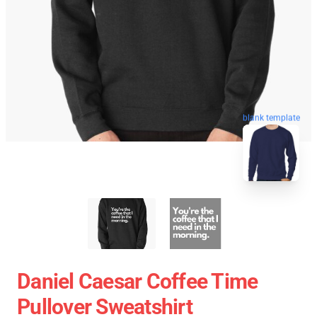
blank template
Daniel Caesar Coffee Time
Pullover Sweatshirt