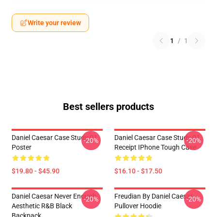
Write your review
1
/
1
Best sellers products
Daniel Caesar Case Study 01
Daniel Caesar Case Study 01
-20%
-20%
Poster
Receipt IPhone Tough Case
$19.80 - $45.90
$16.10 - $17.50
Daniel Caesar Never Enough
Freudian By Daniel Caesar
-20%
-20%
Aesthetic R&B Black
Pullover Hoodie
Backpack