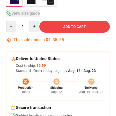
View size guide
Quantity
ADD TO CART
This sale ends in
04
:
35
:
54
Deliver to United States
Cost to ship:
$6.99
Standard - Order today to get by
Aug. 16 - Aug. 23
Production
Shipping
Delivered
Today
Aug. 12
Aug. 16 - Aug. 23
Secure transaction
Worldwide delivery to your doorstep