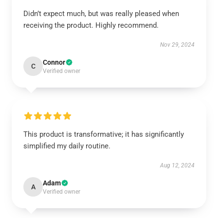
Didn’t expect much, but was really pleased when
receiving the product. Highly recommend.
Nov 29, 2024
Connor
C
Verified owner
This product is transformative; it has significantly
simplified my daily routine.
Aug 12, 2024
Adam
A
Verified owner