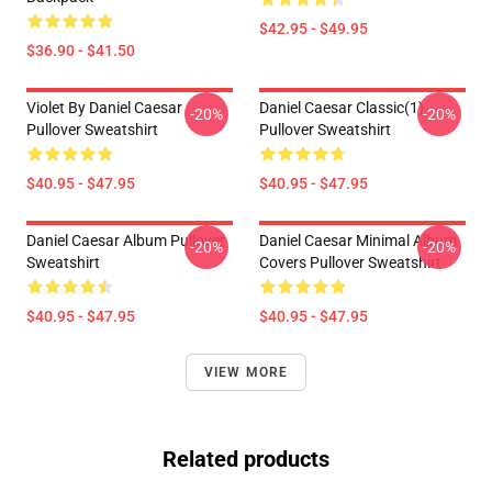
$42.95 - $49.95
$36.90 - $41.50
Violet By Daniel Caesar
Daniel Caesar Classic(1)
-20%
-20%
Pullover Sweatshirt
Pullover Sweatshirt
$40.95 - $47.95
$40.95 - $47.95
Daniel Caesar Album Pullover
Daniel Caesar Minimal Album
-20%
-20%
Sweatshirt
Covers Pullover Sweatshirt
$40.95 - $47.95
$40.95 - $47.95
VIEW MORE
Related products