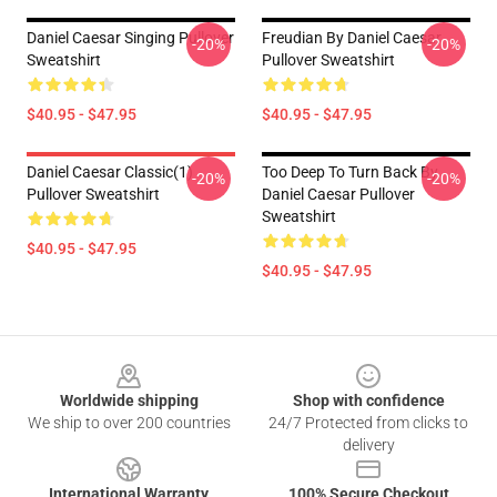
Daniel Caesar Singing Pullover
Freudian By Daniel Caesar
-20%
-20%
Sweatshirt
Pullover Sweatshirt
$40.95 - $47.95
$40.95 - $47.95
Daniel Caesar Classic(1)
Too Deep To Turn Back By
-20%
-20%
Pullover Sweatshirt
Daniel Caesar Pullover
Sweatshirt
$40.95 - $47.95
$40.95 - $47.95
Footer
Worldwide shipping
Shop with confidence
We ship to over 200 countries
24/7 Protected from clicks to
delivery
International Warranty
100% Secure Checkout