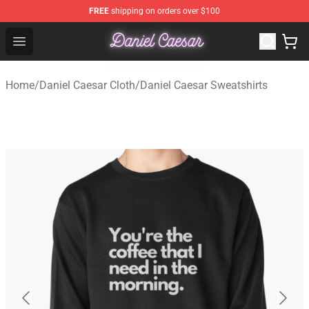
FREE
shipping on orders over $100
Daniel Caesar Shop - Official Daniel Caesar Merchandise
Open menu
Home
/
Daniel Caesar Cloth
/
Daniel Caesar Sweatshirts