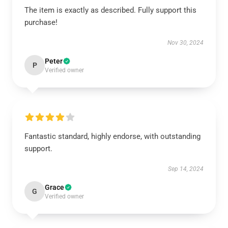
The item is exactly as described. Fully support this
purchase!
Nov 30, 2024
Peter
P
Verified owner
Fantastic standard, highly endorse, with outstanding
support.
Sep 14, 2024
Grace
G
Verified owner