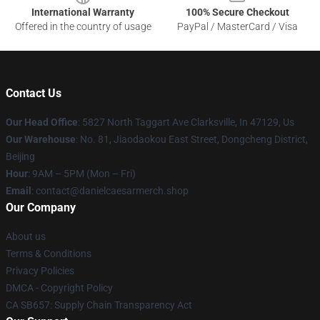
International Warranty
100% Secure Checkout
Offered in the country of usage
PayPal / MasterCard / Visa
Contact Us
Our Head Office
: 5827 North Taggart Ave Clarksville, In 47129, Us
Our Warehouse
: No. 81, Jiaodaokou East Street, Dongcheng District,
Beijing
Hour
: 9AM – 5PM (Mon – Fri)
Email
: contact@danielcaesarmerch.shop
Our Company
About us
Terms & Conditions
Privacy Policies
DMCA - Copyright Policy
CA SB657: Supply Chain Transparency Act