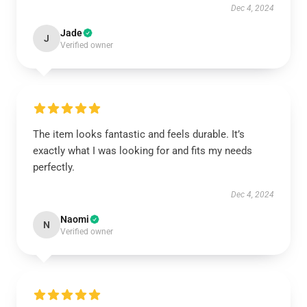
Dec 4, 2024
Jade
J
Verified owner
The item looks fantastic and feels durable. It’s
exactly what I was looking for and fits my needs
perfectly.
Dec 4, 2024
Naomi
N
Verified owner