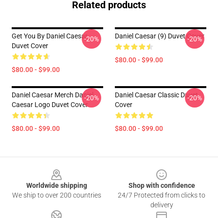
Related products
Get You By Daniel Caesar
Daniel Caesar (9) Duvet Cover
-20%
-20%
Duvet Cover
$80.00 - $99.00
$80.00 - $99.00
Daniel Caesar Merch Daniel
Daniel Caesar Classic Duvet
-20%
-20%
Caesar Logo Duvet Cover
Cover
$80.00 - $99.00
$80.00 - $99.00
Footer
Worldwide shipping
Shop with confidence
We ship to over 200 countries
24/7 Protected from clicks to
delivery