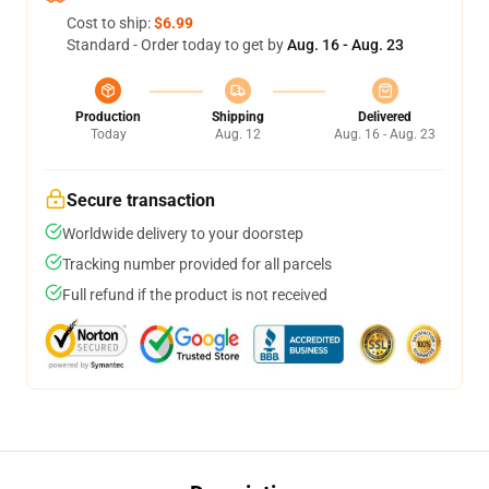
Cost to ship:
$6.99
Standard - Order today to get by
Aug. 16 - Aug. 23
Production
Shipping
Delivered
Today
Aug. 12
Aug. 16 - Aug. 23
Secure transaction
Worldwide delivery to your doorstep
Tracking number provided for all parcels
Full refund if the product is not received