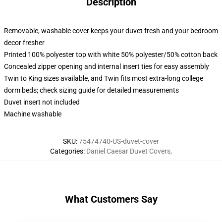
Description
Removable, washable cover keeps your duvet fresh and your bedroom
decor fresher
Printed 100% polyester top with white 50% polyester/50% cotton back
Concealed zipper opening and internal insert ties for easy assembly
Twin to King sizes available, and Twin fits most extra-long college
dorm beds; check sizing guide for detailed measurements
Duvet insert not included
Machine washable
SKU
:
75474740-US-duvet-cover
Categories
:
Daniel Caesar Duvet Covers
,
What Customers Say