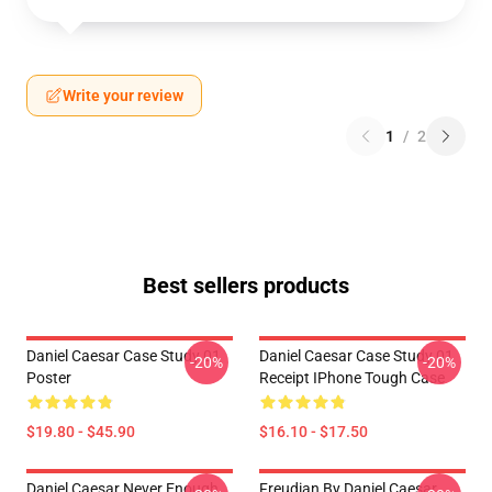
Write your review
1
/
2
Best sellers products
Daniel Caesar Case Study 01
Daniel Caesar Case Study 01
-20%
-20%
Poster
Receipt IPhone Tough Case
$19.80 - $45.90
$16.10 - $17.50
Daniel Caesar Never Enough
Freudian By Daniel Caesar