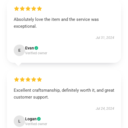
Absolutely love the item and the service was
exceptional.
Jul 31, 2024
Evan
E
Verified owner
Excellent craftsmanship, definitely worth it, and great
customer support.
Jul 24, 2024
Logan
L
Verified owner