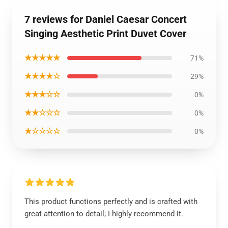
7 reviews for Daniel Caesar Concert
Singing Aesthetic Print Duvet Cover
★★★★★
71%
★★★★☆
29%
★★★☆☆
0%
★★☆☆☆
0%
★☆☆☆☆
0%
This product functions perfectly and is crafted with
great attention to detail; I highly recommend it.