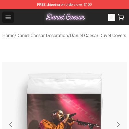
FREE
shipping on orders over $100
Daniel Caesar Shop - Official Daniel Caesar Merchandise
Open menu
Home
/
Daniel Caesar Decoration
/
Daniel Caesar Duvet Covers