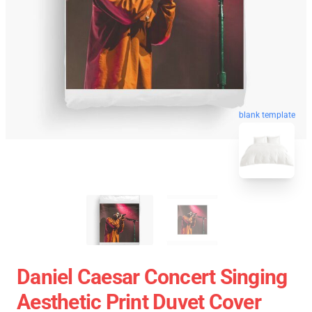
blank template
Daniel Caesar Concert Singing
Aesthetic Print Duvet Cover