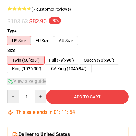
(7 customer reviews)
$103.63
$82.90
-20%
Type
US Size
EU Size
AU Size
Size
Twin (68"x86")
Full (79"x90")
Queen (90"x90")
King (102"x90")
CA King (104"x94")
View size guide
Quantity
ADD TO CART
This sale ends in
01
:
11
:
53
Deliver to United States