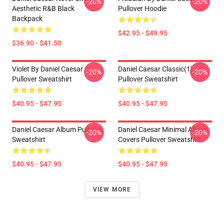
-20%
-20%
Aesthetic R&B Black
Pullover Hoodie
Backpack
$42.95 - $49.95
$36.90 - $41.50
Violet By Daniel Caesar
Daniel Caesar Classic(1)
-20%
-20%
Pullover Sweatshirt
Pullover Sweatshirt
$40.95 - $47.95
$40.95 - $47.95
Daniel Caesar Album Pullover
Daniel Caesar Minimal Album
-20%
-20%
Sweatshirt
Covers Pullover Sweatshirt
$40.95 - $47.95
$40.95 - $47.95
VIEW MORE