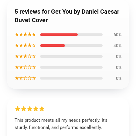
5 reviews for Get You by Daniel Caesar
Duvet Cover
★★★★★
60%
★★★★☆
40%
★★★☆☆
0%
★★☆☆☆
0%
★☆☆☆☆
0%
This product meets all my needs perfectly. It’s
sturdy, functional, and performs excellently.