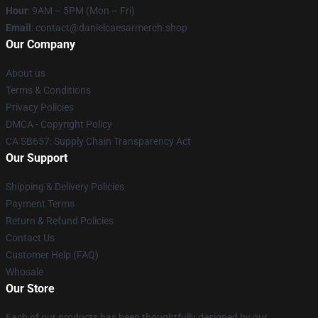
Hour
: 9AM – 5PM (Mon – Fri)
Email
: contact@danielcaesarmerch.shop
Our Company
About us
Terms & Conditions
Privacy Policies
DMCA - Copyright Policy
CA SB657: Supply Chain Transparency Act
Our Support
Shipping & Delivery Policies
Payment Terms
Return & Refund Policies
Contact Us
Customer Help (FAQ)
Whosale
Our Store
Each of our products has been thoughtfully designed by our