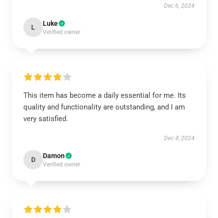
Dec 6, 2024
Luke
L
Verified owner
This item has become a daily essential for me. Its
quality and functionality are outstanding, and I am
very satisfied.
Dec 4, 2024
Damon
D
Verified owner