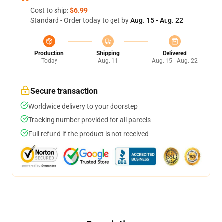
Cost to ship:
$6.99
Standard - Order today to get by
Aug. 15 - Aug. 22
Production
Shipping
Delivered
Today
Aug. 11
Aug. 15 - Aug. 22
Secure transaction
Worldwide delivery to your doorstep
Tracking number provided for all parcels
Full refund if the product is not received