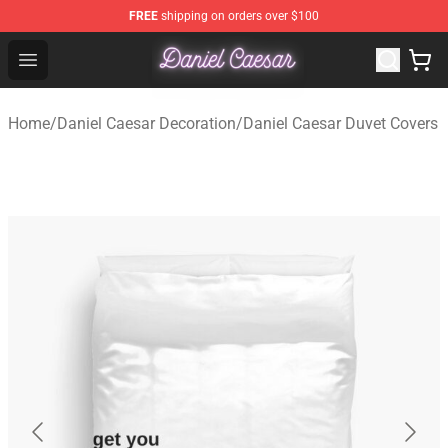
FREE
shipping on orders over $100
Daniel Caesar Shop - Official Daniel Caesar Merchandise
Open menu
Home
/
Daniel Caesar Decoration
/
Daniel Caesar Duvet Covers