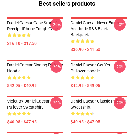
Best sellers products
Daniel Caesar Case Study 01
Daniel Caesar Never Enough
-20%
-20%
Receipt IPhone Tough Case
Aesthetic R&B Black
Backpack
$16.10 - $17.50
$36.90 - $41.50
Daniel Caesar Singing Pullover
Daniel Caesar Get You
-20%
-20%
Hoodie
Pullover Hoodie
$42.95 - $49.95
$42.95 - $49.95
Violet By Daniel Caesar
Daniel Caesar Classic Pullover
-20%
-20%
Pullover Sweatshirt
Sweatshirt
$40.95 - $47.95
$40.95 - $47.95