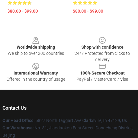
$80.00 - $99.00
$80.00 - $99.00
Footer
Worldwide shipping
Shop with confidence
We ship to over 200 countries
24/7 Protected from clicks to
delivery
International Warranty
100% Secure Checkout
Offered in the country of usage
PayPal / MasterCard / Visa
Contact Us
Our Head Office
: 5827 North Taggart Ave Clarksville, In 47129, Us
Our Warehouse
: No. 81, Jiaodaokou East Street, Dongcheng District,
Beijing