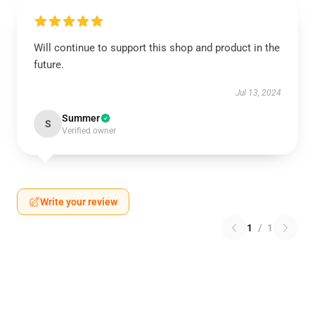
Will continue to support this shop and product in the
future.
Jul 13, 2024
Summer
S
Verified owner
Write your review
1
/
1