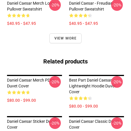
Daniel Caesar Merch Logo
Daniel Caesar - Freudian
-20%
-20%
Pullover Sweatshirt
Pullover Sweatshirt
$40.95 - $47.95
$40.95 - $47.95
VIEW MORE
Related products
Daniel Caesar Merch PDNL
Best Part Daniel Caesar
-20%
-20%
Duvet Cover
Lightweight Hoodie Duvet
Cover
$80.00 - $99.00
$80.00 - $99.00
Daniel Caesar Sticker Duvet
Daniel Caesar Classic Duvet
-20%
-20%
Cover
Cover