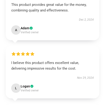
This product provides great value for the money,
combining quality and effectiveness.
Dec 2, 2024
Adam
A
Verified owner
I believe this product offers excellent value,
delivering impressive results for the cost.
Nov 29, 2024
Logan
L
Verified owner