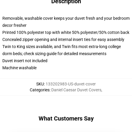
Description
Removable, washable cover keeps your duvet fresh and your bedroom
decor fresher
Printed 100% polyester top with white 50% polyester/50% cotton back
Concealed zipper opening and internal insert ties for easy assembly
Twin to King sizes available, and Twin fits most extra-long college
dorm beds; check sizing guide for detailed measurements
Duvet insert not included
Machine washable
SKU
:
133202983-US-duvet-cover
Categories
:
Daniel Caesar Duvet Covers
,
What Customers Say