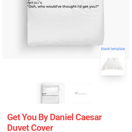
blank template
Get You By Daniel Caesar
Duvet Cover