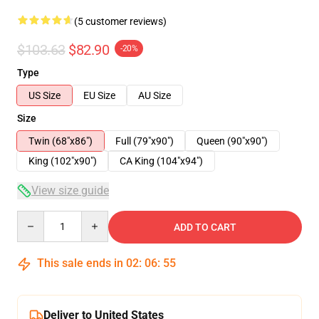
(5 customer reviews)
$103.63
$82.90
-20%
Type
US Size
EU Size
AU Size
Size
Twin (68"x86")
Full (79"x90")
Queen (90"x90")
King (102"x90")
CA King (104"x94")
View size guide
Quantity
ADD TO CART
This sale ends in
02
:
06
:
54
Deliver to United States