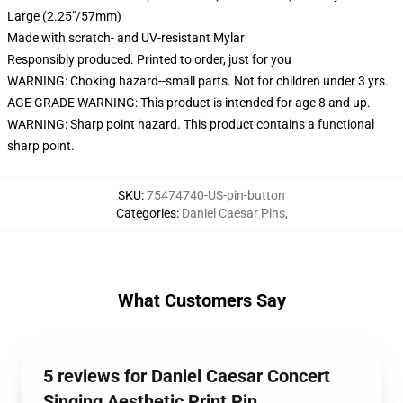
Large (2.25"/57mm)
Made with scratch- and UV-resistant Mylar
Responsibly produced. Printed to order, just for you
WARNING: Choking hazard--small parts. Not for children under 3 yrs.
AGE GRADE WARNING: This product is intended for age 8 and up.
WARNING: Sharp point hazard. This product contains a functional
sharp point.
SKU
:
75474740-US-pin-button
Categories
:
Daniel Caesar Pins
,
What Customers Say
5 reviews for Daniel Caesar Concert
Singing Aesthetic Print Pin