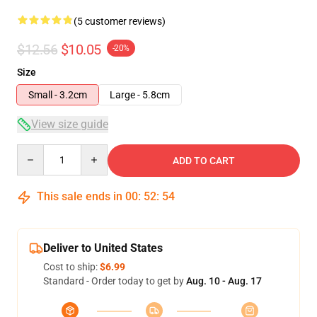
(5 customer reviews)
$12.56
$10.05
-20%
Size
Small - 3.2cm
Large - 5.8cm
View size guide
Quantity
ADD TO CART
This sale ends in
00
:
52
:
53
Deliver to United States
Cost to ship:
$6.99
Standard - Order today to get by
Aug. 10 - Aug. 17