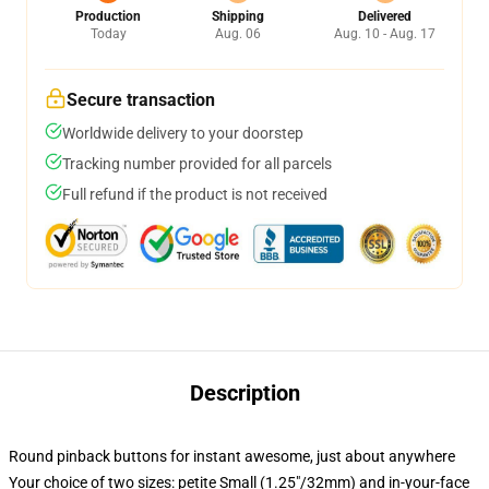
Production
Shipping
Delivered
Today
Aug. 06
Aug. 10 - Aug. 17
Secure transaction
Worldwide delivery to your doorstep
Tracking number provided for all parcels
Full refund if the product is not received
Description
Round pinback buttons for instant awesome, just about anywhere
Your choice of two sizes: petite Small (1.25"/32mm) and in-your-face