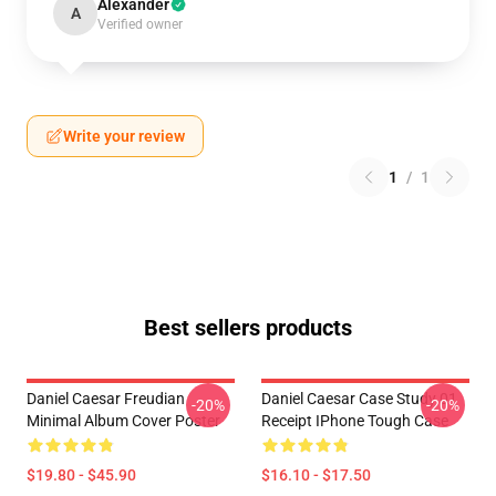
Alexander
A
Verified owner
Write your review
1
/
1
Best sellers products
Daniel Caesar Freudian
Daniel Caesar Case Study 01
-20%
-20%
Minimal Album Cover Poster
Receipt IPhone Tough Case
$19.80 - $45.90
$16.10 - $17.50