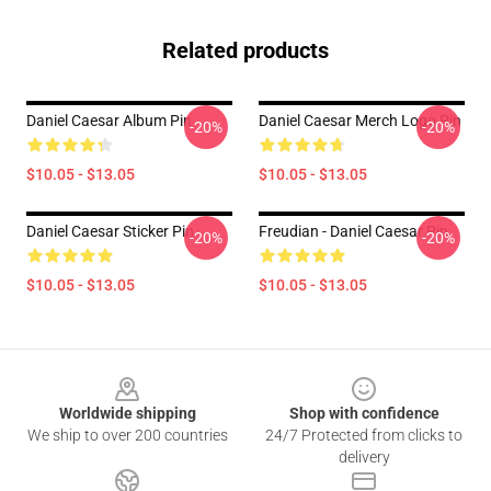
Related products
Daniel Caesar Album Pin
Daniel Caesar Merch Logo Pin
-20%
-20%
$10.05 - $13.05
$10.05 - $13.05
Daniel Caesar Sticker Pin
Freudian - Daniel Caesar Pin
-20%
-20%
$10.05 - $13.05
$10.05 - $13.05
Footer
Worldwide shipping
Shop with confidence
We ship to over 200 countries
24/7 Protected from clicks to
delivery