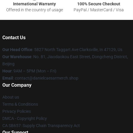
International Warranty
100% Secure Checkout
Offered in the country of usage
PayPal / MasterCard / Visa
Contact Us
Our Head Office
: 5827 North Taggart Ave Clarksville, In 47129, Us
Our Warehouse
: No. 81, Jiaodaokou East Street, Dongcheng District,
Beijing
Hour
: 9AM – 5PM (Mon – Fri)
Email
: contact@danielcaesarmerch.shop
Our Company
About us
Terms & Conditions
Privacy Policies
DMCA - Copyright Policy
CA SB657: Supply Chain Transparency Act
Our Support