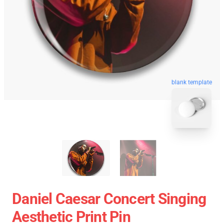
blank template
Daniel Caesar Concert Singing
Aesthetic Print Pin