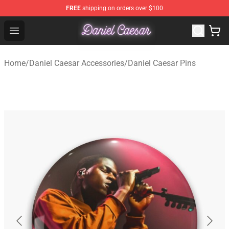
FREE
shipping on orders over $100
Daniel Caesar Shop - Official Daniel Caesar Merchandise
Open menu
Home
/
Daniel Caesar Accessories
/
Daniel Caesar Pins