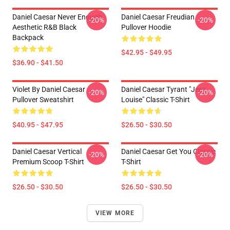
Daniel Caesar Never Enough
Daniel Caesar Freudian
-20%
-20%
Aesthetic R&B Black
Pullover Hoodie
Backpack
$42.95 - $49.95
$36.90 - $41.50
Violet By Daniel Caesar
Daniel Caesar Tyrant "jeez
-20%
-20%
Pullover Sweatshirt
Louise" Classic T-Shirt
$40.95 - $47.95
$26.50 - $30.50
Daniel Caesar Vertical
Daniel Caesar Get You Classic
-20%
-20%
Premium Scoop T-Shirt
T-Shirt
$26.50 - $30.50
$26.50 - $30.50
VIEW MORE