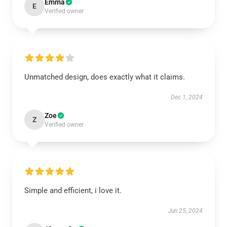
Emma
E
Verified owner
Unmatched design, does exactly what it claims.
Dec 1, 2024
Zoe
Z
Verified owner
Simple and efficient, i love it.
Jun 25, 2024