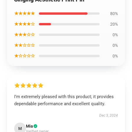
★★★★★
80%
★★★★☆
20%
★★★☆☆
0%
★★☆☆☆
0%
★☆☆☆☆
0%
I’m extremely pleased with this product; it provides
dependable performance and excellent quality.
Dec 3, 2024
Mia
M
Verified owner