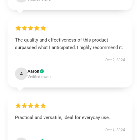
The quality and effectiveness of this product
surpassed what I anticipated; I highly recommend it.
Dec 2, 2024
Aaron
A
Verified owner
Practical and versatile, ideal for everyday use.
Dec 1, 2024