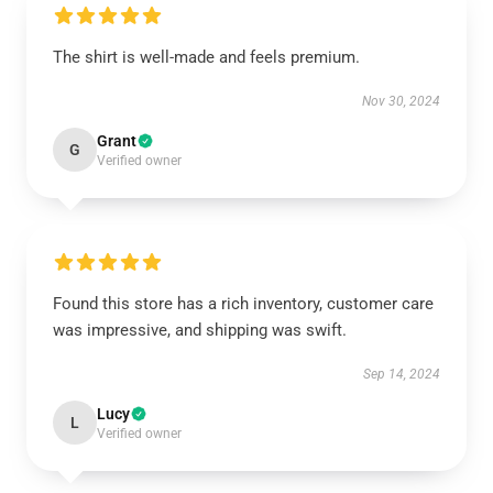
The shirt is well-made and feels premium.
Nov 30, 2024
Grant
G
Verified owner
Found this store has a rich inventory, customer care
was impressive, and shipping was swift.
Sep 14, 2024
Lucy
L
Verified owner