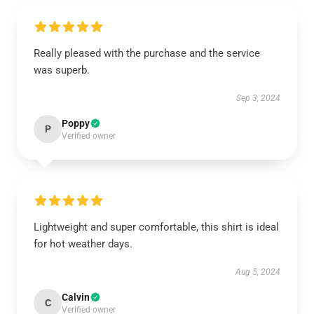
Really pleased with the purchase and the service
was superb.
Sep 3, 2024
Poppy
P
Verified owner
Lightweight and super comfortable, this shirt is ideal
for hot weather days.
Aug 5, 2024
Calvin
C
Verified owner