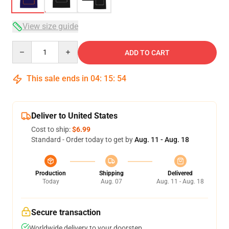
View size guide
Quantity
ADD TO CART
This sale ends in
04
:
15
:
54
Deliver to United States
Cost to ship:
$6.99
Standard - Order today to get by
Aug. 11 - Aug. 18
Production
Shipping
Delivered
Today
Aug. 07
Aug. 11 - Aug. 18
Secure transaction
Worldwide delivery to your doorstep