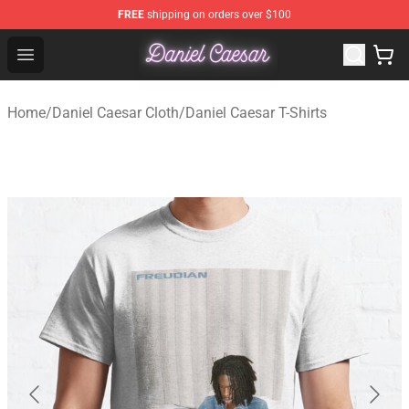
FREE
shipping on orders over $100
Daniel Caesar Shop - Official Daniel Caesar Merchandise
Open menu
Home
/
Daniel Caesar Cloth
/
Daniel Caesar T-Shirts