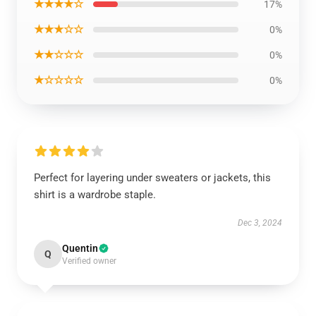
★★★★☆
17%
★★★☆☆
0%
★★☆☆☆
0%
★☆☆☆☆
0%
Perfect for layering under sweaters or jackets, this
shirt is a wardrobe staple.
Dec 3, 2024
Quentin
Q
Verified owner