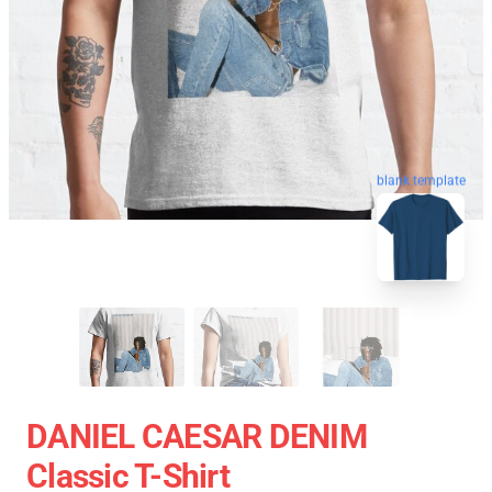
blank template
DANIEL CAESAR DENIM
Classic T-Shirt