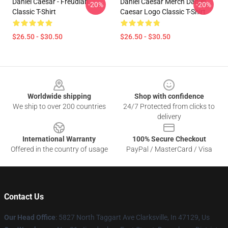
Daniel Caesar - Freudian
Daniel Caesar Merch Daniel
-20%
-20%
Classic T-Shirt
Caesar Logo Classic T-Shirt
$26.50 - $30.50
$26.50 - $30.50
Footer
Worldwide shipping
Shop with confidence
We ship to over 200 countries
24/7 Protected from clicks to
delivery
International Warranty
100% Secure Checkout
Offered in the country of usage
PayPal / MasterCard / Visa
Contact Us
Our Head Office
: 5827 North Taggart Ave Clarksville, In 47129, Us