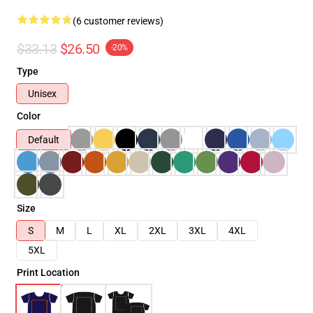
(6 customer reviews)
$33.13
$26.50
-20%
Type
Unisex
Color
Default
Size
S
M
L
XL
2XL
3XL
4XL
5XL
Print Location