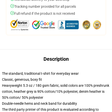
Tracking number provided for all parcels
Full refund if the product is not received
Description
The standard, traditional t-shirt for everyday wear
Classic, generous, boxy fit
Heavyweight 5.3 oz / 180 gsm fabric, solid colors are 100% preshrunk
cotton, heather grey is 90% cotton/10% polyester, denim heather is
50% cotton/ 50% polyester
Double-needle hems and neck band for durability
The third party printer of this product is evaluated according to