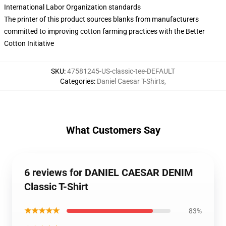
International Labor Organization standards
The printer of this product sources blanks from manufacturers
committed to improving cotton farming practices with the Better
Cotton Initiative
SKU
:
47581245-US-classic-tee-DEFAULT
Categories
:
Daniel Caesar T-Shirts
,
What Customers Say
6 reviews for DANIEL CAESAR DENIM
Classic T-Shirt
★★★★★
83%