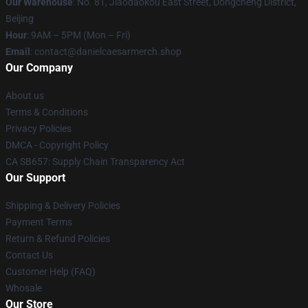
Our Warehouse
: No. 81, Jiaodaokou East Street, Dongcheng District,
Beijing
Hour
: 9AM – 5PM (Mon – Fri)
Email
: contact@danielcaesarmerch.shop
Our Company
About us
Terms & Conditions
Privacy Policies
DMCA - Copyright Policy
CA SB657: Supply Chain Transparency Act
Our Support
Shipping & Delivery Policies
Payment Terms
Return & Refund Policies
Contact Us
Customer Help (FAQ)
Whosale
Our Store