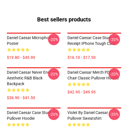
Best sellers products
Daniel Caesar Microphone
Daniel Caesar Case Study 01
-20%
-20%
Poster
Receipt IPhone Tough Case
$19.80 - $45.90
$16.10 - $17.50
Daniel Caesar Never Enough
Daniel Caesar Merch PDNL
-20%
-20%
Aesthetic R&B Black
Chair Classic Pullover Hoodie
Backpack
$42.95 - $49.95
$36.90 - $41.50
Daniel Caesar Case Study 01
Violet By Daniel Caesar
-20%
-20%
Pullover Hoodie
Pullover Sweatshirt