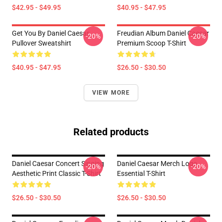
$42.95 - $49.95
$40.95 - $47.95
Get You By Daniel Caesar
Freudian Album Daniel Caesar
-20%
-20%
Pullover Sweatshirt
Premium Scoop T-Shirt
$40.95 - $47.95
$26.50 - $30.50
VIEW MORE
Related products
Daniel Caesar Concert Singing
Daniel Caesar Merch Logo
-20%
-20%
Aesthetic Print Classic T-Shirt
Essential T-Shirt
$26.50 - $30.50
$26.50 - $30.50