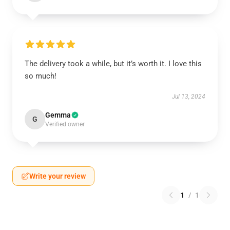
The delivery took a while, but it’s worth it. I love this
so much!
Jul 13, 2024
Gemma
G
Verified owner
Write your review
1
/
1