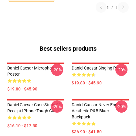
1
/
1
Best sellers products
Daniel Caesar Microphone
Daniel Caesar Singing Poster
-20%
-20%
Poster
$19.80 - $45.90
$19.80 - $45.90
Daniel Caesar Case Study 01
Daniel Caesar Never Enough
-20%
-20%
Receipt IPhone Tough Case
Aesthetic R&B Black
Backpack
$16.10 - $17.50
$36.90 - $41.50