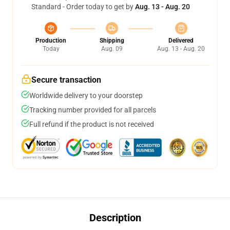
Standard - Order today to get by
Aug. 13 - Aug. 20
Production
Shipping
Delivered
Today
Aug. 09
Aug. 13 - Aug. 20
Secure transaction
Worldwide delivery to your doorstep
Tracking number provided for all parcels
Full refund if the product is not received
Description