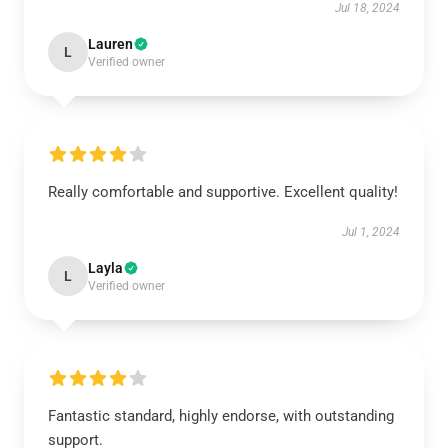
Jul 18, 2024
Lauren
L
Verified owner
Really comfortable and supportive. Excellent quality!
Jul 1, 2024
Layla
L
Verified owner
Fantastic standard, highly endorse, with outstanding
support.