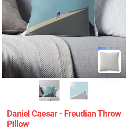
blank template
Daniel Caesar - Freudian Throw
Pillow