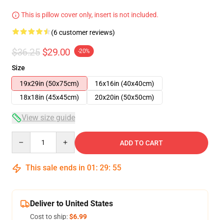
This is pillow cover only, insert is not included.
(6 customer reviews)
$36.25
$29.00
-20%
Size
19x29in (50x75cm)
16x16in (40x40cm)
18x18in (45x45cm)
20x20in (50x50cm)
View size guide
Quantity
ADD TO CART
This sale ends in
01
:
29
:
54
Deliver to United States
Cost to ship:
$6.99