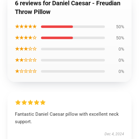
6 reviews for Daniel Caesar - Freudian
Throw Pillow
★★★★★
50%
★★★★☆
50%
★★★☆☆
0%
★★☆☆☆
0%
★☆☆☆☆
0%
Fantastic Daniel Caesar pillow with excellent neck
support.
Dec 4, 2024