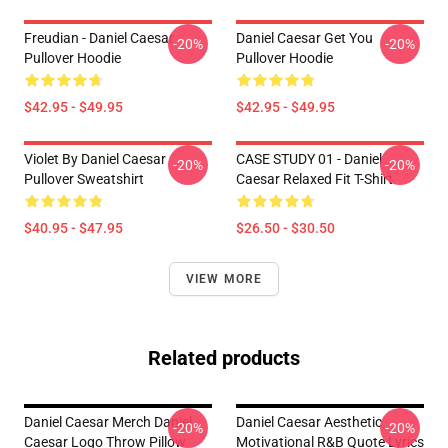
Freudian - Daniel Caesar
Daniel Caesar Get You
-20%
-20%
Pullover Hoodie
Pullover Hoodie
$42.95 - $49.95
$42.95 - $49.95
Violet By Daniel Caesar
CASE STUDY 01 - Daniel
-20%
-20%
Pullover Sweatshirt
Caesar Relaxed Fit T-Shirt
$40.95 - $47.95
$26.50 - $30.50
VIEW MORE
Related products
Daniel Caesar Merch Daniel
Daniel Caesar Aesthetic
-20%
-20%
Caesar Logo Throw Pillow
Motivational R&B Quote Lyrics