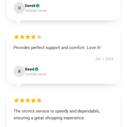
Derek
D
Verified owner
Provides perfect support and comfort. Love it!
Dec 1, 2024
Reed
R
Verified owner
The store's service is speedy and dependable,
ensuring a great shopping experience.