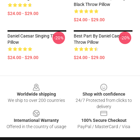
Black Throw Pillow
$24.00 - $29.00
$24.00 - $29.00
Daniel Caesar Singing Throw
Best Part By Daniel Caesar
-20%
-20%
Pillow
Throw Pillow
$24.00 - $29.00
$24.00 - $29.00
Footer
Worldwide shipping
Shop with confidence
We ship to over 200 countries
24/7 Protected from clicks to
delivery
International Warranty
100% Secure Checkout
Offered in the country of usage
PayPal / MasterCard / Visa