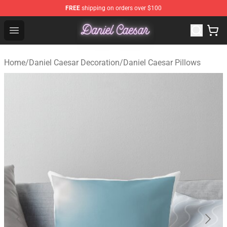
FREE
shipping on orders over $100
Daniel Caesar Shop - Official Daniel Caesar Merchandise
Open menu
Home
/
Daniel Caesar Decoration
/
Daniel Caesar Pillows