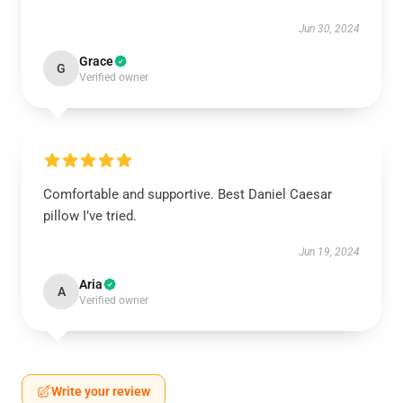
Jun 30, 2024
Grace
G
Verified owner
Comfortable and supportive. Best Daniel Caesar
pillow I’ve tried.
Jun 19, 2024
Aria
A
Verified owner
Write your review