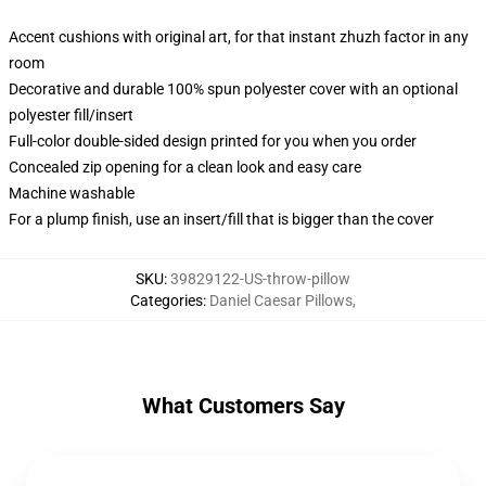
Accent cushions with original art, for that instant zhuzh factor in any
room
Decorative and durable 100% spun polyester cover with an optional
polyester fill/insert
Full-color double-sided design printed for you when you order
Concealed zip opening for a clean look and easy care
Machine washable
For a plump finish, use an insert/fill that is bigger than the cover
SKU
:
39829122-US-throw-pillow
Categories
:
Daniel Caesar Pillows
,
What Customers Say