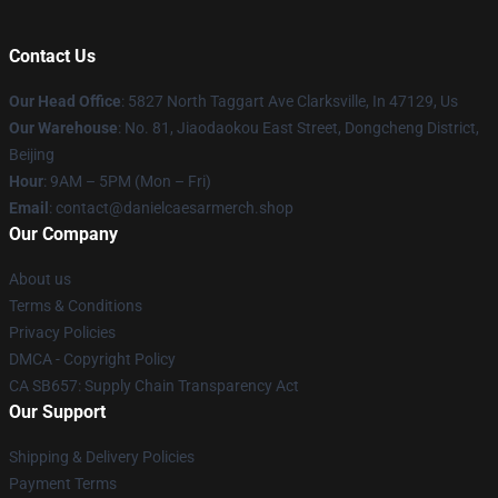
Contact Us
Our Head Office
: 5827 North Taggart Ave Clarksville, In 47129, Us
Our Warehouse
: No. 81, Jiaodaokou East Street, Dongcheng District,
Beijing
Hour
: 9AM – 5PM (Mon – Fri)
Email
: contact@danielcaesarmerch.shop
Our Company
About us
Terms & Conditions
Privacy Policies
DMCA - Copyright Policy
CA SB657: Supply Chain Transparency Act
Our Support
Shipping & Delivery Policies
Payment Terms