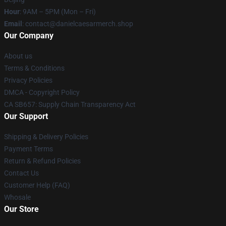
Hour
: 9AM – 5PM (Mon – Fri)
Email
: contact@danielcaesarmerch.shop
Our Company
About us
Terms & Conditions
Privacy Policies
DMCA - Copyright Policy
CA SB657: Supply Chain Transparency Act
Our Support
Shipping & Delivery Policies
Payment Terms
Return & Refund Policies
Contact Us
Customer Help (FAQ)
Whosale
Our Store