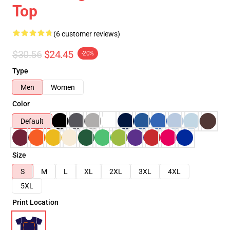
Top
(6 customer reviews)
$30.56
$24.45
-20%
Type
Men
Women
Color
Default
Size
S
M
L
XL
2XL
3XL
4XL
5XL
Print Location