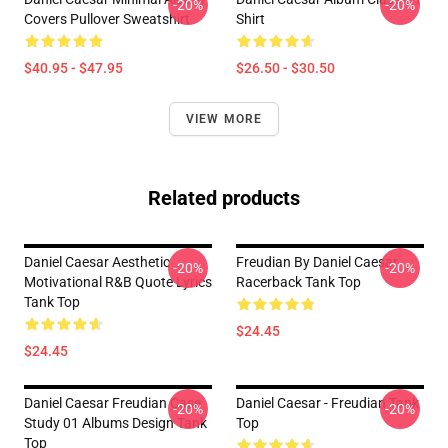
-20%
-20%
Covers Pullover Sweatshirt
Shirt
$40.95 - $47.95
$26.50 - $30.50
VIEW MORE
Related products
Daniel Caesar Aesthetic
Freudian By Daniel Caesar
-20%
-20%
Motivational R&B Quote Lyrics
Racerback Tank Top
Tank Top
$24.45
$24.45
Daniel Caesar Freudian Case
Daniel Caesar - Freudian Tank
-20%
-20%
Study 01 Albums Design Tank
Top
Top