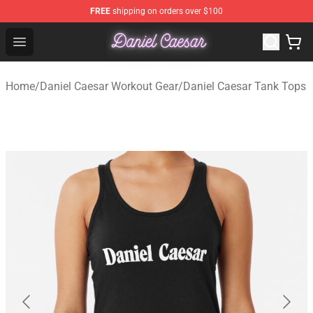
FREE
shipping on orders over $100
Daniel Caesar Shop - Official Daniel Caesar Merchandise
Open menu
Home
/
Daniel Caesar Workout Gear
/
Daniel Caesar Tank Tops