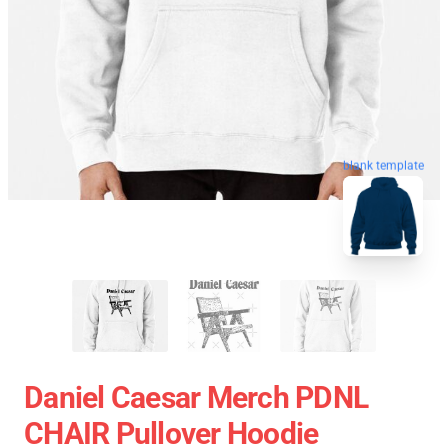
blank template
Daniel Caesar Merch PDNL
CHAIR Pullover Hoodie