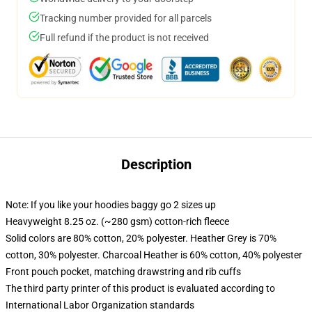
Tracking number provided for all parcels
Full refund if the product is not received
Description
Note: If you like your hoodies baggy go 2 sizes up
Heavyweight 8.25 oz. (~280 gsm) cotton-rich fleece
Solid colors are 80% cotton, 20% polyester. Heather Grey is 70%
cotton, 30% polyester. Charcoal Heather is 60% cotton, 40% polyester
Front pouch pocket, matching drawstring and rib cuffs
The third party printer of this product is evaluated according to
International Labor Organization standards