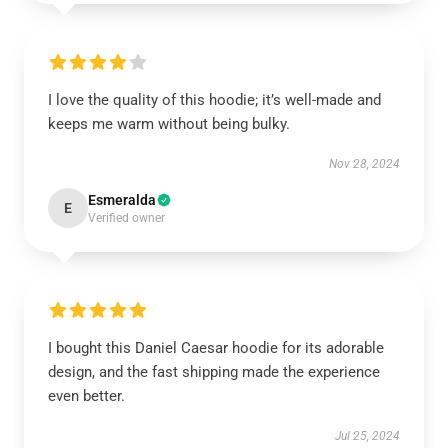
I love the quality of this hoodie; it’s well-made and
keeps me warm without being bulky.
Nov 28, 2024
Esmeralda
E
Verified owner
I bought this Daniel Caesar hoodie for its adorable
design, and the fast shipping made the experience
even better.
Jul 25, 2024