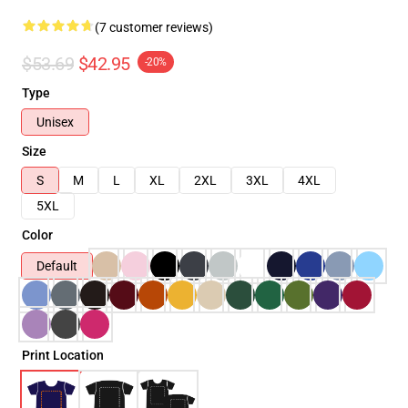
(7 customer reviews)
$53.69
$42.95
-20%
Type
Unisex
Size
S
M
L
XL
2XL
3XL
4XL
5XL
Color
Default
Print Location