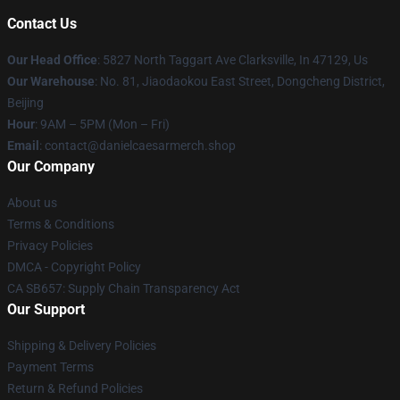
Contact Us
Our Head Office
: 5827 North Taggart Ave Clarksville, In 47129, Us
Our Warehouse
: No. 81, Jiaodaokou East Street, Dongcheng District,
Beijing
Hour
: 9AM – 5PM (Mon – Fri)
Email
: contact@danielcaesarmerch.shop
Our Company
About us
Terms & Conditions
Privacy Policies
DMCA - Copyright Policy
CA SB657: Supply Chain Transparency Act
Our Support
Shipping & Delivery Policies
Payment Terms
Return & Refund Policies