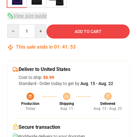
View size guide
Quantity
ADD TO CART
This sale ends in
01
:
41
:
52
Deliver to United States
Cost to ship:
$6.99
Standard - Order today to get by
Aug. 15 - Aug. 22
Production
Shipping
Delivered
Today
Aug. 11
Aug. 15 - Aug. 22
Secure transaction
Worldwide delivery to your doorstep