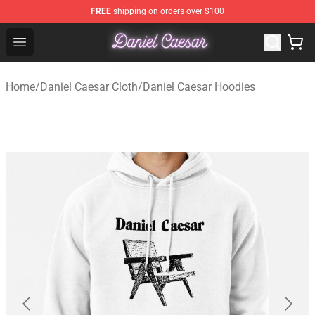
FREE
shipping on orders over $100
Daniel Caesar Shop - Official Daniel Caesar Merchandise
Open menu
Home
/
Daniel Caesar Cloth
/
Daniel Caesar Hoodies