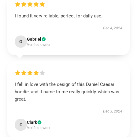
I found it very reliable, perfect for daily use.
Dec 4, 2024
Gabriel
G
Verified owner
I fell in love with the design of this Daniel Caesar
hoodie, and it came to me really quickly, which was
great.
Dec 3, 2024
Clark
C
Verified owner