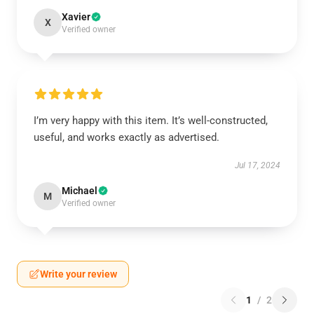
Xavier
X
Verified owner
I’m very happy with this item. It’s well-constructed,
useful, and works exactly as advertised.
Jul 17, 2024
Michael
M
Verified owner
Write your review
1
/
2