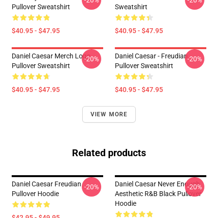
-20%
-20%
Pullover Sweatshirt
Sweatshirt
$40.95 - $47.95
$40.95 - $47.95
Daniel Caesar Merch Logo
Daniel Caesar - Freudian
-20%
-20%
Pullover Sweatshirt
Pullover Sweatshirt
$40.95 - $47.95
$40.95 - $47.95
VIEW MORE
Related products
Daniel Caesar Freudian
Daniel Caesar Never Enough
-20%
-20%
Pullover Hoodie
Aesthetic R&B Black Pullover
Hoodie
$42.95 - $49.95