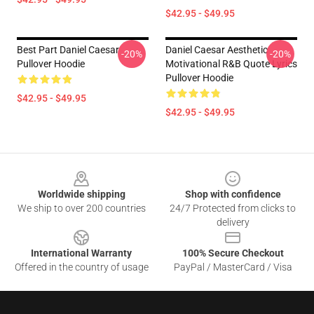
$42.95 - $49.95
Best Part Daniel Caesar
Daniel Caesar Aesthetic
-20%
-20%
Pullover Hoodie
Motivational R&B Quote Lyrics
Pullover Hoodie
$42.95 - $49.95
$42.95 - $49.95
Footer
Worldwide shipping
Shop with confidence
We ship to over 200 countries
24/7 Protected from clicks to
delivery
International Warranty
100% Secure Checkout
Offered in the country of usage
PayPal / MasterCard / Visa