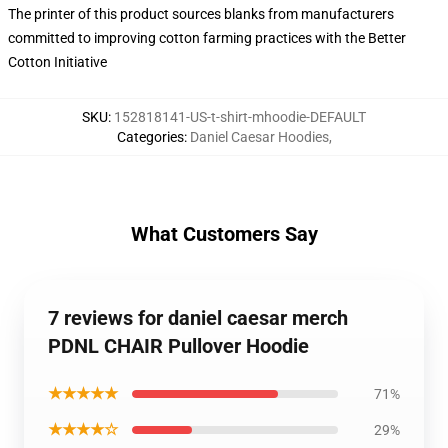
The printer of this product sources blanks from manufacturers
committed to improving cotton farming practices with the Better
Cotton Initiative
SKU
:
152818141-US-t-shirt-mhoodie-DEFAULT
Categories
:
Daniel Caesar Hoodies
,
What Customers Say
7 reviews for daniel caesar merch
PDNL CHAIR Pullover Hoodie
★★★★★
71%
★★★★☆
29%