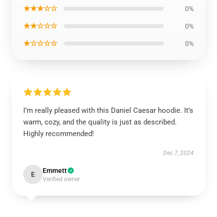
★★★☆☆
0%
★★☆☆☆
0%
★☆☆☆☆
0%
I’m really pleased with this Daniel Caesar hoodie. It’s
warm, cozy, and the quality is just as described.
Highly recommended!
Dec 7, 2024
Emmett
E
Verified owner