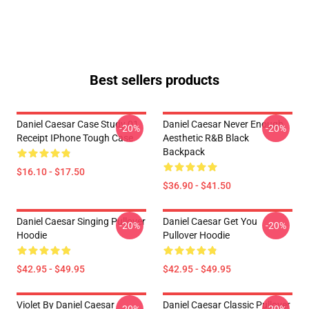
Best sellers products
Daniel Caesar Case Study 01
Daniel Caesar Never Enough
-20%
-20%
Receipt IPhone Tough Case
Aesthetic R&B Black
Backpack
$16.10 - $17.50
$36.90 - $41.50
Daniel Caesar Singing Pullover
Daniel Caesar Get You
-20%
-20%
Hoodie
Pullover Hoodie
$42.95 - $49.95
$42.95 - $49.95
Violet By Daniel Caesar
Daniel Caesar Classic Pullover