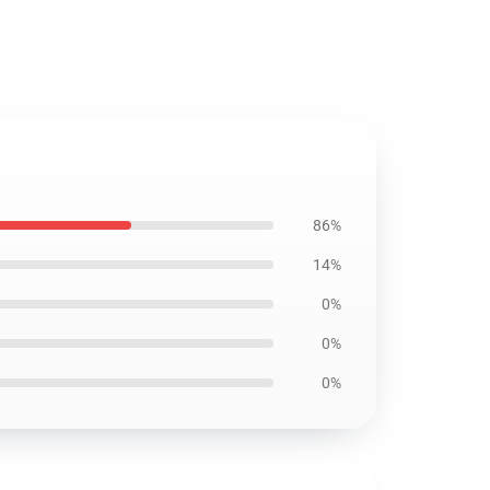
86%
14%
0%
0%
0%