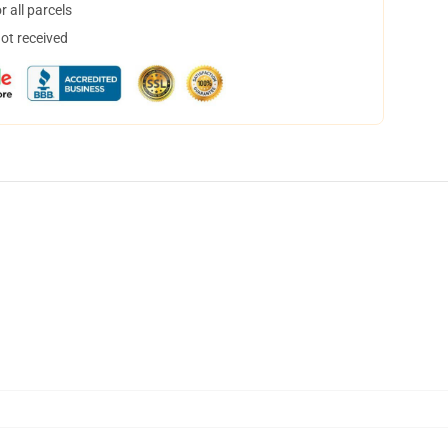
 all parcels
not received