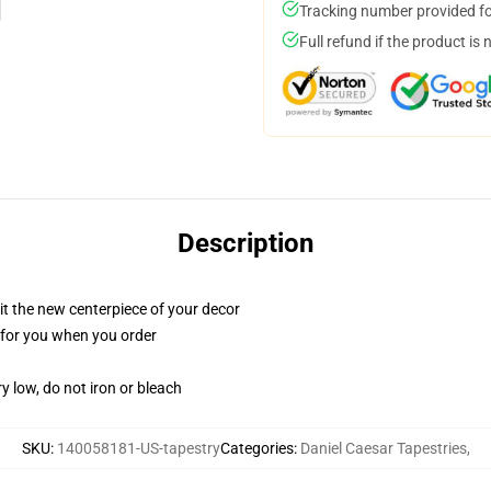
Tracking number provided for
Full refund if the product is 
Description
ll it the new centerpiece of your decor
ed for you when you order
y low, do not iron or bleach
SKU
:
140058181-US-tapestry
Categories
:
Daniel Caesar Tapestries
,