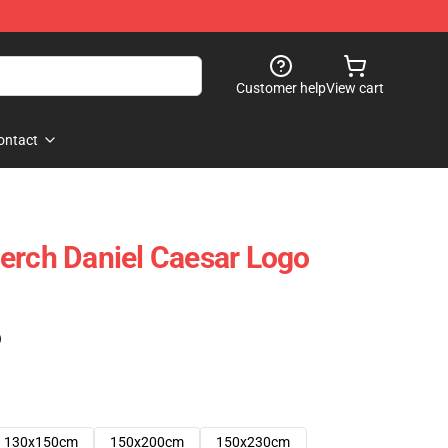
Customer help
View cart
ontact
erch Daniel Caesar Logo
)
130x150cm
150x200cm
150x230cm