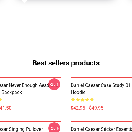
Best sellers products
-20%
esar Never Enough Aesthetic
Daniel Caesar Case Study 01 
k Backpack
Hoodie
$41.50
$42.95 - $49.95
-20%
esar Singing Pullover
Daniel Caesar Sticker Essentia