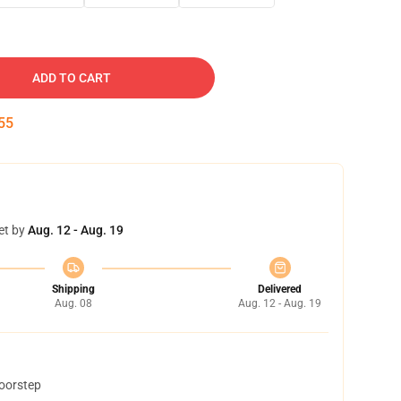
ADD TO CART
54
et by
Aug. 12 - Aug. 19
Shipping
Delivered
Aug. 08
Aug. 12 - Aug. 19
doorstep