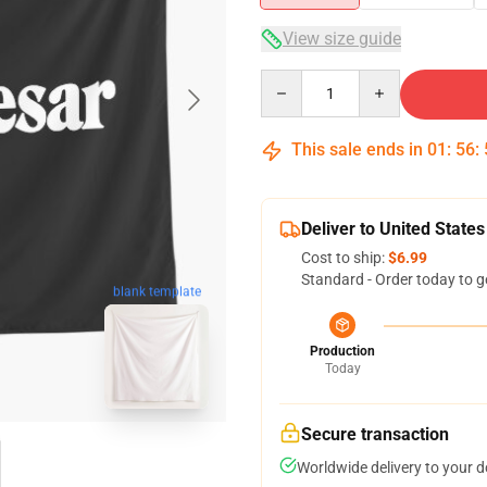
View size guide
Quantity
This sale ends in
01
:
56
:
Deliver to United States
Cost to ship:
$6.99
Standard - Order today to g
blank template
Production
Today
Secure transaction
Worldwide delivery to your 