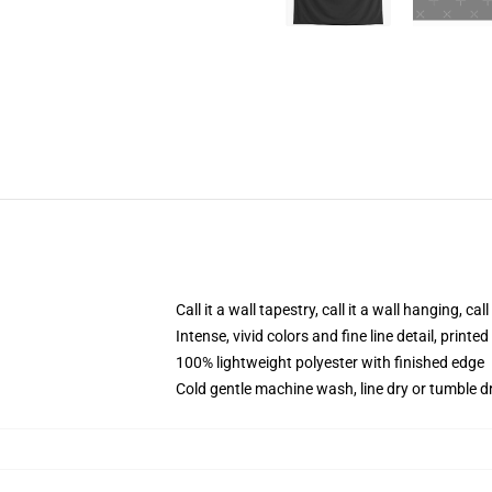
Call it a wall tapestry, call it a wall hanging, ca
Intense, vivid colors and fine line detail, print
100% lightweight polyester with finished edge
Cold gentle machine wash, line dry or tumble dr