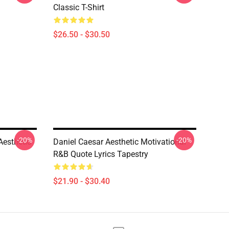
Classic T-Shirt
$26.50 - $30.50
-20%
-20%
Aesthetic
Daniel Caesar Aesthetic Motivational
R&B Quote Lyrics Tapestry
$21.90 - $30.40