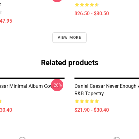
t
$26.50 - $30.50
$47.95
VIEW MORE
Related products
-20%
esar Minimal Album Covers
Daniel Caesar Never Enough 
R&B Tapestry
$30.40
$21.90 - $30.40