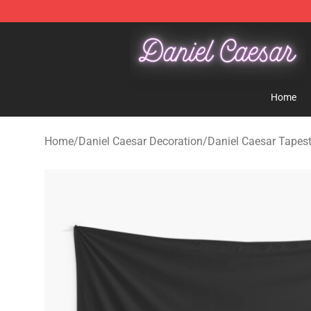
Daniel Caesar Shop - Official Daniel Caesar Merchandi
Home
Home
/
Daniel Caesar Decoration
/
Daniel Caesar Tapest