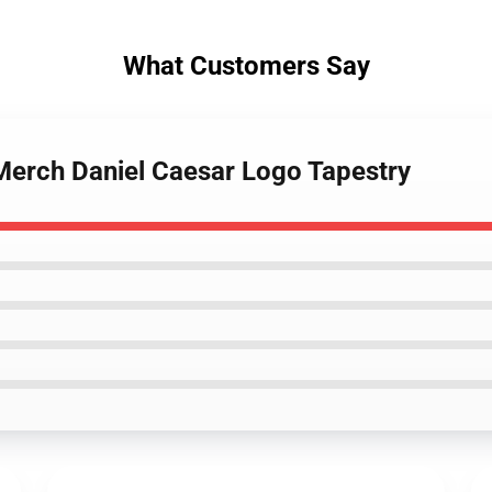
What Customers Say
 Merch Daniel Caesar Logo Tapestry