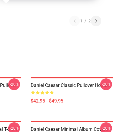
1
/
2
-20%
-20%
Pullover
Daniel Caesar Classic Pullover Hoodie
$42.95 - $49.95
-20%
-20%
l T-Shirt
Daniel Caesar Minimal Album Covers