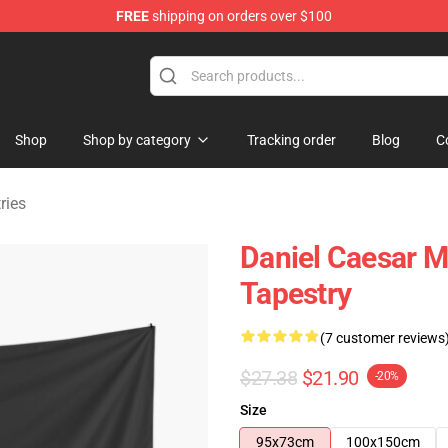
FREE
shipping on orders over $100
se Store
Shop
Shop by category
Tracking order
Blog
C
ries
Daniel Caesar M
Tapestry
(7 customer reviews
$27.38
$21.90
-20%
Size
95x73cm
100x150cm