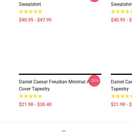
Sweatshirt
Sweatshir
$40.95 - $47.95
$40.95 - 
-20%
Daniel Caesar Freudian Minimal Album
Daniel Ca
Cover Tapestry
Tapestry
$21.90 - $30.40
$21.90 - 
Footer