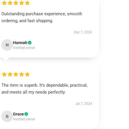
Outstanding purchase experience, smooth
ordering, and fast shipping.
Dec 1, 2024
Hannah
H
Verified owner
The item is superb. It’s dependable, practical,
and meets all my needs perfectly.
Jul 7, 2024
Grace
G
Verified owner