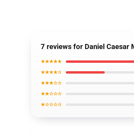
7 reviews for Daniel Caesar
★★★★★
★★★★☆
★★★☆☆
★★☆☆☆
★☆☆☆☆