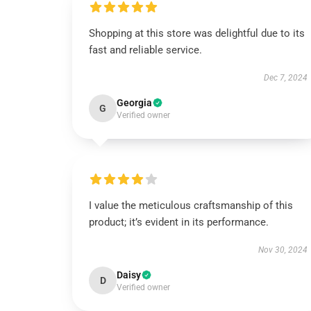
Shopping at this store was delightful due to its
fast and reliable service.
Dec 7, 2024
Georgia
G
Verified owner
I value the meticulous craftsmanship of this
product; it’s evident in its performance.
Nov 30, 2024
Daisy
D
Verified owner