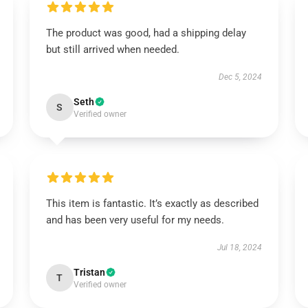
The product was good, had a shipping delay
but still arrived when needed.
Dec 5, 2024
Seth
S
Verified owner
This item is fantastic. It’s exactly as described
and has been very useful for my needs.
Jul 18, 2024
Tristan
T
Verified owner