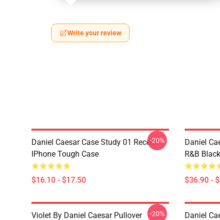
Write your review
-20%
Daniel Caesar Case Study 01 Receipt
Daniel Ca
IPhone Tough Case
R&B Blac
$16.10 - $17.50
$36.90 - 
-20%
Violet By Daniel Caesar Pullover
Daniel Ca