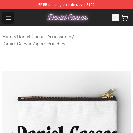
FREE
shipping on orders over $100
Daniel Caesar Shop - Official Daniel Caesar Merchandise
Open menu
Home
/
Daniel Caesar Accessories
/
Daniel Caesar Zipper Pouches