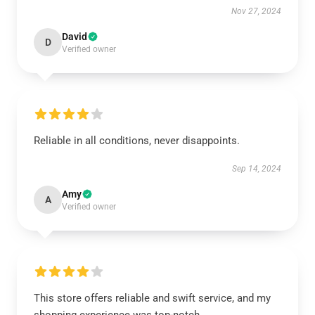
Nov 27, 2024
David
D
Verified owner
Reliable in all conditions, never disappoints.
Sep 14, 2024
Amy
A
Verified owner
This store offers reliable and swift service, and my