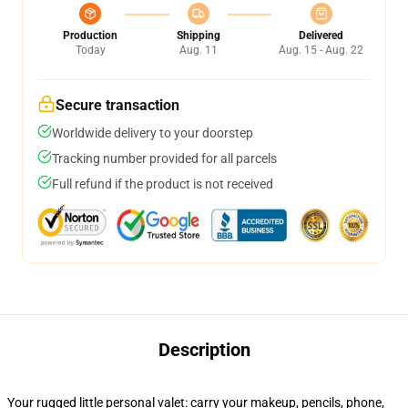
Production
Shipping
Delivered
Today
Aug. 11
Aug. 15 - Aug. 22
Secure transaction
Worldwide delivery to your doorstep
Tracking number provided for all parcels
Full refund if the product is not received
Description
Your rugged little personal valet: carry your makeup, pencils, phone,