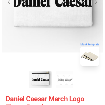
blank template
Daniel Caesar Merch Logo