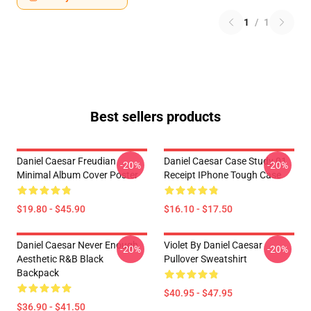
1
/
1
Best sellers products
Daniel Caesar Freudian
Daniel Caesar Case Study 01
-20%
-20%
Minimal Album Cover Poster
Receipt IPhone Tough Case
$19.80 - $45.90
$16.10 - $17.50
Daniel Caesar Never Enough
Violet By Daniel Caesar
-20%
-20%
Aesthetic R&B Black
Pullover Sweatshirt
Backpack
$40.95 - $47.95
$36.90 - $41.50