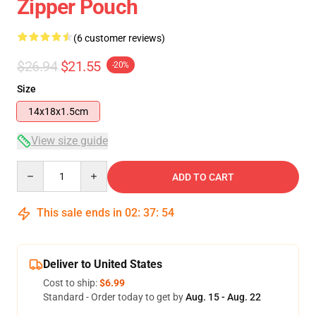
Zipper Pouch
(6 customer reviews)
$26.94
$21.55
-20%
Size
14x18x1.5cm
View size guide
Quantity
ADD TO CART
This sale ends in
02
:
37
:
53
Deliver to United States
Cost to ship:
$6.99
Standard - Order today to get by
Aug. 15 - Aug. 22