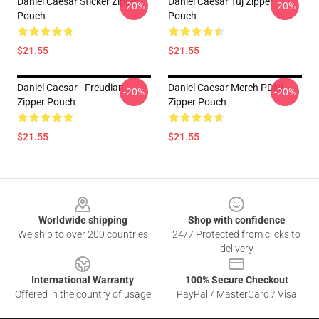
Daniel Caesar Sticker Zipper
Daniel Caesar Tuj Zipper
-20%
-20%
Pouch
Pouch
$21.55
$21.55
Daniel Caesar - Freudian
Daniel Caesar Merch PDNL
-20%
-20%
Zipper Pouch
Zipper Pouch
$21.55
$21.55
Footer
Worldwide shipping
Shop with confidence
We ship to over 200 countries
24/7 Protected from clicks to
delivery
International Warranty
100% Secure Checkout
Offered in the country of usage
PayPal / MasterCard / Visa