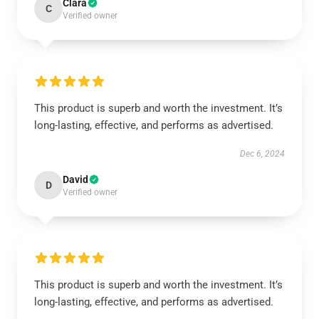
Clara
C
Verified owner
This product is superb and worth the investment. It’s
long-lasting, effective, and performs as advertised.
Dec 6, 2024
David
D
Verified owner
This product is superb and worth the investment. It’s
long-lasting, effective, and performs as advertised.