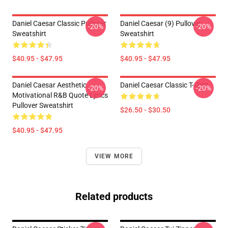
Daniel Caesar Classic Pullover
Daniel Caesar (9) Pullover
-20%
-20%
Sweatshirt
Sweatshirt
$40.95 - $47.95
$40.95 - $47.95
Daniel Caesar Aesthetic
Daniel Caesar Classic T-Shirt
-20%
-20%
Motivational R&B Quote Lyrics
Pullover Sweatshirt
$26.50 - $30.50
$40.95 - $47.95
VIEW MORE
Related products