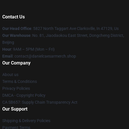
Contact Us
Our Head Office
: 5827 North Taggart Ave Clarksville, In 47129, Us
Our Warehouse
: No. 81, Jiaodaokou East Street, Dongcheng District,
Beijing
Hour
: 9AM – 5PM (Mon – Fri)
Email
: contact@danielcaesarmerch.shop
Our Company
About us
Terms & Conditions
Privacy Policies
DMCA - Copyright Policy
CA SB657: Supply Chain Transparency Act
Our Support
Shipping & Delivery Policies
Payment Terms