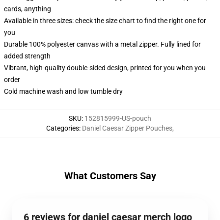
cards, anything
Available in three sizes: check the size chart to find the right one for
you
Durable 100% polyester canvas with a metal zipper. Fully lined for
added strength
Vibrant, high-quality double-sided design, printed for you when you
order
Cold machine wash and low tumble dry
SKU
:
152815999-US-pouch
Categories
:
Daniel Caesar Zipper Pouches
,
What Customers Say
6 reviews for daniel caesar merch logo