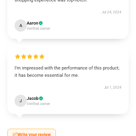
shopping experience was top-notch.
Jul 24, 2024
Aaron
A
Verified owner
I’m impressed with the performance of this product;
it has become essential for me.
Jul 1, 2024
Jacob
J
Verified owner
Write your review