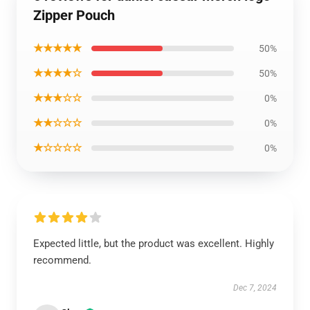
Zipper Pouch
★★★★★
50%
★★★★☆
50%
★★★☆☆
0%
★★☆☆☆
0%
★☆☆☆☆
0%
Expected little, but the product was excellent. Highly
recommend.
Dec 7, 2024