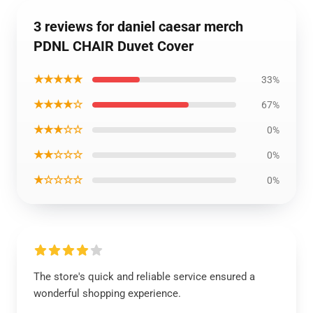
3 reviews for daniel caesar merch
PDNL CHAIR Duvet Cover
★★★★★
33%
★★★★☆
67%
★★★☆☆
0%
★★☆☆☆
0%
★☆☆☆☆
0%
The store's quick and reliable service ensured a
wonderful shopping experience.