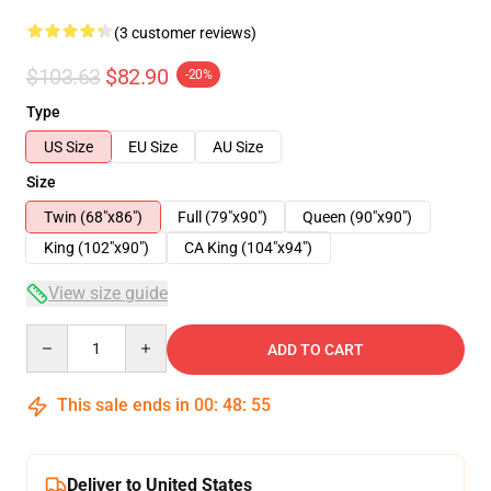
(3 customer reviews)
$103.63
$82.90
-20%
Type
US Size
EU Size
AU Size
Size
Twin (68"x86")
Full (79"x90")
Queen (90"x90")
King (102"x90")
CA King (104"x94")
View size guide
Quantity
ADD TO CART
This sale ends in
00
:
48
:
54
Deliver to United States