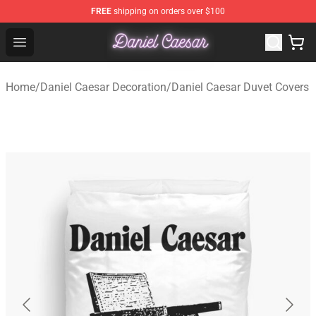
FREE
shipping on orders over $100
Daniel Caesar Shop - Official Daniel Caesar Merchandise
Open menu
Home
/
Daniel Caesar Decoration
/
Daniel Caesar Duvet Covers