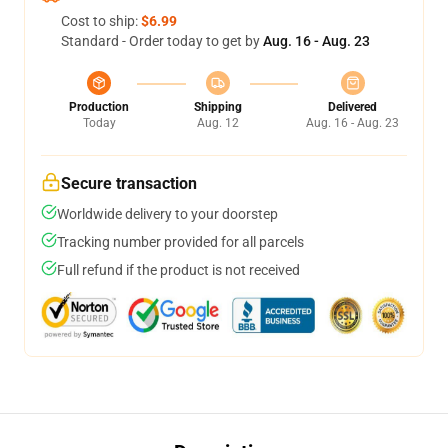
Cost to ship:
$6.99
Standard - Order today to get by
Aug. 16 - Aug. 23
Production
Shipping
Delivered
Today
Aug. 12
Aug. 16 - Aug. 23
Secure transaction
Worldwide delivery to your doorstep
Tracking number provided for all parcels
Full refund if the product is not received