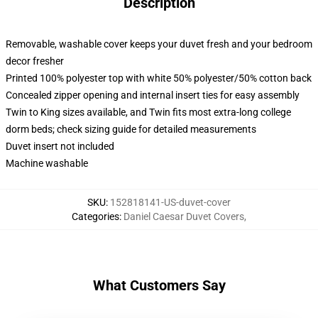
Description
Removable, washable cover keeps your duvet fresh and your bedroom
decor fresher
Printed 100% polyester top with white 50% polyester/50% cotton back
Concealed zipper opening and internal insert ties for easy assembly
Twin to King sizes available, and Twin fits most extra-long college
dorm beds; check sizing guide for detailed measurements
Duvet insert not included
Machine washable
SKU
:
152818141-US-duvet-cover
Categories
:
Daniel Caesar Duvet Covers
,
What Customers Say