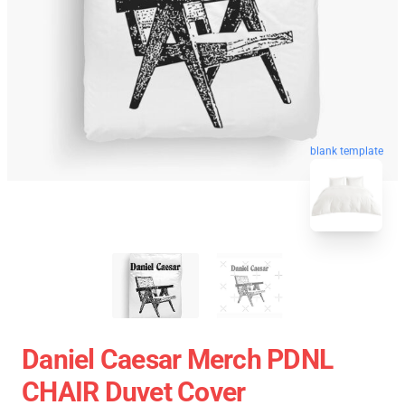
blank template
Daniel Caesar Merch PDNL
CHAIR Duvet Cover