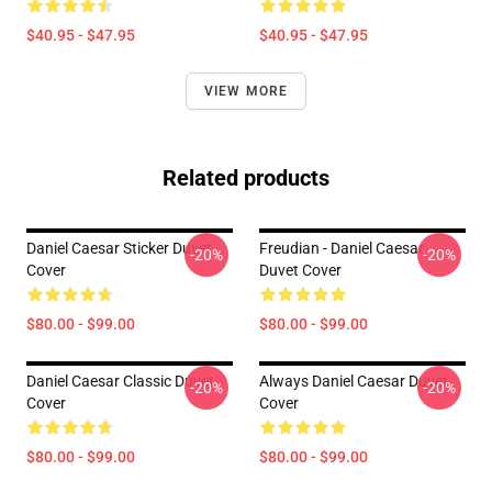
$40.95 - $47.95
$40.95 - $47.95
VIEW MORE
Related products
Daniel Caesar Sticker Duvet
Freudian - Daniel Caesar
-20%
-20%
Cover
Duvet Cover
$80.00 - $99.00
$80.00 - $99.00
Daniel Caesar Classic Duvet
Always Daniel Caesar Duvet
-20%
-20%
Cover
Cover
$80.00 - $99.00
$80.00 - $99.00