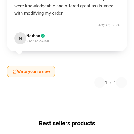
were knowledgeable and offered great assistance
with modifying my order.
Aug 10, 2024
Nathan
N
Verified owner
Write your review
1
/
1
Best sellers products