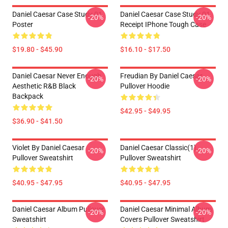
Daniel Caesar Case Study 01
Daniel Caesar Case Study 01
-20%
-20%
Poster
Receipt IPhone Tough Case
$19.80 - $45.90
$16.10 - $17.50
Daniel Caesar Never Enough
Freudian By Daniel Caesar
-20%
-20%
Aesthetic R&B Black
Pullover Hoodie
Backpack
$42.95 - $49.95
$36.90 - $41.50
Violet By Daniel Caesar
Daniel Caesar Classic(1)
-20%
-20%
Pullover Sweatshirt
Pullover Sweatshirt
$40.95 - $47.95
$40.95 - $47.95
Daniel Caesar Album Pullover
Daniel Caesar Minimal Album
-20%
-20%
Sweatshirt
Covers Pullover Sweatshirt