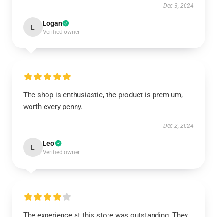
Dec 3, 2024
Logan
L
Verified owner
The shop is enthusiastic, the product is premium,
worth every penny.
Dec 2, 2024
Leo
L
Verified owner
The experience at this store was outstanding. They