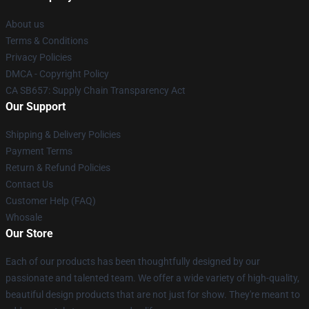
About us
Terms & Conditions
Privacy Policies
DMCA - Copyright Policy
CA SB657: Supply Chain Transparency Act
Our Support
Shipping & Delivery Policies
Payment Terms
Return & Refund Policies
Contact Us
Customer Help (FAQ)
Whosale
Our Store
Each of our products has been thoughtfully designed by our
passionate and talented team. We offer a wide variety of high-quality,
beautiful design products that are not just for show. They're meant to