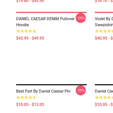
$19.80 - $45.90
$16.10 - 
-20%
DANIEL CAESAR DENIM Pullover
Violet By 
Hoodie
Sweatshir
$42.95 - $49.95
$40.95 - 
-20%
Best Part By Daniel Caesar Pin
Daniel Ca
$10.05 - $13.05
$10.05 - 