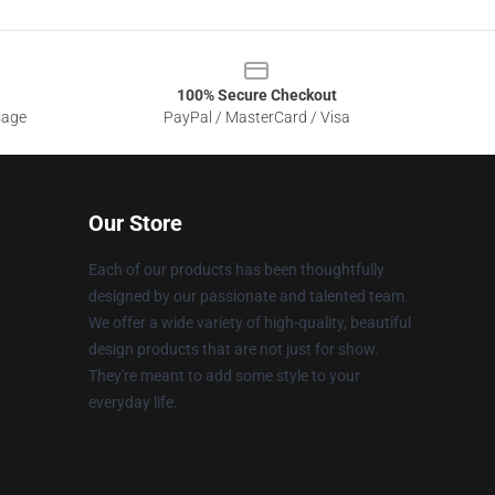
100% Secure Checkout
sage
PayPal / MasterCard / Visa
Our Store
Each of our products has been thoughtfully
designed by our passionate and talented team.
We offer a wide variety of high-quality, beautiful
design products that are not just for show.
They're meant to add some style to your
everyday life.