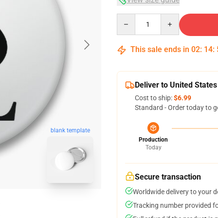
Quantity
This sale ends in
02
:
14
:
Deliver to United States
Cost to ship:
$6.99
Standard - Order today to g
blank template
Production
Today
Secure transaction
Worldwide delivery to your 
Tracking number provided for