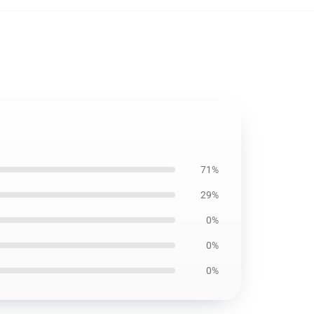
71%
29%
0%
0%
0%