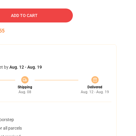
ADD TO CART
54
et by
Aug. 12 - Aug. 19
Shipping
Delivered
Aug. 08
Aug. 12 - Aug. 19
doorstep
 all parcels