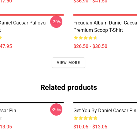
$17.50
$36.90 - $41.50
-20%
Daniel Caesar Pullover
Freudian Album Daniel Caesa
t
Premium Scoop T-Shirt
$47.95
$26.50 - $30.50
VIEW MORE
Related products
-20%
esar Pin
Get You By Daniel Caesar Pin
$13.05
$10.05 - $13.05