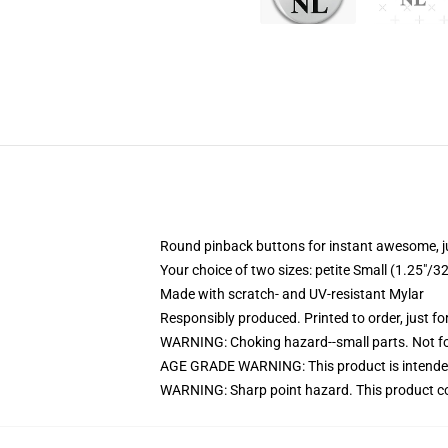
Round pinback buttons for instant awesome, 
Your choice of two sizes: petite Small (1.25"
Made with scratch- and UV-resistant Mylar
Responsibly produced. Printed to order, just fo
WARNING: Choking hazard--small parts. Not for
AGE GRADE WARNING: This product is intended
WARNING: Sharp point hazard. This product con