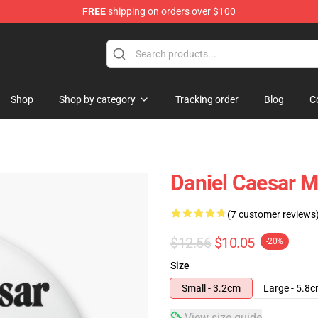
FREE
shipping on orders over $100
se Store
Shop
Shop by category
Tracking order
Blog
C
Daniel Caesar 
(7 customer reviews
$12.56
$10.05
-20%
Size
Small - 3.2cm
Large - 5.8
View size guide