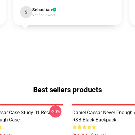
Sebastian
S
Verified owner
Best sellers products
-20%
esar Case Study 01 Receipt
Daniel Caesar Never Enough 
ough Case
R&B Black Backpack