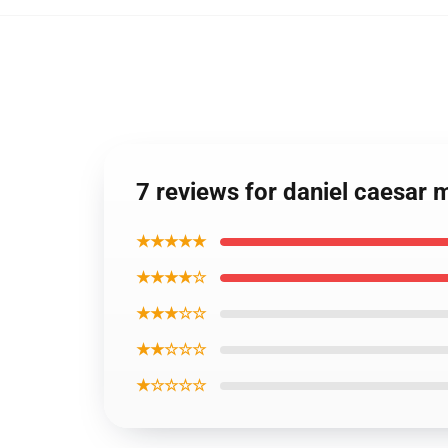
7 reviews for daniel caesar
★★★★★
★★★★☆
★★★☆☆
★★☆☆☆
★☆☆☆☆