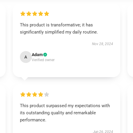
This product is transformative; it has
significantly simplified my daily routine.
Nov 28, 2024
Adam
A
Verified owner
This product surpassed my expectations with
its outstanding quality and remarkable
performance.
Jun 26, 2024