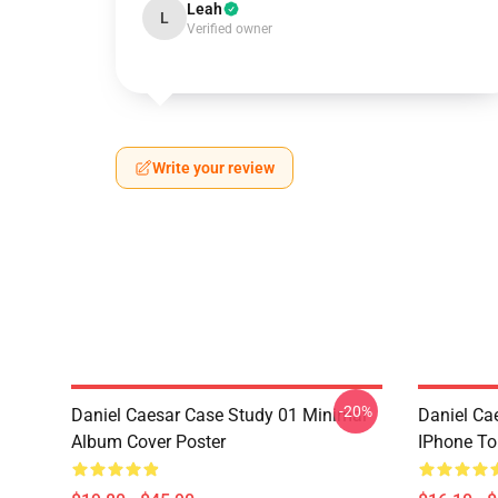
Leah
L
Verified owner
Write your review
-20%
Daniel Caesar Case Study 01 Minimal
Daniel Ca
Album Cover Poster
IPhone T