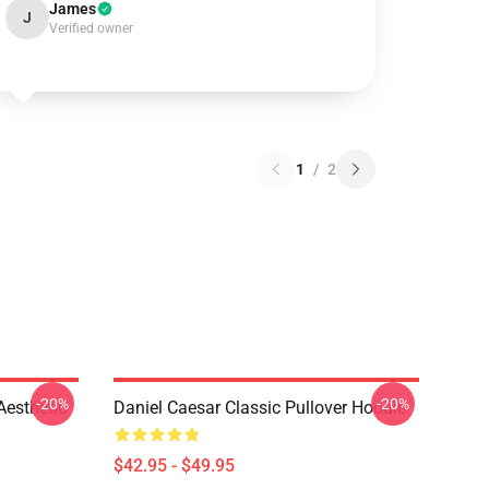
James
J
Verified owner
1
/
2
-20%
-20%
Aesthetic
Daniel Caesar Classic Pullover Hoodie
$42.95 - $49.95