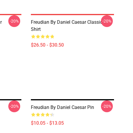
-20%
-20%
r
Freudian By Daniel Caesar Classic T-
Shirt
$26.50 - $30.50
-20%
-20%
Freudian By Daniel Caesar Pin
$10.05 - $13.05