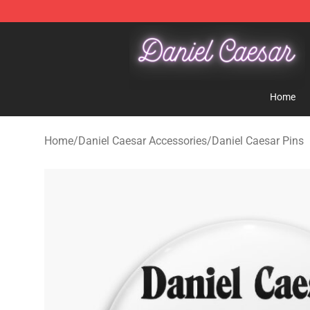
Daniel Caesar Shop - Official Daniel Caesar Merchandi
Home
Home
/
Daniel Caesar Accessories
/
Daniel Caesar Pins