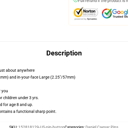
Full refund if the product is 
Description
just about anywhere
/32mm) and in-your-face Large (2.25"/57mm)
r you
 children under 3 yrs.
 for age 8 and up.
tains a functional sharp point.
SKU
:
152818129-US-pin-button
Categories
:
Daniel Caesar Pins
,