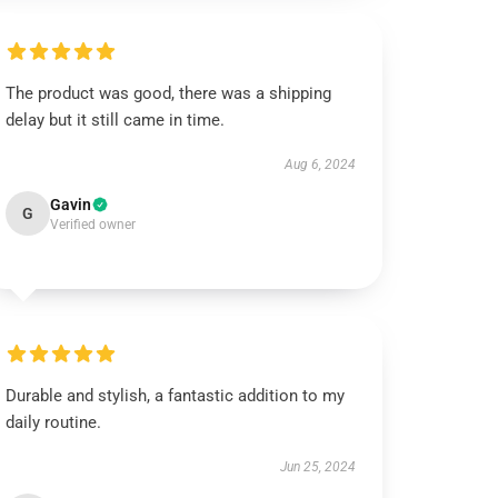
The product was good, there was a shipping
delay but it still came in time.
Aug 6, 2024
Gavin
G
Verified owner
Durable and stylish, a fantastic addition to my
daily routine.
Jun 25, 2024