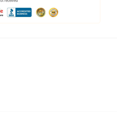
not received