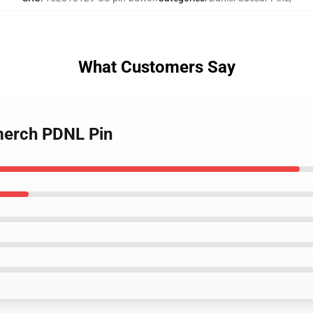
What Customers Say
 merch PDNL Pin