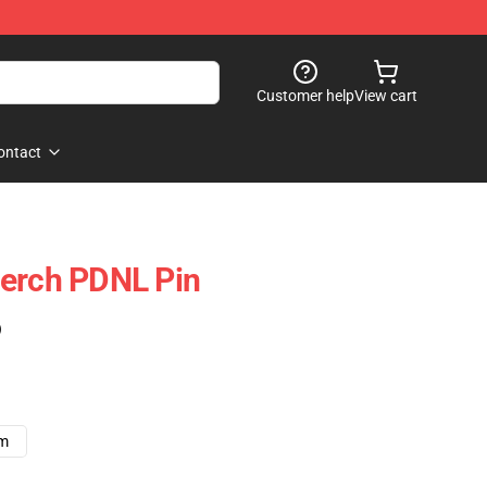
Customer help
View cart
ontact
Merch PDNL Pin
)
cm