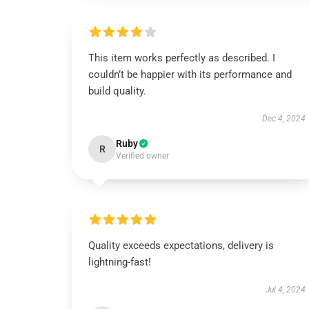
This item works perfectly as described. I
couldn’t be happier with its performance and
build quality.
Dec 4, 2024
Ruby
R
Verified owner
Quality exceeds expectations, delivery is
lightning-fast!
Jul 4, 2024