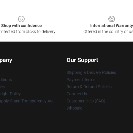
Shop with confidence
International Warranty
otected from clicks to delivery
Offered in the country of u
pany
Our Support
Shipping & Delivery Policies
itions
Payment Terms
ies
Return & Refund Policies
ight Policy
Contact Us
upply Chain Transparency Act
Customer Help (FAQ)
Whosale