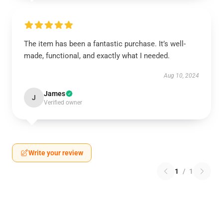
The item has been a fantastic purchase. It’s well-
made, functional, and exactly what I needed.
Aug 10, 2024
James
J
Verified owner
Write your review
1
/
1