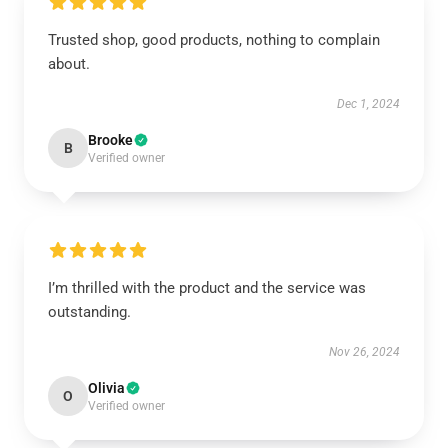
Trusted shop, good products, nothing to complain
about.
Dec 1, 2024
Brooke
B
Verified owner
I’m thrilled with the product and the service was
outstanding.
Nov 26, 2024
Olivia
O
Verified owner