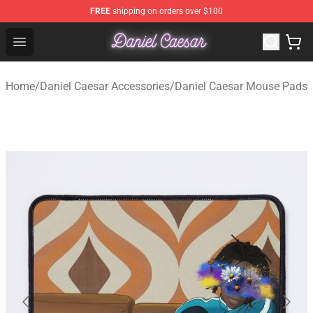
FREE
shipping on orders over $100
Daniel Caesar Shop - Official Daniel Caesar Merchandise
Open menu
Home
/
Daniel Caesar Accessories
/
Daniel Caesar Mouse Pads