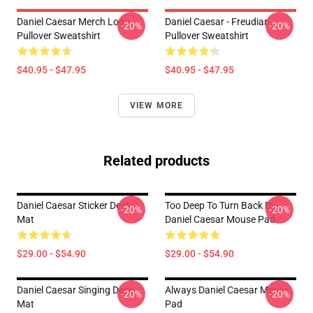
Daniel Caesar Merch Logo
Daniel Caesar - Freudian
-20%
-20%
Pullover Sweatshirt
Pullover Sweatshirt
$40.95 - $47.95
$40.95 - $47.95
VIEW MORE
Related products
Daniel Caesar Sticker Desk
Too Deep To Turn Back By
-20%
-20%
Mat
Daniel Caesar Mouse Pad
$29.00 - $54.90
$29.00 - $54.90
Daniel Caesar Singing Desk
Always Daniel Caesar Mouse
-20%
-20%
Mat
Pad