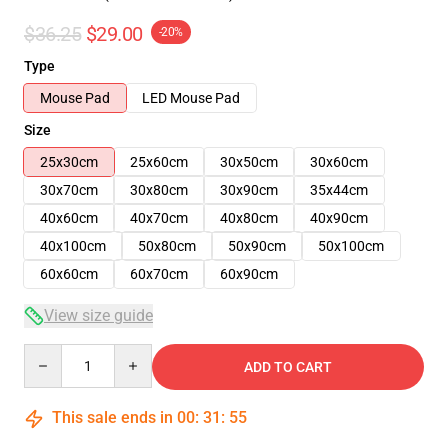
$36.25
$29.00
-20%
Type
Mouse Pad
LED Mouse Pad
Size
25x30cm
25x60cm
30x50cm
30x60cm
30x70cm
30x80cm
30x90cm
35x44cm
40x60cm
40x70cm
40x80cm
40x90cm
40x100cm
50x80cm
50x90cm
50x100cm
60x60cm
60x70cm
60x90cm
View size guide
Quantity
ADD TO CART
This sale ends in
00
:
31
:
54