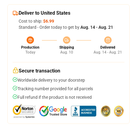
Deliver to United States
Cost to ship:
$6.99
Standard - Order today to get by
Aug. 14 - Aug. 21
Production
Shipping
Delivered
Today
Aug. 10
Aug. 14 - Aug. 21
Secure transaction
Worldwide delivery to your doorstep
Tracking number provided for all parcels
Full refund if the product is not received