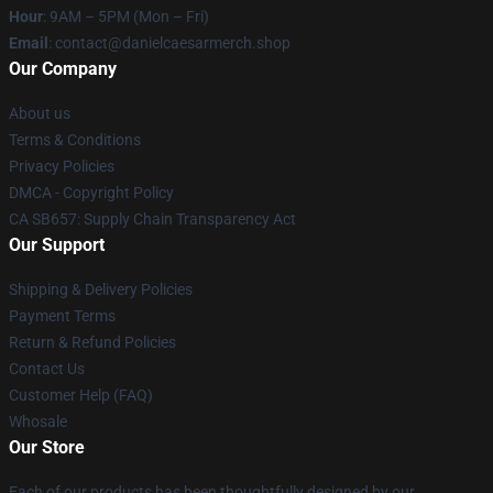
Hour
: 9AM – 5PM (Mon – Fri)
Email
: contact@danielcaesarmerch.shop
Our Company
About us
Terms & Conditions
Privacy Policies
DMCA - Copyright Policy
CA SB657: Supply Chain Transparency Act
Our Support
Shipping & Delivery Policies
Payment Terms
Return & Refund Policies
Contact Us
Customer Help (FAQ)
Whosale
Our Store
Each of our products has been thoughtfully designed by our