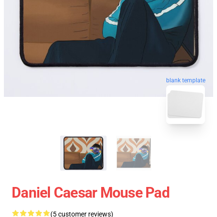
blank template
Daniel Caesar Mouse Pad
(5 customer reviews)