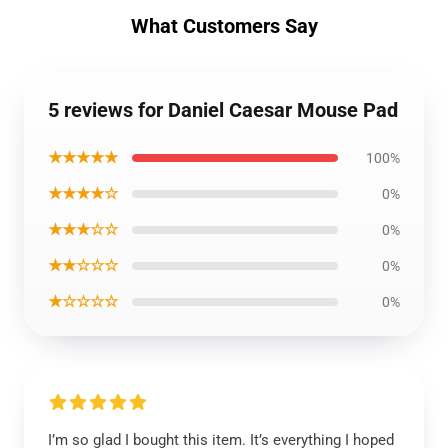
What Customers Say
5 reviews for Daniel Caesar Mouse Pad
★★★★★
100%
★★★★☆
0%
★★★☆☆
0%
★★☆☆☆
0%
★☆☆☆☆
0%
I’m so glad I bought this item. It’s everything I hoped