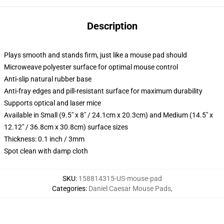
Description
Plays smooth and stands firm, just like a mouse pad should
Microweave polyester surface for optimal mouse control
Anti-slip natural rubber base
Anti-fray edges and pill-resistant surface for maximum durability
Supports optical and laser mice
Available in Small (9.5" x 8" / 24.1cm x 20.3cm) and Medium (14.5" x
12.12" / 36.8cm x 30.8cm) surface sizes
Thickness: 0.1 inch / 3mm
Spot clean with damp cloth
SKU
:
158814315-US-mouse-pad
Categories
:
Daniel Caesar Mouse Pads
,