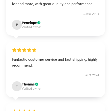
for and more, with great quality and performance.
Dec 5, 2024
Penelope
P
Verified owner
Fantastic customer service and fast shipping, highly
recommend.
Dec 3, 2024
Thomas
T
Verified owner