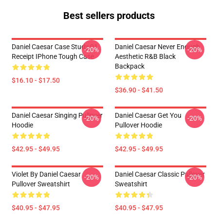
Best sellers products
Daniel Caesar Case Study 01
Daniel Caesar Never Enough
-20%
-20%
Receipt IPhone Tough Case
Aesthetic R&B Black
Backpack
$16.10 - $17.50
$36.90 - $41.50
Daniel Caesar Singing Pullover
Daniel Caesar Get You
-20%
-20%
Hoodie
Pullover Hoodie
$42.95 - $49.95
$42.95 - $49.95
Violet By Daniel Caesar
Daniel Caesar Classic Pullover
-20%
-20%
Pullover Sweatshirt
Sweatshirt
$40.95 - $47.95
$40.95 - $47.95