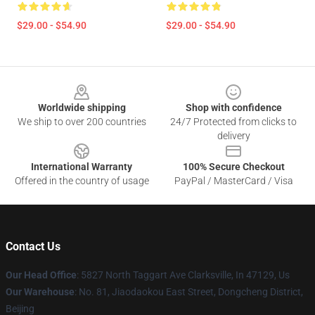
$29.00 - $54.90
$29.00 - $54.90
Footer
Worldwide shipping
Shop with confidence
We ship to over 200 countries
24/7 Protected from clicks to
delivery
International Warranty
100% Secure Checkout
Offered in the country of usage
PayPal / MasterCard / Visa
Contact Us
Our Head Office
: 5827 North Taggart Ave Clarksville, In 47129, Us
Our Warehouse
: No. 81, Jiaodaokou East Street, Dongcheng District,
Beijing