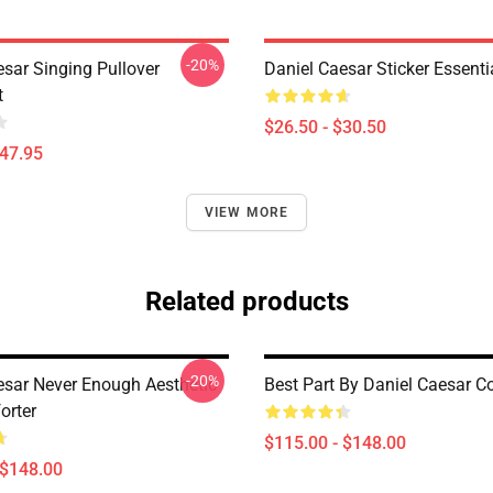
-20%
esar Singing Pullover
Daniel Caesar Sticker Essentia
t
$26.50 - $30.50
$47.95
VIEW MORE
Related products
-20%
esar Never Enough Aesthetic
Best Part By Daniel Caesar C
orter
$115.00 - $148.00
 $148.00