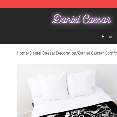
Daniel Caesar Shop - Official Daniel Caesar Merchandi
Home
Home
/
Daniel Caesar Decoration
/
Daniel Caesar Comfo