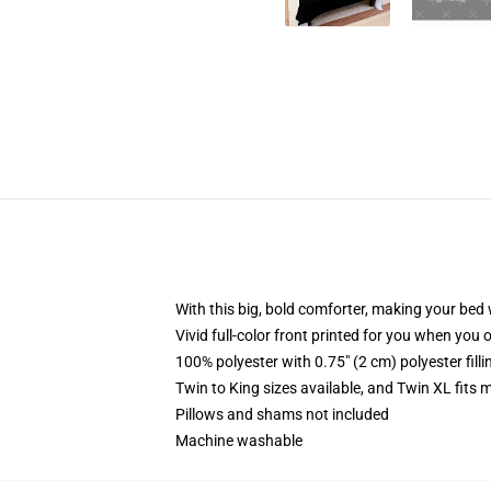
With this big, bold comforter, making your bed w
Vivid full-color front printed for you when you 
100% polyester with 0.75" (2 cm) polyester fill
Twin to King sizes available, and Twin XL fits
Pillows and shams not included
Machine washable