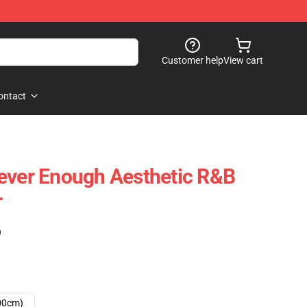
Customer help
View cart
ontact
ever Enough Aesthetic R&B
r
)
00cm)