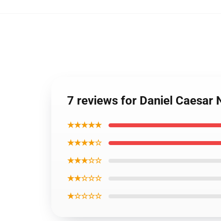
7 reviews for Daniel Caesar
★★★★★
★★★★☆
★★★☆☆
★★☆☆☆
★☆☆☆☆