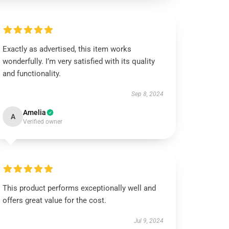
Exactly as advertised, this item works
wonderfully. I’m very satisfied with its quality
and functionality.
Sep 8, 2024
Amelia
A
Verified owner
This product performs exceptionally well and
offers great value for the cost.
Jul 9, 2024