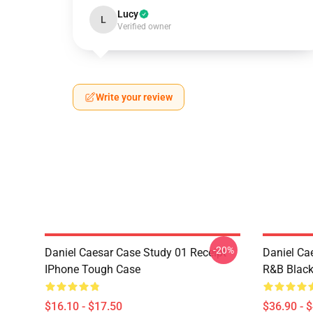
Lucy
L
Verified owner
Write your review
-20%
Daniel Caesar Case Study 01 Receipt
Daniel Ca
IPhone Tough Case
R&B Blac
$16.10 - $17.50
$36.90 - 