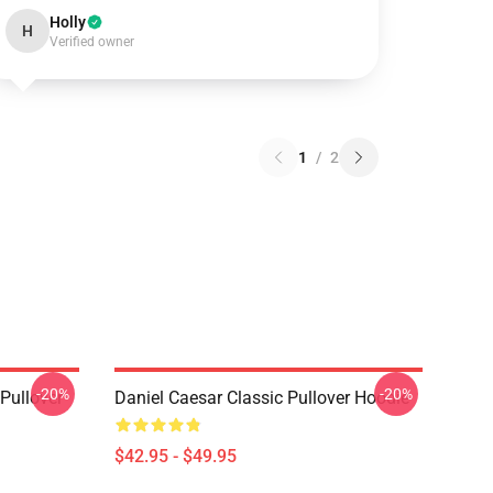
Holly
H
Verified owner
1
/
2
-20%
-20%
Pullover
Daniel Caesar Classic Pullover Hoodie
$42.95 - $49.95