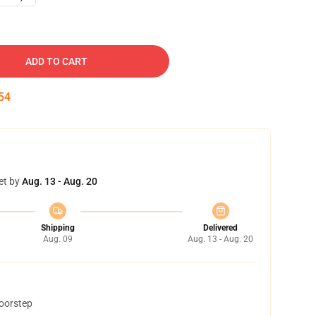
ADD TO CART
53
et by
Aug. 13 - Aug. 20
Shipping
Delivered
Aug. 09
Aug. 13 - Aug. 20
doorstep