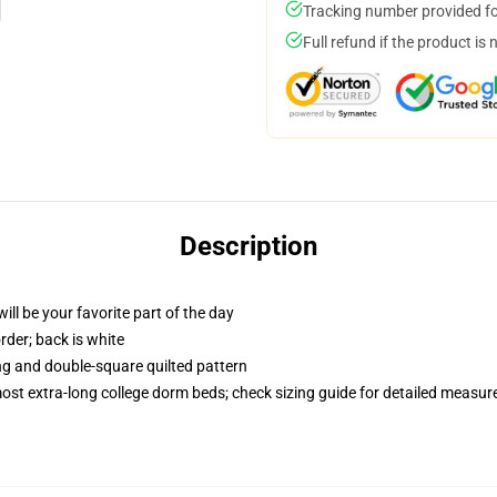
Tracking number provided for
Full refund if the product is 
Description
ill be your favorite part of the day
order; back is white
ing and double-square quilted pattern
 most extra-long college dorm beds; check sizing guide for detailed measu