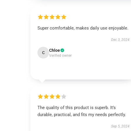
Super comfortable, makes daily use enjoyable.
Dec 3, 2024
Chloe
C
Verified owner
The quality of this product is superb. It’s
durable, practical, and fits my needs perfectly.
Sep 5, 2024