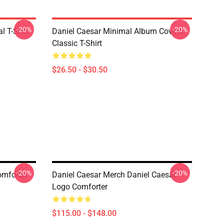
-20%
-20%
l T-Shirt
Daniel Caesar Minimal Album Covers
Classic T-Shirt
$26.50 - $30.50
-20%
-20%
omforter
Daniel Caesar Merch Daniel Caesar
Logo Comforter
$115.00 - $148.00