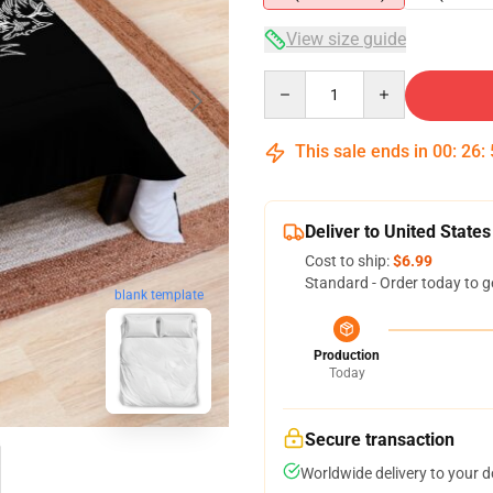
View size guide
Quantity
This sale ends in
00
:
26
:
Deliver to United States
Cost to ship:
$6.99
Standard - Order today to g
blank template
Production
Today
Secure transaction
Worldwide delivery to your 