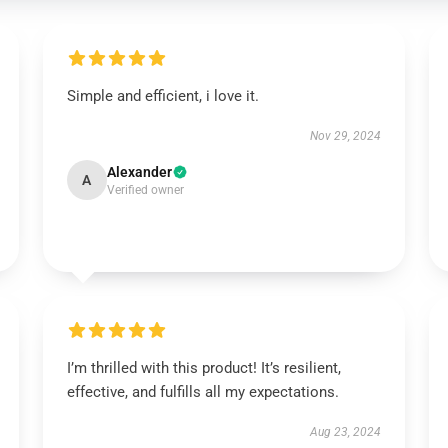
Simple and efficient, i love it.
Nov 29, 2024
Alexander
A
Verified owner
I’m thrilled with this product! It’s resilient,
effective, and fulfills all my expectations.
Aug 23, 2024