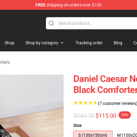
FREE
shipping on orders over $100
se Store
Shop
Shop by category
Tracking order
Blog
C
rters
Daniel Caesar N
Black Comforte
(7 customer reviews
$143.75
$115.00
-20%
Size
S (130x150cm)
M (150x2