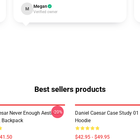
Megan
M
Verified owner
Best sellers products
-20%
esar Never Enough Aesthetic
Daniel Caesar Case Study 01 
k Backpack
Hoodie
$41.50
$42.95 - $49.95