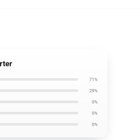
rter
71%
29%
0%
0%
0%