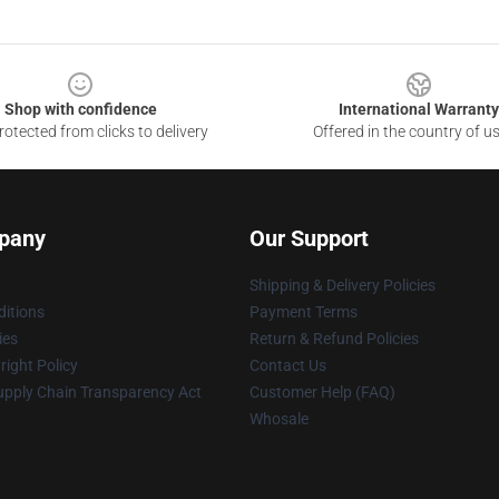
Shop with confidence
International Warranty
otected from clicks to delivery
Offered in the country of u
pany
Our Support
Shipping & Delivery Policies
itions
Payment Terms
ies
Return & Refund Policies
ight Policy
Contact Us
upply Chain Transparency Act
Customer Help (FAQ)
Whosale