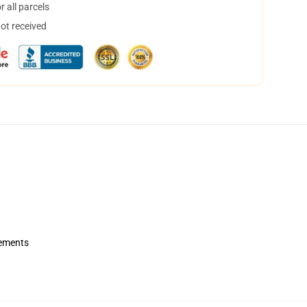
 all parcels
not received
rements