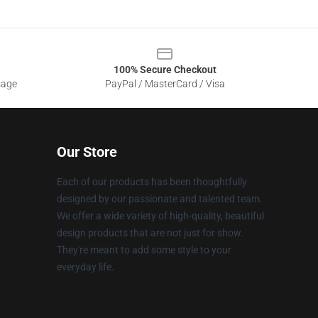
100% Secure Checkout
sage
PayPal / MasterCard / Visa
Our Store
Each of our products has been thoughtfully
designed by our passionate and talented team.
We offer a wide variety of high-quality, beautiful
design products that are not just for show.
They're meant to add some style to your
everyday life.