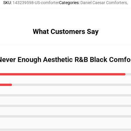
SKU
:
143239598-US-comforter
Categories
:
Daniel Caesar Comforters
,
What Customers Say
 Never Enough Aesthetic R&B Black Comfo