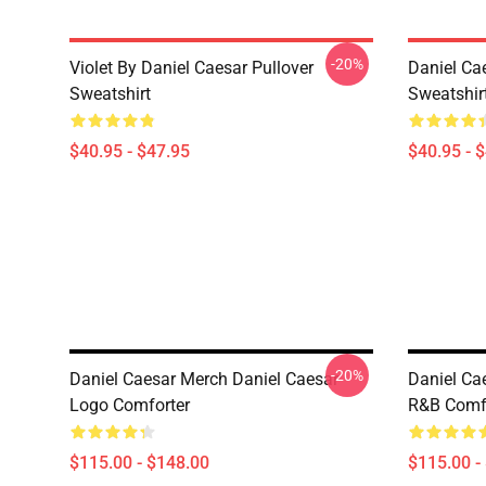
-20%
Violet By Daniel Caesar Pullover
Daniel Ca
Sweatshirt
Sweatshir
$40.95 - $47.95
$40.95 - 
-20%
Daniel Caesar Merch Daniel Caesar
Daniel Ca
Logo Comforter
R&B Comf
$115.00 - $148.00
$115.00 -