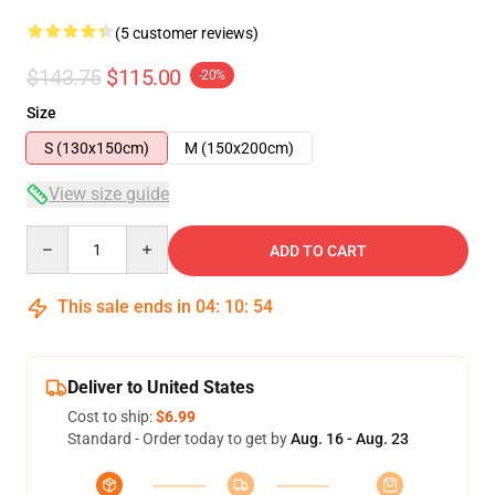
(5 customer reviews)
$143.75
$115.00
-20%
Size
S (130x150cm)
M (150x200cm)
View size guide
Quantity
ADD TO CART
This sale ends in
04
:
10
:
54
Deliver to United States
Cost to ship:
$6.99
Standard - Order today to get by
Aug. 16 - Aug. 23