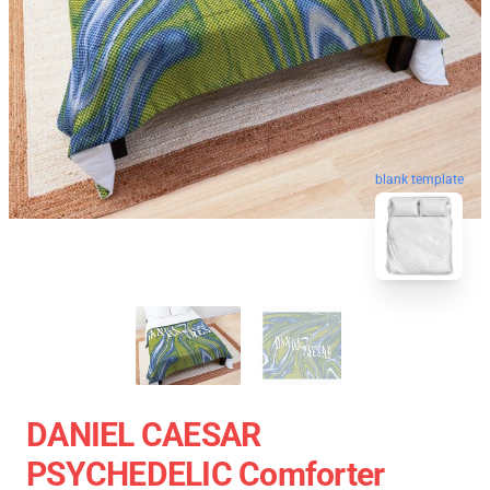
blank template
DANIEL CAESAR
PSYCHEDELIC Comforter