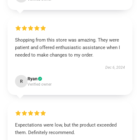
Shopping from this store was amazing. They were
patient and offered enthusiastic assistance when I
needed to make changes to my order.
Dec 6, 2024
Ryan
R
Verified owner
Expectations were low, but the product exceeded
them. Definitely recommend.