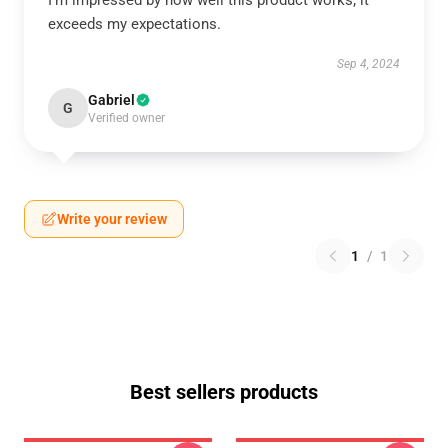
I’m impressed by how well this product works; it
exceeds my expectations.
Sep 4, 2024
Gabriel
G
Verified owner
Write your review
1
/
1
Best sellers products