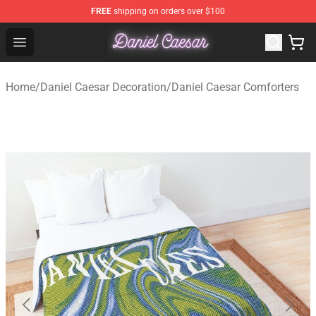
FREE
shipping on orders over $100
Daniel Caesar Shop - Official Daniel Caesar Merchandise
Open menu
Home
/
Daniel Caesar Decoration
/
Daniel Caesar Comforters