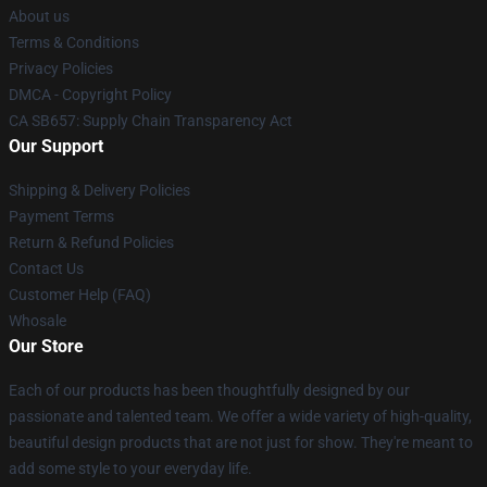
About us
Terms & Conditions
Privacy Policies
DMCA - Copyright Policy
CA SB657: Supply Chain Transparency Act
Our Support
Shipping & Delivery Policies
Payment Terms
Return & Refund Policies
Contact Us
Customer Help (FAQ)
Whosale
Our Store
Each of our products has been thoughtfully designed by our
passionate and talented team. We offer a wide variety of high-quality,
beautiful design products that are not just for show. They're meant to
add some style to your everyday life.