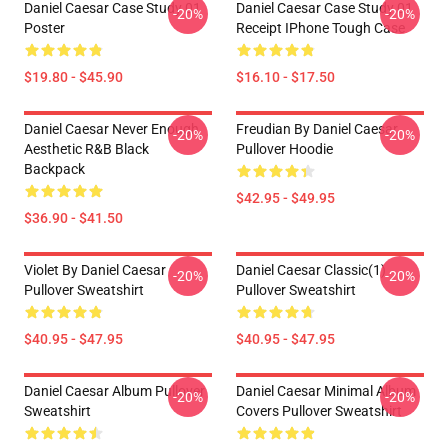
Daniel Caesar Case Study 01
Daniel Caesar Case Study 01
-20%
-20%
Poster
Receipt IPhone Tough Case
$19.80 - $45.90
$16.10 - $17.50
Daniel Caesar Never Enough
Freudian By Daniel Caesar
-20%
-20%
Aesthetic R&B Black
Pullover Hoodie
Backpack
$42.95 - $49.95
$36.90 - $41.50
Violet By Daniel Caesar
Daniel Caesar Classic(1)
-20%
-20%
Pullover Sweatshirt
Pullover Sweatshirt
$40.95 - $47.95
$40.95 - $47.95
Daniel Caesar Album Pullover
Daniel Caesar Minimal Album
-20%
-20%
Sweatshirt
Covers Pullover Sweatshirt