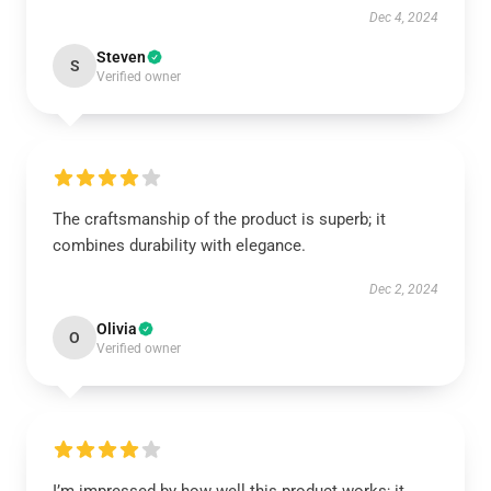
Dec 4, 2024
Steven
S
Verified owner
The craftsmanship of the product is superb; it
combines durability with elegance.
Dec 2, 2024
Olivia
O
Verified owner