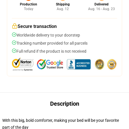
Production
Shipping
Delivered
Today
Aug. 12
Aug. 16 - Aug. 23
Secure transaction
Worldwide delivery to your doorstep
Tracking number provided for all parcels
Full refund if the product is not received
Description
With this big, bold comforter, making your bed will be your favorite
part of the day