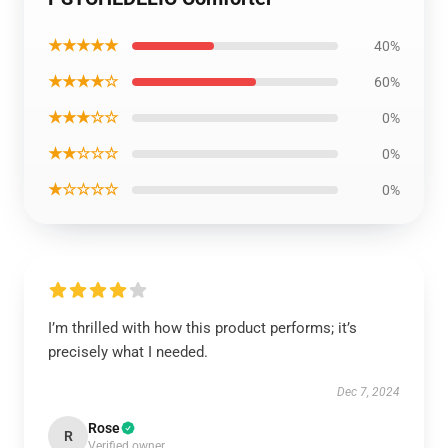
★★★★★
40%
★★★★☆
60%
★★★☆☆
0%
★★☆☆☆
0%
★☆☆☆☆
0%
I’m thrilled with how this product performs; it’s
precisely what I needed.
Dec 7, 2024
Rose
R
Verified owner