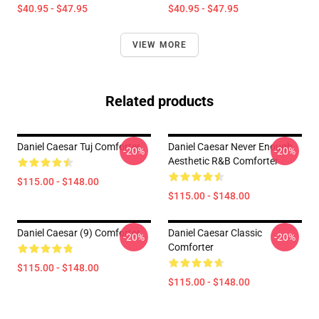
$40.95 - $47.95
$40.95 - $47.95
VIEW MORE
Related products
Daniel Caesar Tuj Comforter
Daniel Caesar Never Enough
-20%
-20%
Aesthetic R&B Comforter
$115.00 - $148.00
$115.00 - $148.00
Daniel Caesar (9) Comforter
Daniel Caesar Classic
-20%
-20%
Comforter
$115.00 - $148.00
$115.00 - $148.00