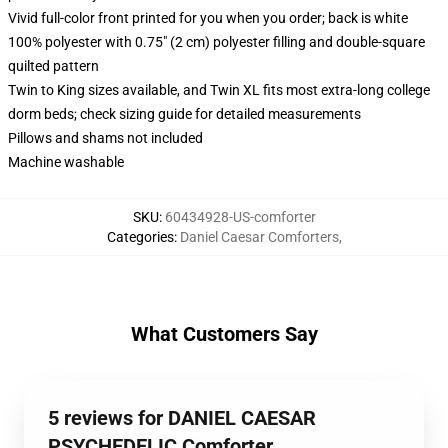
Vivid full-color front printed for you when you order; back is white
100% polyester with 0.75" (2 cm) polyester filling and double-square
quilted pattern
Twin to King sizes available, and Twin XL fits most extra-long college
dorm beds; check sizing guide for detailed measurements
Pillows and shams not included
Machine washable
SKU
:
60434928-US-comforter
Categories
:
Daniel Caesar Comforters
,
What Customers Say
5 reviews for DANIEL CAESAR
PSYCHEDELIC Comforter