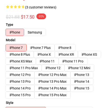
(3 customer reviews)
$21.88
$17.50
-20%
Type
iPhone
Samsung
Model
iPhone 7
iPhone 7 Plus
iPhone 8
iPhone 8 Plus
iPhone X
iPhone XR
iPhone XS
iPhone XS Max
iPhone 11
iPhone 11 Pro
iPhone 11 Pro Max
iPhone 12
iPhone 12 Mini
iPhone 12 Pro
iPhone 12 Pro Max
iPhone 13
iPhone 13 Pro
iPhone 13 Pro Max
iPhone 14
iPhone 14 Pro
iPhone 14 Pro Max
iPhone 15
iPhone 15 Pro
iPhone 15 Pro Max
Style