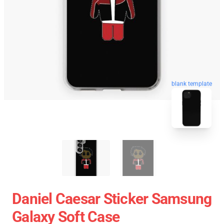
blank template
Daniel Caesar Sticker Samsung
Galaxy Soft Case