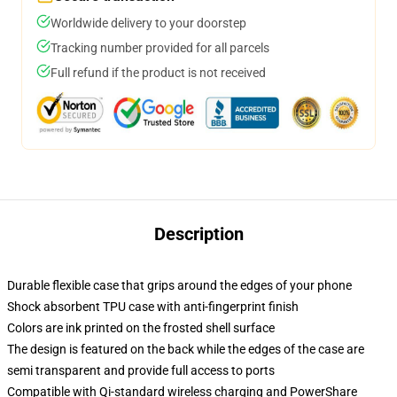
Worldwide delivery to your doorstep
Tracking number provided for all parcels
Full refund if the product is not received
Description
Durable flexible case that grips around the edges of your phone
Shock absorbent TPU case with anti-fingerprint finish
Colors are ink printed on the frosted shell surface
The design is featured on the back while the edges of the case are
semi transparent and provide full access to ports
Compatible with Qi-standard wireless charging and PowerShare