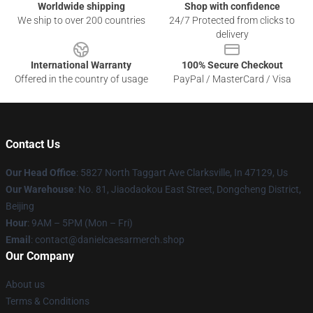
Worldwide shipping
Shop with confidence
We ship to over 200 countries
24/7 Protected from clicks to
delivery
International Warranty
100% Secure Checkout
Offered in the country of usage
PayPal / MasterCard / Visa
Contact Us
Our Head Office
: 5827 North Taggart Ave Clarksville, In 47129, Us
Our Warehouse
: No. 81, Jiaodaokou East Street, Dongcheng District,
Beijing
Hour
: 9AM – 5PM (Mon – Fri)
Email
: contact@danielcaesarmerch.shop
Our Company
About us
Terms & Conditions