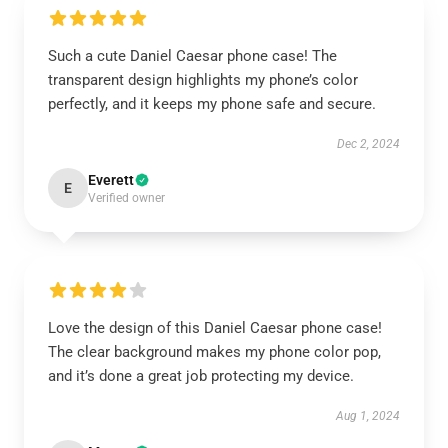
Such a cute Daniel Caesar phone case! The
transparent design highlights my phone’s color
perfectly, and it keeps my phone safe and secure.
Dec 2, 2024
Everett
E
Verified owner
Love the design of this Daniel Caesar phone case!
The clear background makes my phone color pop,
and it’s done a great job protecting my device.
Aug 1, 2024