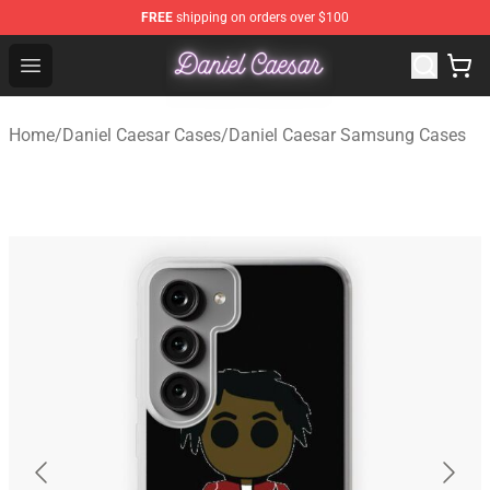
FREE
shipping on orders over $100
Daniel Caesar Shop - Official Daniel Caesar Merchandise
Open menu
Home
/
Daniel Caesar Cases
/
Daniel Caesar Samsung Cases