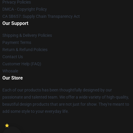
Privacy Policies
DMCA - Copyright Policy
CA SB657: Supply Chain Transparency Act
Our Support
Shipping & Delivery Policies
Payment Terms
Return & Refund Policies
Contact Us
Customer Help (FAQ)
Whosale
Our Store
Each of our products has been thoughtfully designed by our
passionate and talented team. We offer a wide variety of high-quality,
beautiful design products that are not just for show. They're meant to
add some style to your everyday life.