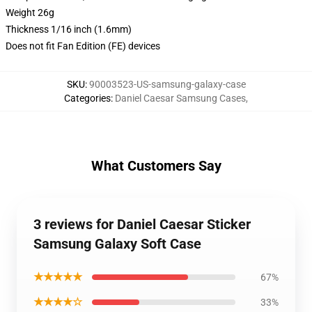
Weight 26g
Thickness 1/16 inch (1.6mm)
Does not fit Fan Edition (FE) devices
SKU
:
90003523-US-samsung-galaxy-case
Categories
:
Daniel Caesar Samsung Cases
,
What Customers Say
3 reviews for Daniel Caesar Sticker
Samsung Galaxy Soft Case
★★★★★
67%
★★★★☆
33%