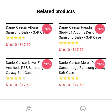
Related products
Daniel Caesar Album
Daniel Caesar Freudian Case
-20%
-20%
Samsung Galaxy Soft Case
Study 01 Albums Design
Samsung Galaxy Soft Case
$16.10 - $17.50
$16.10 - $17.50
Daniel Caesar Never Enough
Daniel Caesar Merch Daniel
-20%
-20%
Aesthetic R&B Samsung
Caesar Logo Samsung Galaxy
Galaxy Soft Case
Soft Case
$16.10 - $17.50
$16.10 - $17.50
Footer