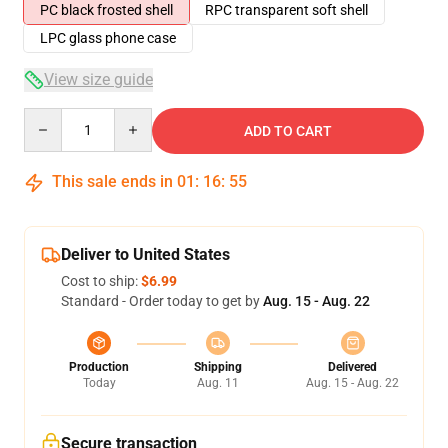
PC black frosted shell
RPC transparent soft shell
LPC glass phone case
View size guide
Quantity
ADD TO CART
This sale ends in
01
:
16
:
54
Deliver to United States
Cost to ship:
$6.99
Standard - Order today to get by
Aug. 15 - Aug. 22
Production
Shipping
Delivered
Today
Aug. 11
Aug. 15 - Aug. 22
Secure transaction