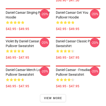
$36.90 - $41.50
Daniel Caesar Singing Pullover
Daniel Caesar Get You
-20%
-20%
Hoodie
Pullover Hoodie
$42.95 - $49.95
$42.95 - $49.95
Violet By Daniel Caesar
Daniel Caesar Classic Pullover
-20%
-20%
Pullover Sweatshirt
Sweatshirt
$40.95 - $47.95
$40.95 - $47.95
Daniel Caesar Merch Logo
Daniel Caesar - Freudian
-20%
-20%
Pullover Sweatshirt
Pullover Sweatshirt
$40.95 - $47.95
$40.95 - $47.95
VIEW MORE