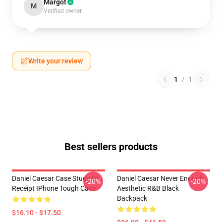
Margot
M
Verified owner
Write your review
1
/
1
Best sellers products
Daniel Caesar Case Study 01
Daniel Caesar Never Enough
-20%
-20%
Receipt IPhone Tough Case
Aesthetic R&B Black
Backpack
$16.10 - $17.50