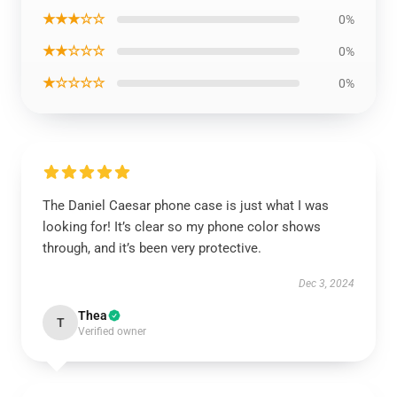
★★★☆☆
0%
★★☆☆☆
0%
★☆☆☆☆
0%
The Daniel Caesar phone case is just what I was
looking for! It’s clear so my phone color shows
through, and it’s been very protective.
Dec 3, 2024
Thea
T
Verified owner