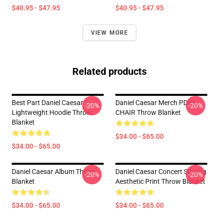
$40.95 - $47.95
$40.95 - $47.95
VIEW MORE
Related products
Best Part Daniel Caesar
Daniel Caesar Merch PDNL
-20%
-20%
Lightweight Hoodie Throw
CHAIR Throw Blanket
Blanket
$34.00 - $65.00
$34.00 - $65.00
Daniel Caesar Album Throw
Daniel Caesar Concert Singing
-20%
-20%
Blanket
Aesthetic Print Throw Blanket
$34.00 - $65.00
$34.00 - $65.00