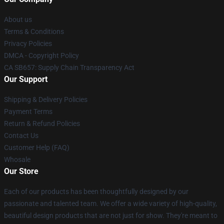
About us
Terms & Conditions
Privacy Policies
DMCA - Copyright Policy
CA SB657: Supply Chain Transparency Act
Our Support
Shipping & Delivery Policies
Payment Terms
Return & Refund Policies
Contact Us
Customer Help (FAQ)
Whosale
Our Store
Each of our products has been thoughtfully designed by our
passionate and talented team. We offer a wide variety of high-quality,
beautiful design products that are not just for show. They're meant to