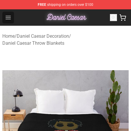
FREE
shipping on orders over $100
Daniel Caesar Shop - Official Daniel Caesar Merchandise
Open menu
Home
/
Daniel Caesar Decoration
/
Daniel Caesar Throw Blankets