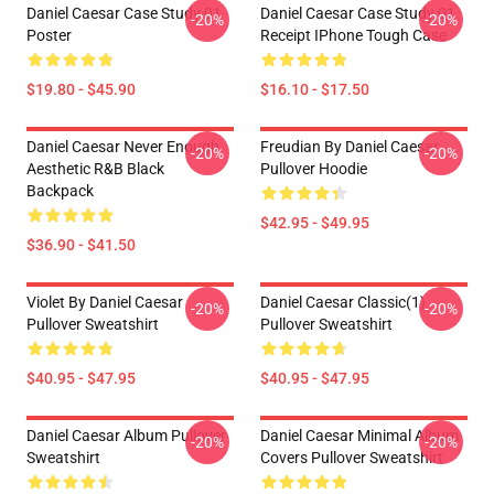
Daniel Caesar Case Study 01
Daniel Caesar Case Study 01
-20%
-20%
Poster
Receipt IPhone Tough Case
$19.80 - $45.90
$16.10 - $17.50
Daniel Caesar Never Enough
Freudian By Daniel Caesar
-20%
-20%
Aesthetic R&B Black
Pullover Hoodie
Backpack
$42.95 - $49.95
$36.90 - $41.50
Violet By Daniel Caesar
Daniel Caesar Classic(1)
-20%
-20%
Pullover Sweatshirt
Pullover Sweatshirt
$40.95 - $47.95
$40.95 - $47.95
Daniel Caesar Album Pullover
Daniel Caesar Minimal Album
-20%
-20%
Sweatshirt
Covers Pullover Sweatshirt