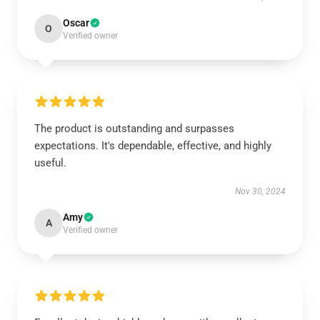
Oscar
O
Verified owner
The product is outstanding and surpasses
expectations. It's dependable, effective, and highly
useful.
Nov 30, 2024
Amy
A
Verified owner