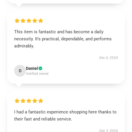
This item is fantastic and has become a daily
necessity. It's practical, dependable, and performs
admirably.
Dec 6, 2024
Daniel
D
Verified owner
I had a fantastic experience shopping here thanks to
their fast and reliable service.
Dec 3, 2024