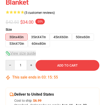
Blanket
(5 customer reviews)
$42.50
$34.00
-20%
Size
30inx40in
35inX47in
45inX60in
50inx60in
53inX70in
60inx80in
View size guide
Quantity
ADD TO CART
This sale ends in
03
:
15
:
54
Deliver to United States
Cost to ship:
$6.99