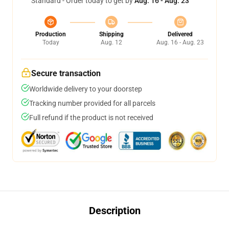
Standard - Order today to get by
Aug. 16 - Aug. 23
Production
Shipping
Delivered
Today
Aug. 12
Aug. 16 - Aug. 23
Secure transaction
Worldwide delivery to your doorstep
Tracking number provided for all parcels
Full refund if the product is not received
Description