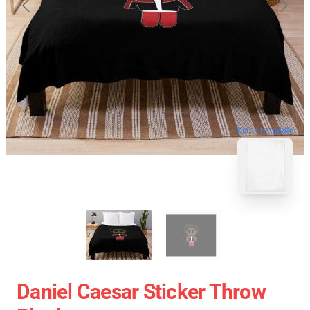
blank template
Daniel Caesar Sticker Throw