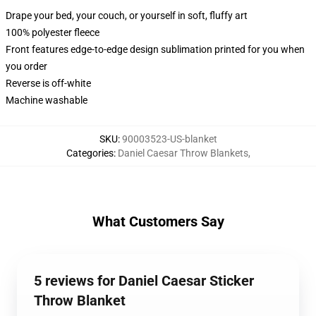
Drape your bed, your couch, or yourself in soft, fluffy art
100% polyester fleece
Front features edge-to-edge design sublimation printed for you when
you order
Reverse is off-white
Machine washable
SKU
:
90003523-US-blanket
Categories
:
Daniel Caesar Throw Blankets
,
What Customers Say
5 reviews for Daniel Caesar Sticker
Throw Blanket