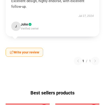
Excellent design, highly endorse, with excellent
follow-up.
Jul 27, 2024
John
J
Verified owner
Write your review
1
/
1
Best sellers products