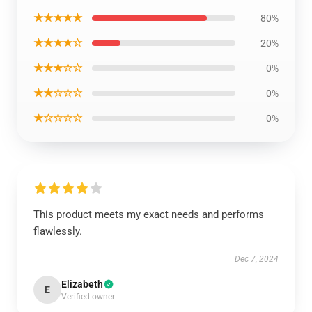
★★★★★
80%
★★★★☆
20%
★★★☆☆
0%
★★☆☆☆
0%
★☆☆☆☆
0%
This product meets my exact needs and performs
flawlessly.
Dec 7, 2024
Elizabeth
E
Verified owner