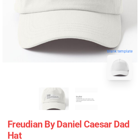
blank template
Freudian By Daniel Caesar Dad
Hat