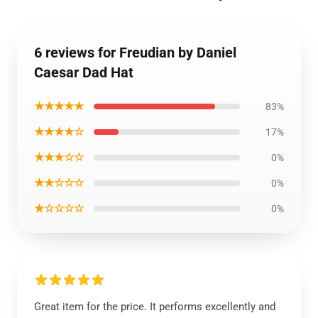
6 reviews for Freudian by Daniel
Caesar Dad Hat
★★★★★
83%
★★★★☆
17%
★★★☆☆
0%
★★☆☆☆
0%
★☆☆☆☆
0%
Great item for the price. It performs excellently and