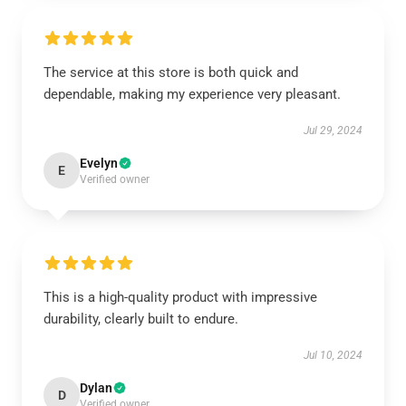
The service at this store is both quick and
dependable, making my experience very pleasant.
Jul 29, 2024
Evelyn
E
Verified owner
This is a high-quality product with impressive
durability, clearly built to endure.
Jul 10, 2024
Dylan
D
Verified owner