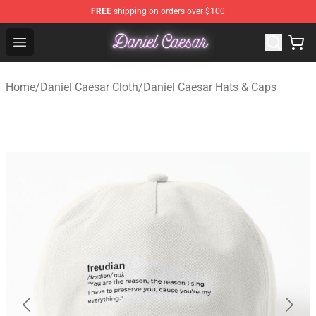
FREE
shipping on orders over $100
Daniel Caesar Shop - Official Daniel Caesar Merchandise
Open menu
Home
/
Daniel Caesar Cloth
/
Daniel Caesar Hats & Caps