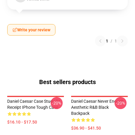
Write your review
1
/
1
Best sellers products
Daniel Caesar Case Study 01
Daniel Caesar Never Enough
-20%
-20%
Receipt IPhone Tough Case
Aesthetic R&B Black
Backpack
$16.10 - $17.50
$36.90 - $41.50