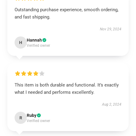
Outstanding purchase experience, smooth ordering,
and fast shipping.
Nov 29, 2024
Hannah
H
Verified owner
This item is both durable and functional. It’s exactly
what I needed and performs excellently.
Aug 2, 2024
Ruby
R
Verified owner