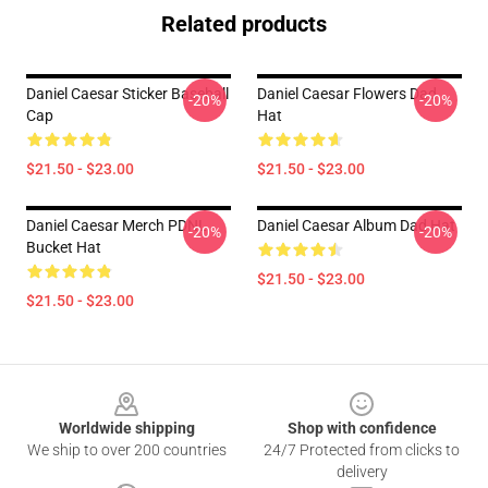
Related products
Daniel Caesar Sticker Baseball
Daniel Caesar Flowers Dad
-20%
-20%
Cap
Hat
$21.50 - $23.00
$21.50 - $23.00
Daniel Caesar Merch PDNL
Daniel Caesar Album Dad Hat
-20%
-20%
Bucket Hat
$21.50 - $23.00
$21.50 - $23.00
Footer
Worldwide shipping
Shop with confidence
We ship to over 200 countries
24/7 Protected from clicks to
delivery