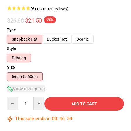
(6 customer reviews)
$26.88
$21.50
-20%
Type
Snapback Hat
Bucket Hat
Beanie
Style
Printing
Size
56cm to 60cm
View size guide
Quantity
ADD TO CART
This sale ends in
00
:
46
:
54