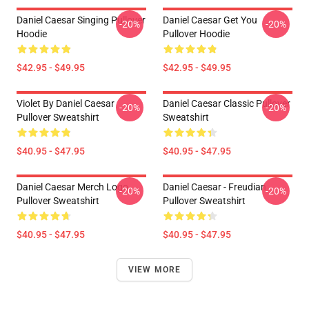
Daniel Caesar Singing Pullover
Daniel Caesar Get You
-20%
-20%
Hoodie
Pullover Hoodie
$42.95 - $49.95
$42.95 - $49.95
Violet By Daniel Caesar
Daniel Caesar Classic Pullover
-20%
-20%
Pullover Sweatshirt
Sweatshirt
$40.95 - $47.95
$40.95 - $47.95
Daniel Caesar Merch Logo
Daniel Caesar - Freudian
-20%
-20%
Pullover Sweatshirt
Pullover Sweatshirt
$40.95 - $47.95
$40.95 - $47.95
VIEW MORE