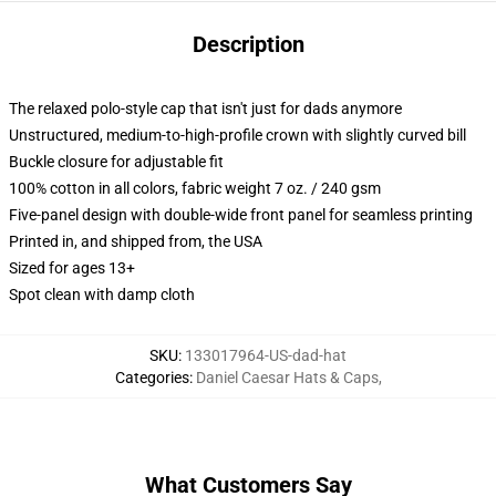
Description
The relaxed polo-style cap that isn't just for dads anymore
Unstructured, medium-to-high-profile crown with slightly curved bill
Buckle closure for adjustable fit
100% cotton in all colors, fabric weight 7 oz. / 240 gsm
Five-panel design with double-wide front panel for seamless printing
Printed in, and shipped from, the USA
Sized for ages 13+
Spot clean with damp cloth
SKU
:
133017964-US-dad-hat
Categories
:
Daniel Caesar Hats & Caps
,
What Customers Say