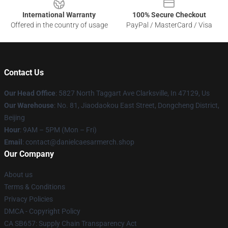
International Warranty
100% Secure Checkout
Offered in the country of usage
PayPal / MasterCard / Visa
Contact Us
Our Head Office
: 5827 North Taggart Ave Clarksville, In 47129, Us
Our Warehouse
: No. 81, Jiaodaokou East Street, Dongcheng District,
Beijing
Hour
: 9AM – 5PM (Mon – Fri)
Email
: contact@danielcaesarmerch.shop
Our Company
About us
Terms & Conditions
Privacy Policies
DMCA - Copyright Policy
CA SB657: Supply Chain Transparency Act