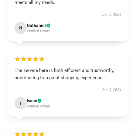
meets all my needs.
Dec 6, 2024
Nathaniel
N
Verified owner
The service here is both efficient and trustworthy,
contributing to a great shopping experience.
Dec 3, 2024
Isaac
I
Verified owner