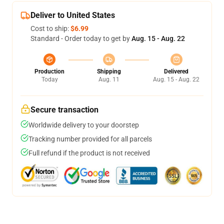
Deliver to United States
Cost to ship:
$6.99
Standard - Order today to get by
Aug. 15 - Aug. 22
Production
Shipping
Delivered
Today
Aug. 11
Aug. 15 - Aug. 22
Secure transaction
Worldwide delivery to your doorstep
Tracking number provided for all parcels
Full refund if the product is not received