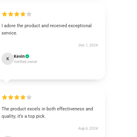
I adore the product and received exceptional
service.
Dec 1, 2024
Kevin
K
Verified owner
The product excels in both effectiveness and
quality; it’s a top pick.
Aug 6, 2024