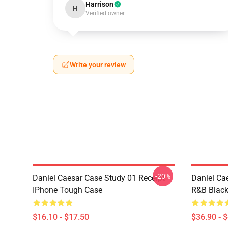
Harrison
H
Verified owner
Write your review
-20%
Daniel Caesar Case Study 01 Receipt
Daniel Ca
IPhone Tough Case
R&B Blac
$16.10 - $17.50
$36.90 - 