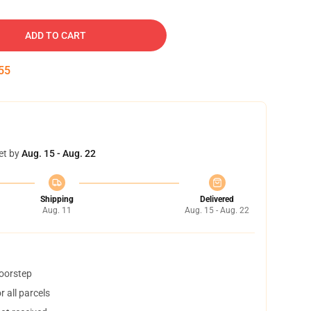
ADD TO CART
54
et by
Aug. 15 - Aug. 22
Shipping
Delivered
Aug. 11
Aug. 15 - Aug. 22
doorstep
 all parcels