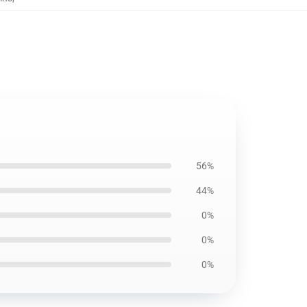
56%
44%
0%
0%
0%