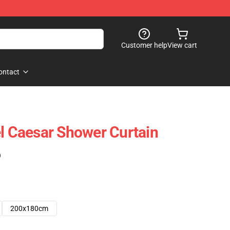
Customer help
View cart
ontact
el Caesar Shower Curtain
)
200x180cm