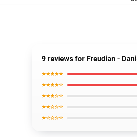
9 reviews for Freudian - Dan
★★★★★
★★★★☆
★★★☆☆
★★☆☆☆
★☆☆☆☆