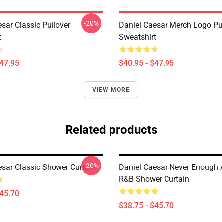
-20%
sar Classic Pullover
Daniel Caesar Merch Logo Pu
t
Sweatshirt
$47.95
$40.95 - $47.95
VIEW MORE
Related products
-20%
esar Classic Shower Curtain
Daniel Caesar Never Enough 
R&B Shower Curtain
$45.70
$38.75 - $45.70