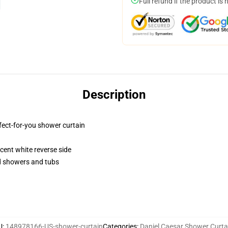
Full refund if the product is 
Description
fect-for-you shower curtain
lucent white reverse side
rd showers and tubs
U
:
148978166-US-shower-curtain
Categories
:
Daniel Caesar Shower Curta