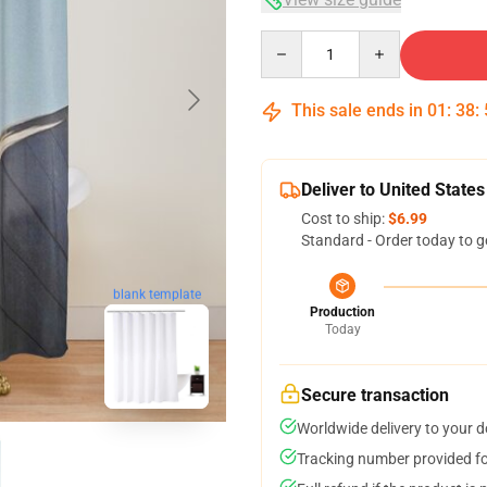
Quantity
This sale ends in
01
:
38
:
Deliver to United States
Cost to ship:
$6.99
Standard - Order today to g
blank template
Production
Today
Secure transaction
Worldwide delivery to your 
Tracking number provided for