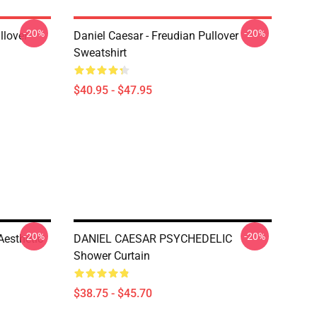
-20%
-20%
llover
Daniel Caesar - Freudian Pullover
Sweatshirt
$40.95 - $47.95
-20%
-20%
Aesthetic
DANIEL CAESAR PSYCHEDELIC
Shower Curtain
$38.75 - $45.70