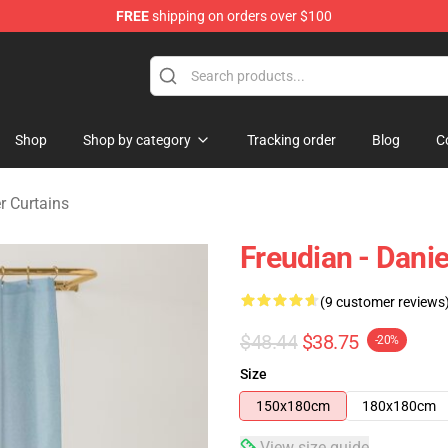
FREE
shipping on orders over $100
se Store
Shop
Shop by category
Tracking order
Blog
C
r Curtains
Freudian - Dani
(9 customer reviews
$48.44
$38.75
-20%
Size
150x180cm
180x180cm
View size guide