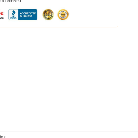
not received
ins
,