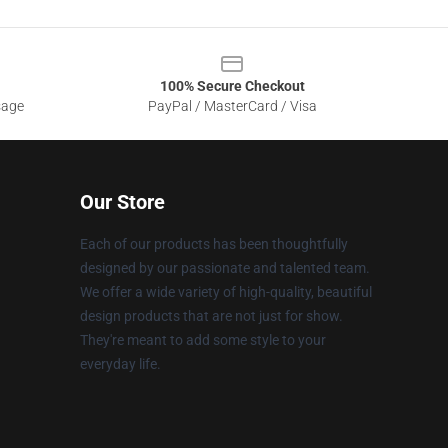
100% Secure Checkout
sage
PayPal / MasterCard / Visa
Our Store
Each of our products has been thoughtfully
designed by our passionate and talented team.
We offer a wide variety of high-quality, beautiful
design products that are not just for show.
They're meant to add some style to your
everyday life.