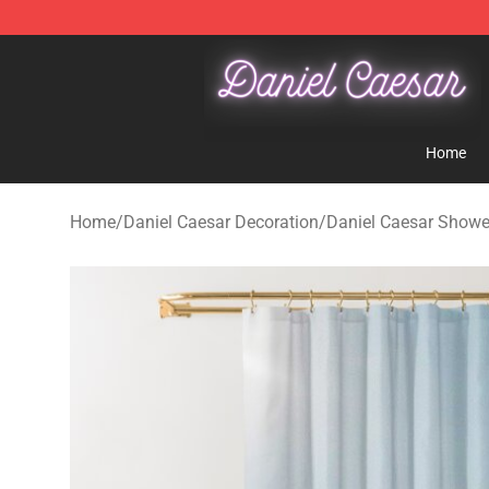
Daniel Caesar Shop - Official Daniel Caesar Merchandi
Home
Home
/
Daniel Caesar Decoration
/
Daniel Caesar Showe