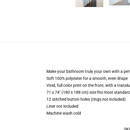
Make your bathroom truly your own with a per
Soft 100% polyester for a smooth, even drape
Vivid, full color print on the front, with a trans
71 x 74" (180 x 188 cm) size fits most standa
12 stitched button holes (rings not included)
Liner not included
Machine wash cold
SK