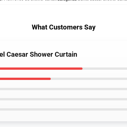
What Customers Say
iel Caesar Shower Curtain