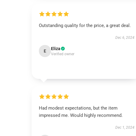
Outstanding quality for the price, a great deal.
Dec 6, 2024
Eliza
E
Verified owner
Had modest expectations, but the item
impressed me. Would highly recommend.
Dec 1, 2024