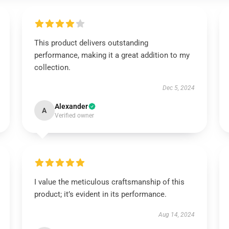
This product delivers outstanding
performance, making it a great addition to my
collection.
Dec 5, 2024
Alexander
A
Verified owner
I value the meticulous craftsmanship of this
product; it’s evident in its performance.
Aug 14, 2024