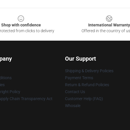
Shop with confidence
International Warranty
otected from clicks to delivery
Offered in the country of u
pany
Our Support
Shipping & Delivery Policies
itions
Payment Terms
ies
Return & Refund Policies
ight Policy
Contact Us
upply Chain Transparency Act
Customer Help (FAQ)
Whosale