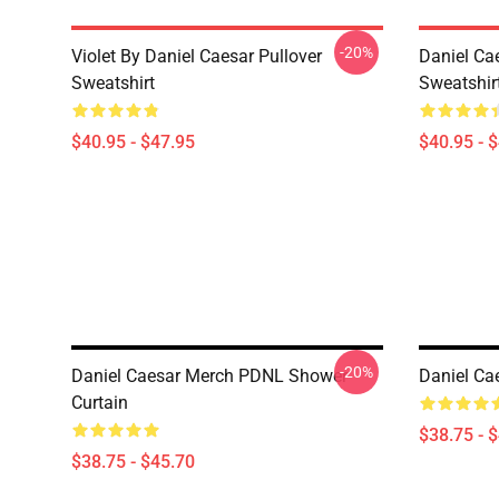
-20%
Violet By Daniel Caesar Pullover
Daniel Cae
Sweatshirt
Sweatshir
$40.95 - $47.95
$40.95 - 
-20%
Daniel Caesar Merch PDNL Shower
Daniel Ca
Curtain
$38.75 - 
$38.75 - $45.70