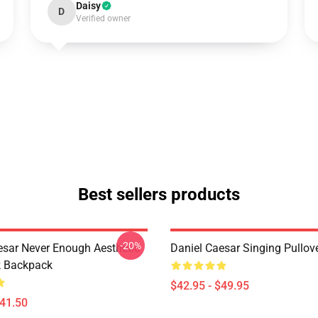
Daisy
D
Verified owner
Best sellers products
-20%
esar Never Enough Aesthetic
Daniel Caesar Singing Pullov
k Backpack
$42.95 - $49.95
$41.50