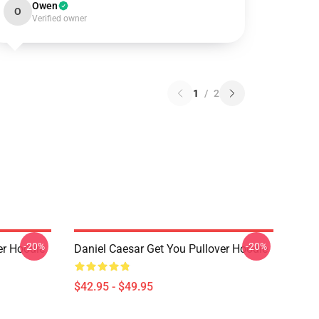
Owen
O
Verified owner
1
/
2
-20%
-20%
er Hoodie
Daniel Caesar Get You Pullover Hoodie
$42.95 - $49.95