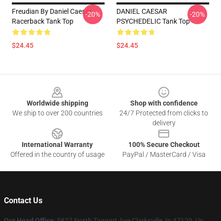
Freudian By Daniel Caesar
DANIEL CAESAR
-20%
-20%
Racerback Tank Top
PSYCHEDELIC Tank Top
$24.45
$24.45
Footer
Worldwide shipping
Shop with confidence
We ship to over 200 countries
24/7 Protected from clicks to
delivery
International Warranty
100% Secure Checkout
Offered in the country of usage
PayPal / MasterCard / Visa
Contact Us
Our Head Office
: 5827 North Taggart Ave Clarksville, In 47129, Us