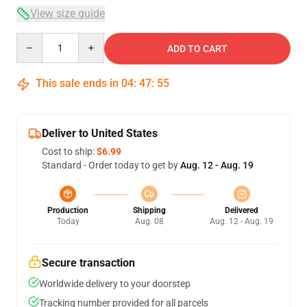
View size guide
Quantity
ADD TO CART
This sale ends in
04
:
47
:
54
Deliver to United States
Cost to ship:
$6.99
Standard - Order today to get by
Aug. 12 - Aug. 19
Production
Shipping
Delivered
Today
Aug. 08
Aug. 12 - Aug. 19
Secure transaction
Worldwide delivery to your doorstep
Tracking number provided for all parcels