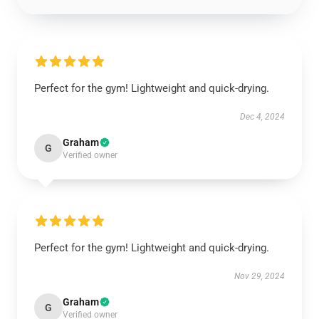
Perfect for the gym! Lightweight and quick-drying.
Dec 4, 2024
Graham
G
Verified owner
Perfect for the gym! Lightweight and quick-drying.
Nov 29, 2024
Graham
G
Verified owner