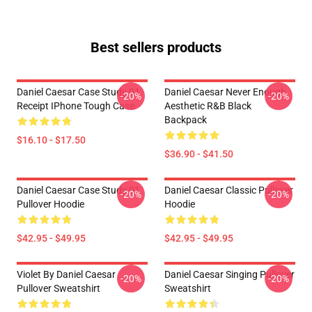
Best sellers products
Daniel Caesar Case Study 01
Daniel Caesar Never Enough
-20%
-20%
Receipt IPhone Tough Case
Aesthetic R&B Black
Backpack
$16.10 - $17.50
$36.90 - $41.50
Daniel Caesar Case Study 01
Daniel Caesar Classic Pullover
-20%
-20%
Pullover Hoodie
Hoodie
$42.95 - $49.95
$42.95 - $49.95
Violet By Daniel Caesar
Daniel Caesar Singing Pullover
-20%
-20%
Pullover Sweatshirt
Sweatshirt