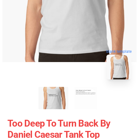
blank template
Too Deep To Turn Back By
Daniel Caesar Tank Top