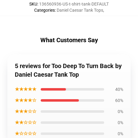
SKU
:
136560936-US-t-shirt-tank-DEFAULT
Categories
:
Daniel Caesar Tank Tops
,
What Customers Say
5 reviews for Too Deep To Turn Back by
Daniel Caesar Tank Top
★★★★★
40%
★★★★☆
60%
★★★☆☆
0%
★★☆☆☆
0%
★☆☆☆☆
0%