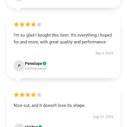
I’m so glad I bought this item. It’s everything I hoped
for and more, with great quality and performance.
Sep 6, 2024
Penelope
P
Verified owner
Nice cut, and it doesn’t lose its shape.
Aug 27, 2024