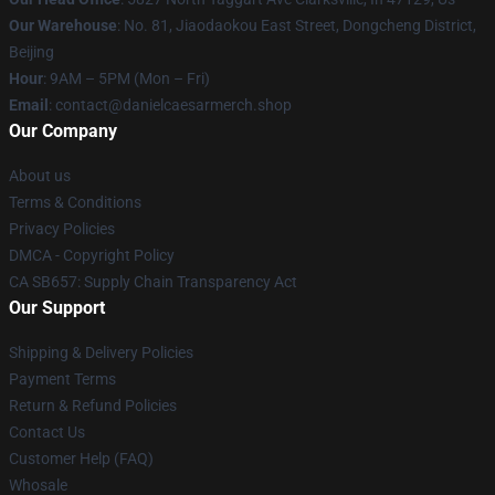
Our Warehouse
: No. 81, Jiaodaokou East Street, Dongcheng District,
Beijing
Hour
: 9AM – 5PM (Mon – Fri)
Email
: contact@danielcaesarmerch.shop
Our Company
About us
Terms & Conditions
Privacy Policies
DMCA - Copyright Policy
CA SB657: Supply Chain Transparency Act
Our Support
Shipping & Delivery Policies
Payment Terms
Return & Refund Policies
Contact Us
Customer Help (FAQ)
Whosale