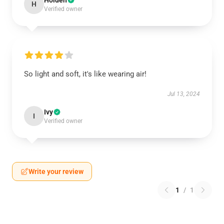
Holden
H
Verified owner
So light and soft, it's like wearing air!
Jul 13, 2024
Ivy
I
Verified owner
Write your review
1
/
1