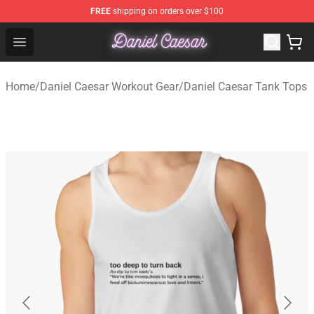
FREE
shipping on orders over $100
Daniel Caesar Shop - Official Daniel Caesar Merchandise
Open menu
Home
/
Daniel Caesar Workout Gear
/
Daniel Caesar Tank Tops