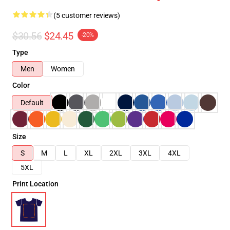
(5 customer reviews)
$30.56
$24.45
-20%
Type
Men
Women
Color
Default
Size
S
M
L
XL
2XL
3XL
4XL
5XL
Print Location