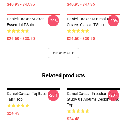
$40.95 - $47.95
$40.95 - $47.95
Daniel Caesar Sticker
Daniel Caesar Minimal Album
-20%
-20%
Essential T-Shirt
Covers Classic T-Shirt
$26.50 - $30.50
$26.50 - $30.50
VIEW MORE
Related products
Daniel Caesar Tuj Racerback
Daniel Caesar Freudian Case
-20%
-20%
Tank Top
Study 01 Albums Design Tank
Top
$24.45
$24.45