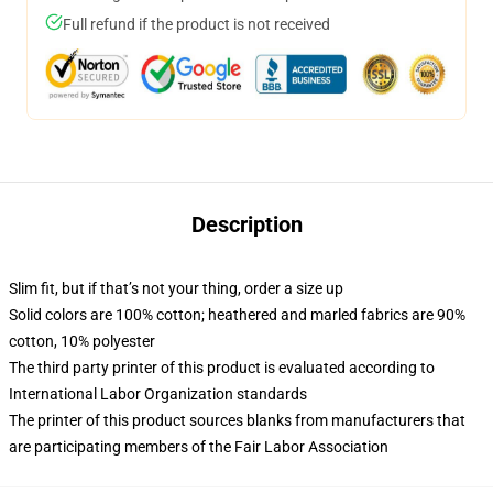
Full refund if the product is not received
Description
Slim fit, but if that’s not your thing, order a size up
Solid colors are 100% cotton; heathered and marled fabrics are 90%
cotton, 10% polyester
The third party printer of this product is evaluated according to
International Labor Organization standards
The printer of this product sources blanks from manufacturers that
are participating members of the Fair Labor Association