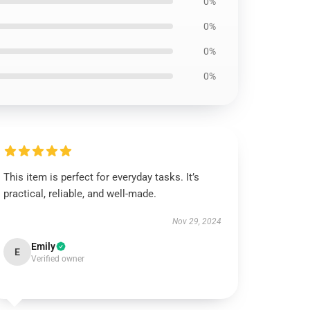
0%
0%
0%
0%
This item is perfect for everyday tasks. It’s
practical, reliable, and well-made.
Nov 29, 2024
Emily
E
Verified owner