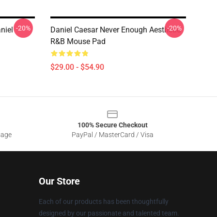
-20%
-20%
niel
Daniel Caesar Never Enough Aesthetic
R&B Mouse Pad
$29.00 - $54.90
100% Secure Checkout
sage
PayPal / MasterCard / Visa
Our Store
Each of our products has been thoughtfully
designed by our passionate and talented team.