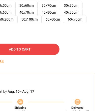
0x50cm
30x60cm
30x70cm
30x80cm
0x60cm
40x70cm
40x80cm
40x90cm
50x90cm
50x100cm
60x60cm
60x70cm
ADD TO CART
53
et by
Aug. 10 - Aug. 17
Shipping
Delivered