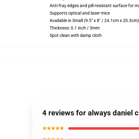
Anti-fray edges and pill-resistant surface for 
Supports optical and laser mice
Available in Small (9.5" x 8" / 24.1cm x 20.3c
Thickness: 0.1 inch / 3mm
Spot clean with damp cloth
4 reviews for always daniel
★★★★★