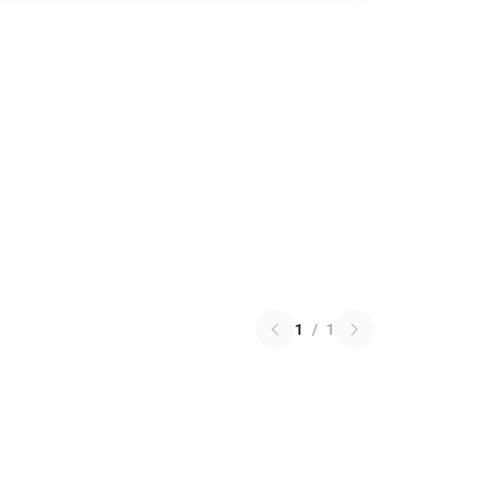
1
/
1