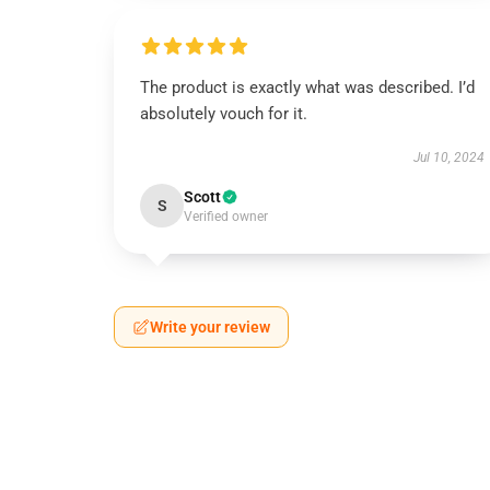
The product is exactly what was described. I’d
absolutely vouch for it.
Jul 10, 2024
Scott
S
Verified owner
Write your review