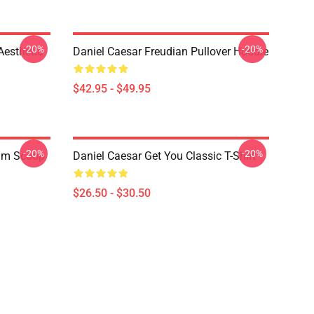
-20%
-20%
Aesthetic
Daniel Caesar Freudian Pullover Hoodie
$42.95 - $49.95
-20%
-20%
ium Scoop
Daniel Caesar Get You Classic T-Shirt
$26.50 - $30.50