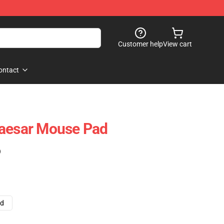
Customer help
View cart
ontact
Caesar Mouse Pad
)
ad