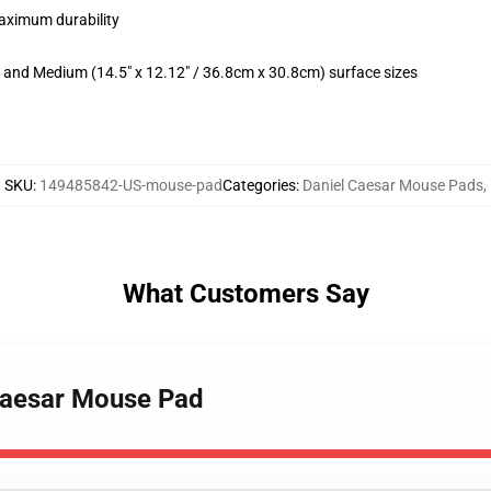
maximum durability
m) and Medium (14.5" x 12.12" / 36.8cm x 30.8cm) surface sizes
SKU
:
149485842-US-mouse-pad
Categories
:
Daniel Caesar Mouse Pads
,
What Customers Say
 caesar Mouse Pad