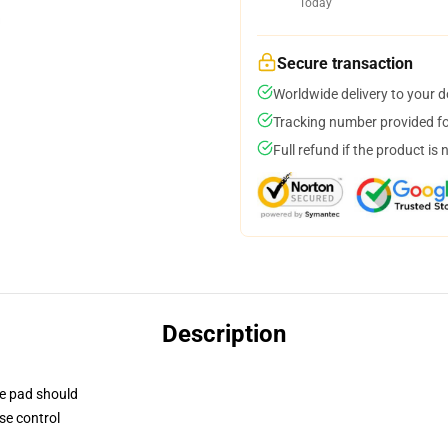
Today
Secure transaction
Worldwide delivery to your 
Tracking number provided for
Full refund if the product is 
Description
se pad should
se control