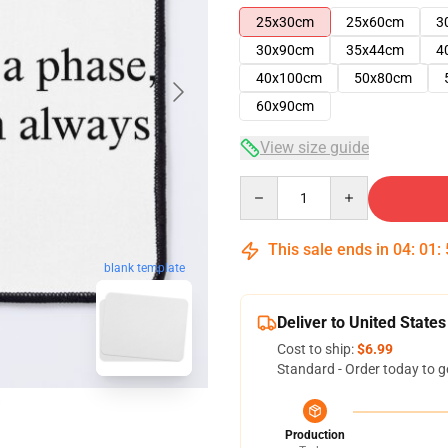
25x30cm
25x60cm
3
30x90cm
35x44cm
4
40x100cm
50x80cm
60x90cm
View size guide
Quantity
This sale ends in
04
:
01
:
blank template
Deliver to United States
Cost to ship:
$6.99
Standard - Order today to g
Production