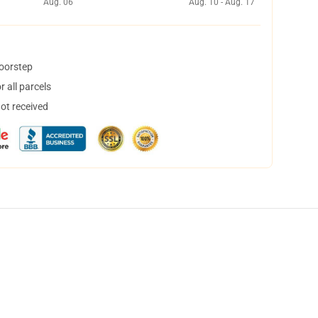
Aug. 06
Aug. 10 - Aug. 17
doorstep
 all parcels
not received