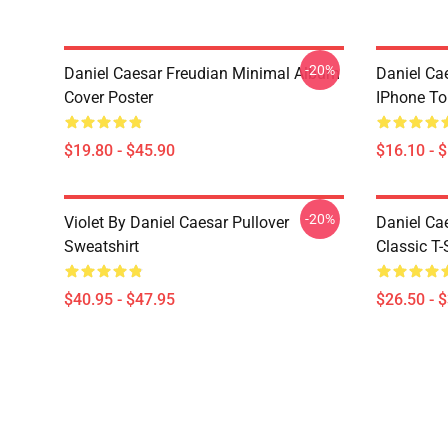
-20%
Daniel Caesar Freudian Minimal Album
Daniel Ca
Cover Poster
IPhone T
$19.80 - $45.90
$16.10 - 
-20%
Violet By Daniel Caesar Pullover
Daniel Ca
Sweatshirt
Classic T-
$40.95 - $47.95
$26.50 - 