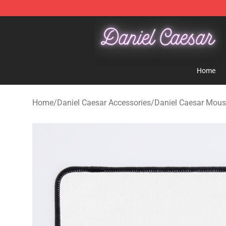
Daniel Caesar Shop - Official Daniel Caesar Merchandi
Home
Home
/
Daniel Caesar Accessories
/
Daniel Caesar Mou