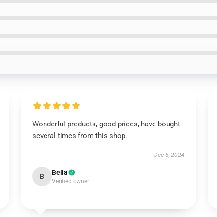
Wonderful products, good prices, have bought
several times from this shop.
Dec 6, 2024
Bella
B
Verified owner