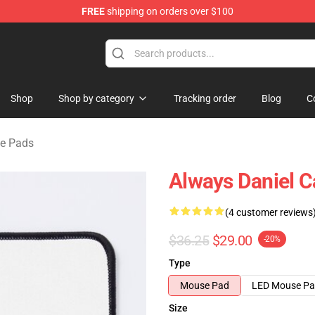
FREE
shipping on orders over $100
se Store
Shop
Shop by category
Tracking order
Blog
C
se Pads
Always Daniel 
(4 customer reviews
$36.25
$29.00
-20%
Type
Mouse Pad
LED Mouse P
Size