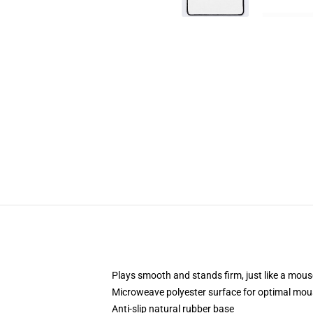
Plays smooth and stands firm, just like a mou
Microweave polyester surface for optimal mou
Anti-slip natural rubber base