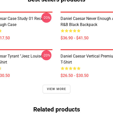
-20%
esar Case Study 01 Receipt
Daniel Caesar Never Enough 
ough Case
R&B Black Backpack
$17.50
$36.90 - $41.50
-20%
esar Tyrant "jeez Louise"
Daniel Caesar Vertical Prem
Shirt
T-Shirt
$30.50
$26.50 - $30.50
VIEW MORE
Related products