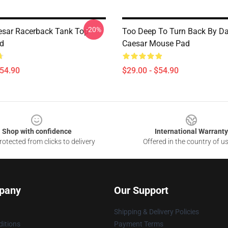
-20%
esar Racerback Tank Top
Too Deep To Turn Back By Da
d
Caesar Mouse Pad
$54.90
$29.00 - $54.90
Shop with confidence
International Warranty
otected from clicks to delivery
Offered in the country of u
pany
Our Support
Shipping & Delivery Policies
itions
Payment Terms