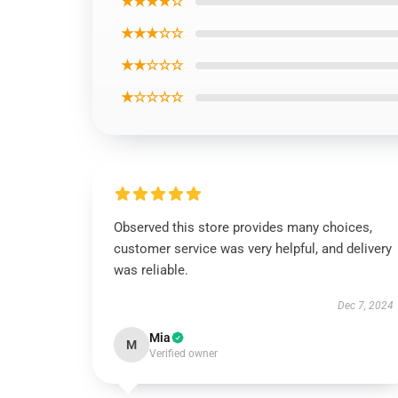
★★★★☆
★★★☆☆
★★☆☆☆
★☆☆☆☆
Observed this store provides many choices,
customer service was very helpful, and delivery
was reliable.
Dec 7, 2024
Mia
M
Verified owner