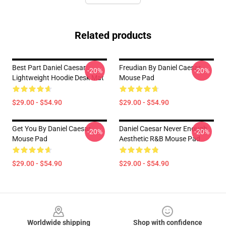
Related products
Best Part Daniel Caesar
Freudian By Daniel Caesar
-20%
-20%
Lightweight Hoodie Desk Mat
Mouse Pad
$29.00 - $54.90
$29.00 - $54.90
Get You By Daniel Caesar
Daniel Caesar Never Enough
-20%
-20%
Mouse Pad
Aesthetic R&B Mouse Pad
$29.00 - $54.90
$29.00 - $54.90
Footer
Worldwide shipping
Shop with confidence