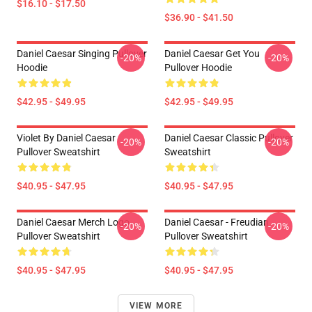
$16.10 - $17.50
$36.90 - $41.50
Daniel Caesar Singing Pullover
Daniel Caesar Get You
-20%
-20%
Hoodie
Pullover Hoodie
$42.95 - $49.95
$42.95 - $49.95
Violet By Daniel Caesar
Daniel Caesar Classic Pullover
-20%
-20%
Pullover Sweatshirt
Sweatshirt
$40.95 - $47.95
$40.95 - $47.95
Daniel Caesar Merch Logo
Daniel Caesar - Freudian
-20%
-20%
Pullover Sweatshirt
Pullover Sweatshirt
$40.95 - $47.95
$40.95 - $47.95
VIEW MORE