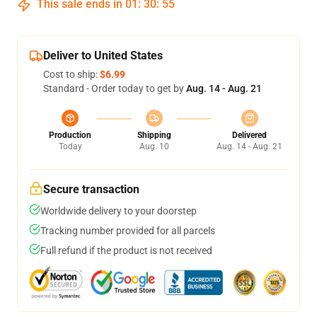
This sale ends in
01
:
30
:
54
Deliver to United States
Cost to ship:
$6.99
Standard - Order today to get by
Aug. 14 - Aug. 21
Production
Shipping
Delivered
Today
Aug. 10
Aug. 14 - Aug. 21
Secure transaction
Worldwide delivery to your doorstep
Tracking number provided for all parcels
Full refund if the product is not received