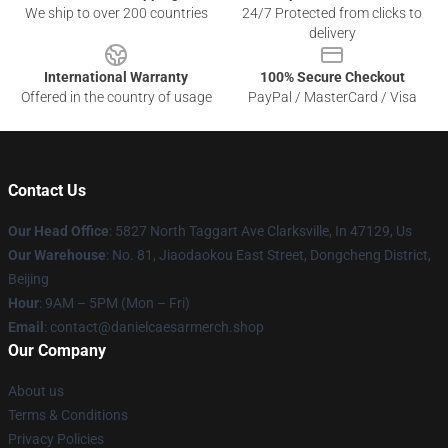
We ship to over 200 countries
24/7 Protected from clicks to
delivery
International Warranty
100% Secure Checkout
Offered in the country of usage
PayPal / MasterCard / Visa
Contact Us
Our Head Office
: 5827 North Taggart Ave Clarksville, In 47129, Us
Our Warehouse
: No. 81, Jiaodaokou East Street, Dongcheng District,
Beijing
Hour
: 9AM – 5PM (Mon – Fri)
Email
: contact@danielcaesarmerch.shop
Our Company
About us
Terms & Conditions
Privacy Policies