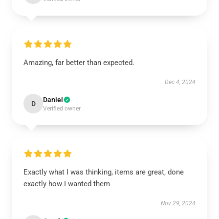
Amazing, far better than expected.
Dec 4, 2024
Daniel
D
Verified owner
Exactly what I was thinking, items are great, done
exactly how I wanted them
Nov 29, 2024