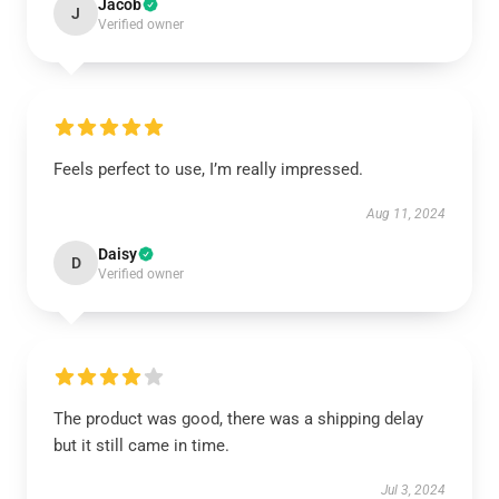
Jacob
J
Verified owner
Feels perfect to use, I’m really impressed.
Aug 11, 2024
Daisy
D
Verified owner
The product was good, there was a shipping delay
but it still came in time.
Jul 3, 2024