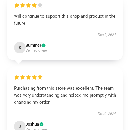
Will continue to support this shop and product in the
future.
Dec 7, 2024
Summer
S
Verified owner
Purchasing from this store was excellent. The team
was very understanding and helped me promptly with
changing my order.
Dec 6, 2024
Joshua
J
Verified owner