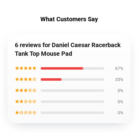
What Customers Say
6 reviews for Daniel Caesar Racerback
Tank Top Mouse Pad
★★★★★
67%
★★★★☆
33%
★★★☆☆
0%
★★☆☆☆
0%
★☆☆☆☆
0%