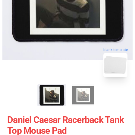
blank template
Daniel Caesar Racerback Tank
Top Mouse Pad