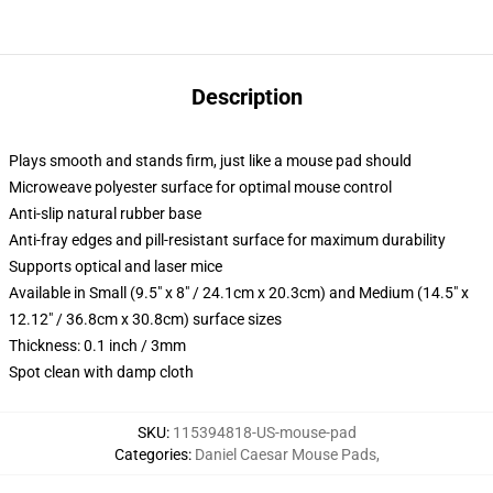
Description
Plays smooth and stands firm, just like a mouse pad should
Microweave polyester surface for optimal mouse control
Anti-slip natural rubber base
Anti-fray edges and pill-resistant surface for maximum durability
Supports optical and laser mice
Available in Small (9.5" x 8" / 24.1cm x 20.3cm) and Medium (14.5" x
12.12" / 36.8cm x 30.8cm) surface sizes
Thickness: 0.1 inch / 3mm
Spot clean with damp cloth
SKU
:
115394818-US-mouse-pad
Categories
:
Daniel Caesar Mouse Pads
,