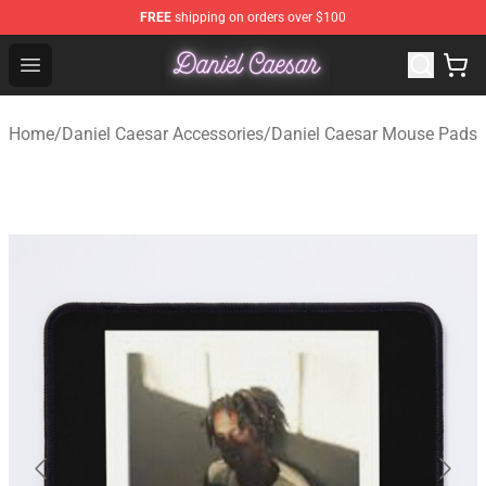
FREE
shipping on orders over $100
Daniel Caesar Shop - Official Daniel Caesar Merchandise
Open menu
Home
/
Daniel Caesar Accessories
/
Daniel Caesar Mouse Pads