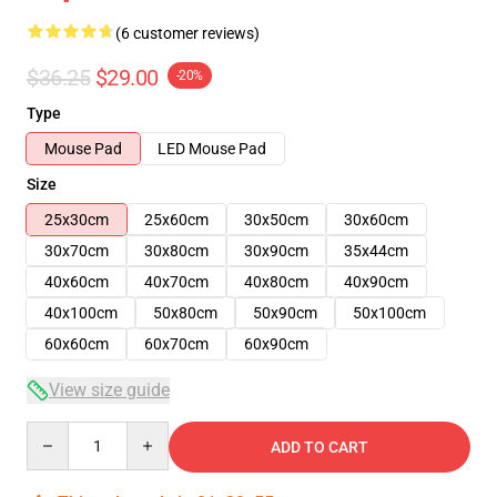
(6 customer reviews)
$36.25
$29.00
-20%
Type
Mouse Pad
LED Mouse Pad
Size
25x30cm
25x60cm
30x50cm
30x60cm
30x70cm
30x80cm
30x90cm
35x44cm
40x60cm
40x70cm
40x80cm
40x90cm
40x100cm
50x80cm
50x90cm
50x100cm
60x60cm
60x70cm
60x90cm
View size guide
Quantity
ADD TO CART