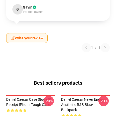
Gavin
G
Verified owner
Write your review
1
/
1
Best sellers products
Daniel Caesar Case Study 01
Daniel Caesar Never Enough
-20%
-20%
Receipt IPhone Tough Case
Aesthetic R&B Black
Backpack