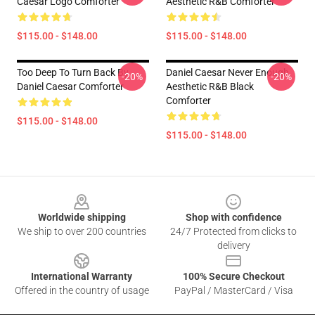
Caesar Logo Comforter
Aesthetic R&B Comforter
$115.00 - $148.00
$115.00 - $148.00
Too Deep To Turn Back By
Daniel Caesar Never Enough
-20%
-20%
Daniel Caesar Comforter
Aesthetic R&B Black
Comforter
$115.00 - $148.00
$115.00 - $148.00
Footer
Worldwide shipping
Shop with confidence
We ship to over 200 countries
24/7 Protected from clicks to
delivery
International Warranty
100% Secure Checkout
Offered in the country of usage
PayPal / MasterCard / Visa