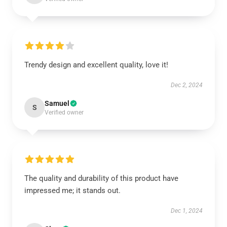
Trendy design and excellent quality, love it!
Dec 2, 2024
Samuel
S
Verified owner
The quality and durability of this product have
impressed me; it stands out.
Dec 1, 2024