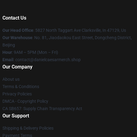
Contact Us
Our Head Office
: 5827 North Taggart Ave Clarksville, In 47129, Us
Our Warehouse
: No. 81, Jiaodaokou East Street, Dongcheng District,
Beijing
Hour
: 9AM – 5PM (Mon – Fri)
Email
: contact@danielcaesarmerch.shop
Our Company
About us
Terms & Conditions
Privacy Policies
DMCA - Copyright Policy
CA SB657: Supply Chain Transparency Act
Our Support
Shipping & Delivery Policies
Payment Terms