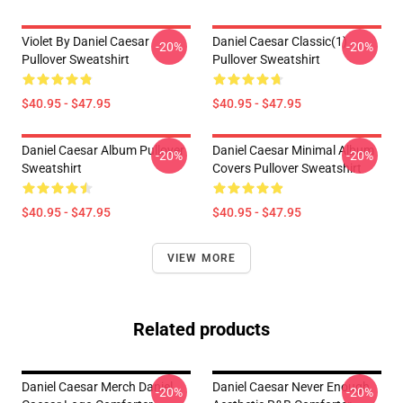
Violet By Daniel Caesar
Daniel Caesar Classic(1)
-20%
-20%
Pullover Sweatshirt
Pullover Sweatshirt
$40.95 - $47.95
$40.95 - $47.95
Daniel Caesar Album Pullover
Daniel Caesar Minimal Album
-20%
-20%
Sweatshirt
Covers Pullover Sweatshirt
$40.95 - $47.95
$40.95 - $47.95
VIEW MORE
Related products
Daniel Caesar Merch Daniel
Daniel Caesar Never Enough
-20%
-20%