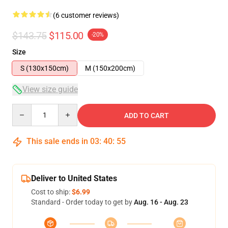
(6 customer reviews)
$143.75
$115.00
-20%
Size
S (130x150cm)
M (150x200cm)
View size guide
Quantity
ADD TO CART
This sale ends in
03
:
40
:
54
Deliver to United States
Cost to ship:
$6.99
Standard - Order today to get by
Aug. 16 - Aug. 23