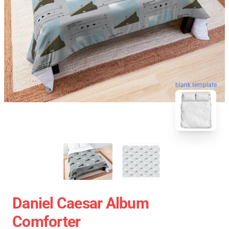
blank template
Daniel Caesar Album
Comforter