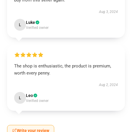
buy from this seller again.
Aug 3, 2024
Luke
L
Verified owner
The shop is enthusiastic, the product is premium,
worth every penny.
Aug 2, 2024
Leo
L
Verified owner
Write your review