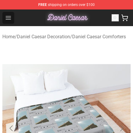
FREE
shipping on orders over $100
Daniel Caesar Shop - Official Daniel Caesar Merchandise
Open menu
Home
/
Daniel Caesar Decoration
/
Daniel Caesar Comforters