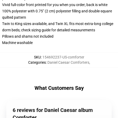
Vivid full-color front printed for you when you order; back is white
100% polyester with 0.75" (2 cm) polyester filling and double-square
quilted pattern
Twin to King sizes available, and Twin XL fits most extra-long college
dorm beds; check sizing guide for detailed measurements
Pillows and shams not included
Machine washable
SKU
:
154692237-US-comforter
Categories
:
Daniel Caesar Comforters
,
What Customers Say
6 reviews for Daniel Caesar album
Comforter