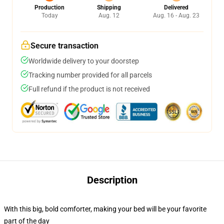
Production
Shipping
Delivered
Today
Aug. 12
Aug. 16 - Aug. 23
Secure transaction
Worldwide delivery to your doorstep
Tracking number provided for all parcels
Full refund if the product is not received
Description
With this big, bold comforter, making your bed will be your favorite
part of the day