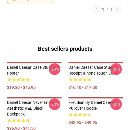
1
/
1
Best sellers products
Daniel Caesar Case Study 01
Daniel Caesar Case Study 01
-20%
-20%
Poster
Receipt IPhone Tough Case
$19.80 - $45.90
$16.10 - $17.50
Daniel Caesar Never Enough
Freudian By Daniel Caesar
-20%
-20%
Aesthetic R&B Black
Pullover Hoodie
Backpack
$42.95 - $49.95
$36.90 - $41.50