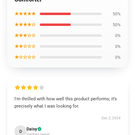
★★★★★
50%
★★★★☆
50%
★★★☆☆
0%
★★☆☆☆
0%
★☆☆☆☆
0%
I'm thrilled with how well this product performs; it’s
precisely what I was looking for.
Dec 2, 2024
Daisy
D
Verified owner