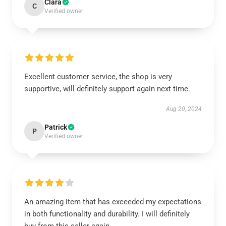
Clara
C
Verified owner
Excellent customer service, the shop is very
supportive, will definitely support again next time.
Aug 20, 2024
Patrick
P
Verified owner
An amazing item that has exceeded my expectations
in both functionality and durability. I will definitely