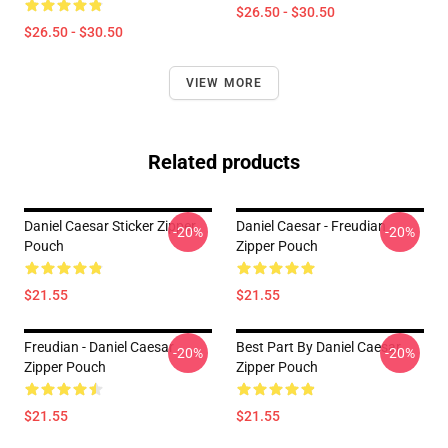
$26.50 - $30.50
$26.50 - $30.50
VIEW MORE
Related products
Daniel Caesar Sticker Zipper
Daniel Caesar - Freudian
-20%
-20%
Pouch
Zipper Pouch
$21.55
$21.55
Freudian - Daniel Caesar
Best Part By Daniel Caesar
-20%
-20%
Zipper Pouch
Zipper Pouch
$21.55
$21.55