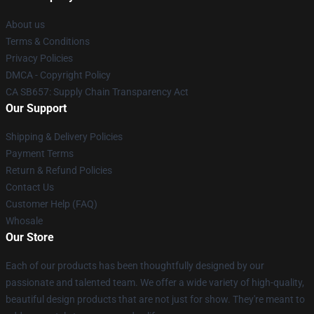
About us
Terms & Conditions
Privacy Policies
DMCA - Copyright Policy
CA SB657: Supply Chain Transparency Act
Our Support
Shipping & Delivery Policies
Payment Terms
Return & Refund Policies
Contact Us
Customer Help (FAQ)
Whosale
Our Store
Each of our products has been thoughtfully designed by our
passionate and talented team. We offer a wide variety of high-quality,
beautiful design products that are not just for show. They're meant to