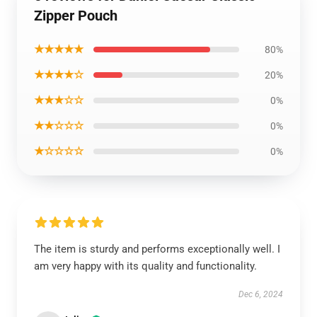
Zipper Pouch
★★★★★
80%
★★★★☆
20%
★★★☆☆
0%
★★☆☆☆
0%
★☆☆☆☆
0%
The item is sturdy and performs exceptionally well. I
am very happy with its quality and functionality.
Dec 6, 2024