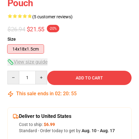
Pouch
(5 customer reviews)
$26.94
$21.55
-20%
Size
14x18x1.5cm
View size guide
Quantity
ADD TO CART
This sale ends in
02
:
20
:
54
Deliver to United States
Cost to ship:
$6.99
Standard - Order today to get by
Aug. 10 - Aug. 17