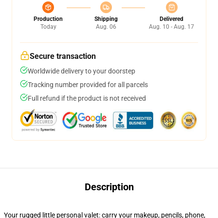
Production
Shipping
Delivered
Today
Aug. 06
Aug. 10 - Aug. 17
Secure transaction
Worldwide delivery to your doorstep
Tracking number provided for all parcels
Full refund if the product is not received
Description
Your rugged little personal valet: carry your makeup, pencils, phone,