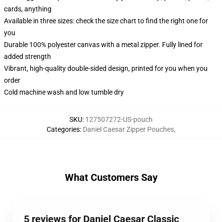
cards, anything
Available in three sizes: check the size chart to find the right one for
you
Durable 100% polyester canvas with a metal zipper. Fully lined for
added strength
Vibrant, high-quality double-sided design, printed for you when you
order
Cold machine wash and low tumble dry
SKU
:
127507272-US-pouch
Categories
:
Daniel Caesar Zipper Pouches
,
What Customers Say
5 reviews for Daniel Caesar Classic