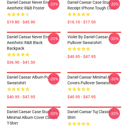
Daniel Caesar Never Enough
Daniel Caesar Case Study 01
-20%
-20%
Aesthetic R&B Poster
Receipt IPhone Tough Case
$19.80 - $45.90
$16.10 - $17.50
Daniel Caesar Never Enough
Violet By Daniel Caesar
-20%
-20%
Aesthetic R&B Black
Pullover Sweatshirt
Backpack
$40.95 - $47.95
$36.90 - $41.50
Daniel Caesar Album Pullover
Daniel Caesar Minimal Album
-20%
-20%
Sweatshirt
Covers Pullover Sweatshirt
$40.95 - $47.95
$40.95 - $47.95
Daniel Caesar Case Study 01
Daniel Caesar Tuj Classic T-
-20%
-20%
Minimal Album Cover Classic
Shirt
T-Shirt