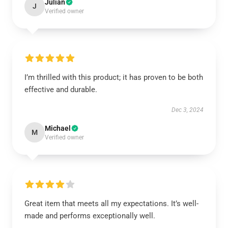
Julian
J
Verified owner
I’m thrilled with this product; it has proven to be both
effective and durable.
Dec 3, 2024
Michael
M
Verified owner
Great item that meets all my expectations. It’s well-
made and performs exceptionally well.