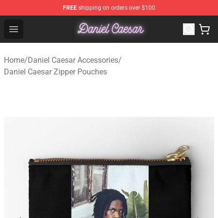
FREE
shipping on orders over $100
Daniel Caesar Shop - Official Daniel Caesar Merchandise
Open menu
Home
/
Daniel Caesar Accessories
/
Daniel Caesar Zipper Pouches