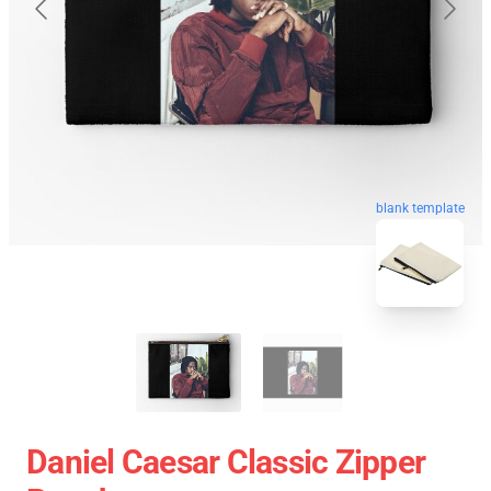
blank template
Daniel Caesar Classic Zipper