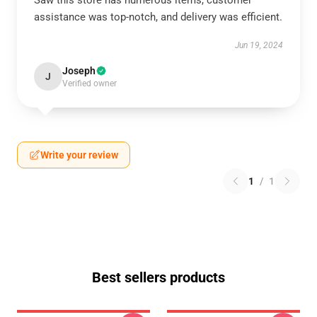
Saw this store has numerous items, customer
assistance was top-notch, and delivery was efficient.
Jun 19, 2024
Joseph
J
Verified owner
Write your review
1
/
1
Best sellers products