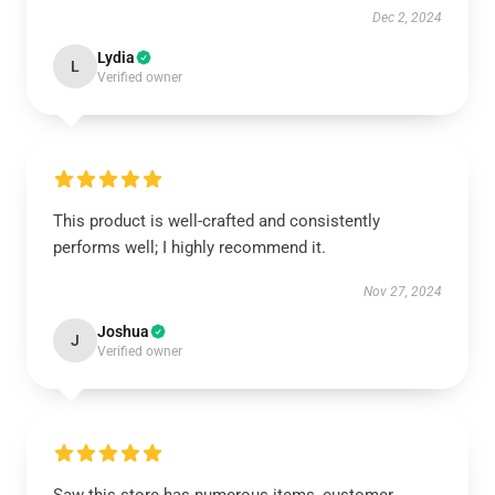
Dec 2, 2024
Lydia
L
Verified owner
This product is well-crafted and consistently
performs well; I highly recommend it.
Nov 27, 2024
Joshua
J
Verified owner