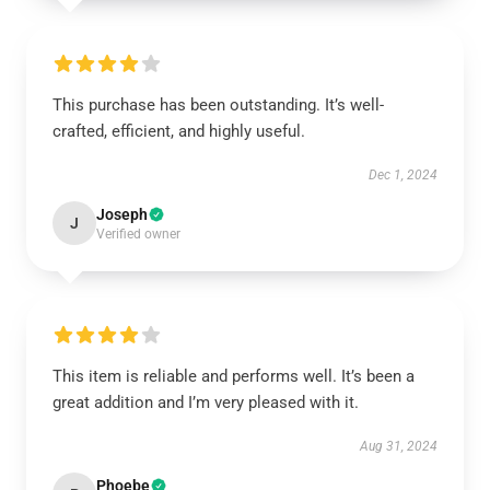
This purchase has been outstanding. It’s well-
crafted, efficient, and highly useful.
Dec 1, 2024
Joseph
J
Verified owner
This item is reliable and performs well. It’s been a
great addition and I’m very pleased with it.
Aug 31, 2024
Phoebe