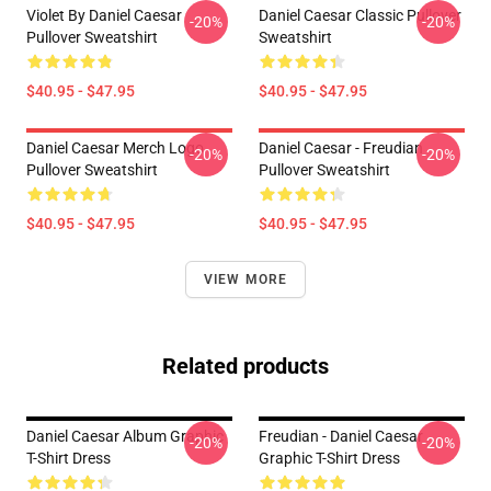
Violet By Daniel Caesar
Daniel Caesar Classic Pullover
-20%
-20%
Pullover Sweatshirt
Sweatshirt
$40.95 - $47.95
$40.95 - $47.95
Daniel Caesar Merch Logo
Daniel Caesar - Freudian
-20%
-20%
Pullover Sweatshirt
Pullover Sweatshirt
$40.95 - $47.95
$40.95 - $47.95
VIEW MORE
Related products
Daniel Caesar Album Graphic
Freudian - Daniel Caesar
-20%
-20%
T-Shirt Dress
Graphic T-Shirt Dress