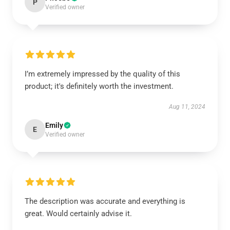
P
Verified owner
I’m extremely impressed by the quality of this
product; it's definitely worth the investment.
Aug 11, 2024
Emily
E
Verified owner
The description was accurate and everything is
great. Would certainly advise it.