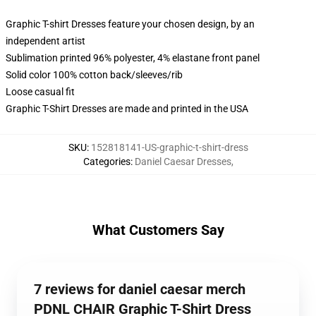
Graphic T-shirt Dresses feature your chosen design, by an
independent artist
Sublimation printed 96% polyester, 4% elastane front panel
Solid color 100% cotton back/sleeves/rib
Loose casual fit
Graphic T-Shirt Dresses are made and printed in the USA
SKU
:
152818141-US-graphic-t-shirt-dress
Categories
:
Daniel Caesar Dresses
,
What Customers Say
7 reviews for daniel caesar merch
PDNL CHAIR Graphic T-Shirt Dress