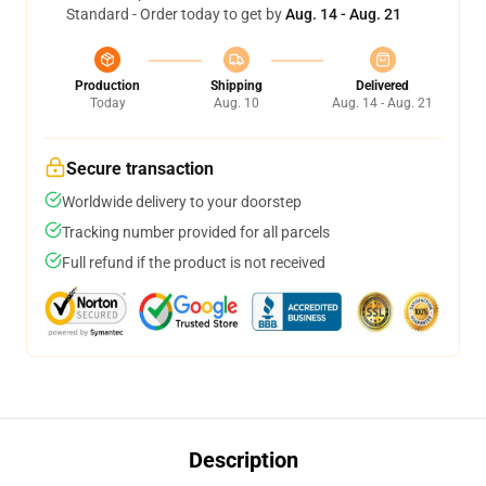
Standard - Order today to get by
Aug. 14 - Aug. 21
Production
Shipping
Delivered
Today
Aug. 10
Aug. 14 - Aug. 21
Secure transaction
Worldwide delivery to your doorstep
Tracking number provided for all parcels
Full refund if the product is not received
Description