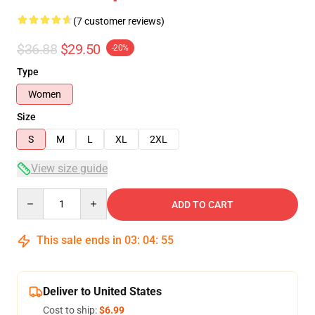
(7 customer reviews)
$36.88
$29.50
-20%
Type
Women
Size
S
M
L
XL
2XL
View size guide
Quantity
ADD TO CART
This sale ends in
03
:
04
:
54
Deliver to United States
Cost to ship:
$6.99