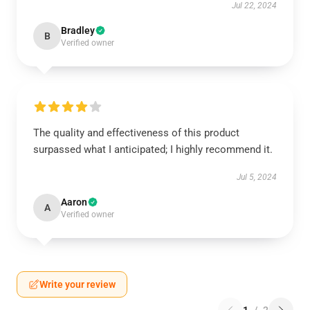
Jul 22, 2024
Bradley
B
Verified owner
The quality and effectiveness of this product
surpassed what I anticipated; I highly recommend it.
Jul 5, 2024
Aaron
A
Verified owner
Write your review