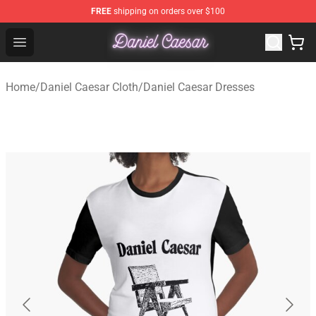
FREE
shipping on orders over $100
Daniel Caesar Shop - Official Daniel Caesar Merchandise
Open menu
Home
/
Daniel Caesar Cloth
/
Daniel Caesar Dresses