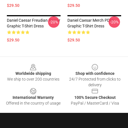
$29.50
$29.50
Daniel Caesar Freudian Poster
Daniel Caesar Merch PDNL
-20%
-20%
Graphic T-Shirt Dress
Graphic T-Shirt Dress
$29.50
$29.50
Footer
Worldwide shipping
Shop with confidence
We ship to over 200 countries
24/7 Protected from clicks to
delivery
International Warranty
100% Secure Checkout
Offered in the country of usage
PayPal / MasterCard / Visa