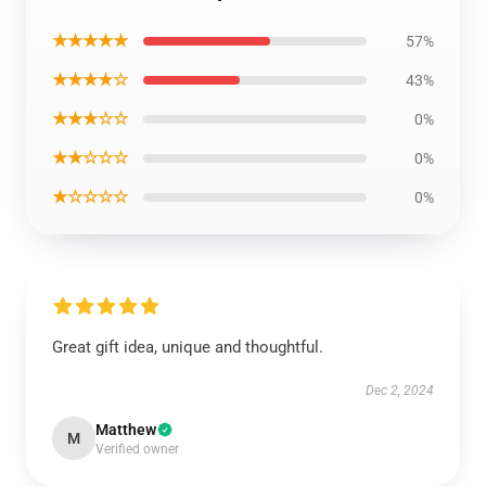
★★★★★
57%
★★★★☆
43%
★★★☆☆
0%
★★☆☆☆
0%
★☆☆☆☆
0%
Great gift idea, unique and thoughtful.
Dec 2, 2024
Matthew
M
Verified owner