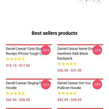
1
/
2
Best sellers products
Daniel Caesar Case Study 01
Daniel Caesar Never Enough
-20%
-20%
Receipt IPhone Tough Case
Aesthetic R&B Black
Backpack
$16.10 - $17.50
$36.90 - $41.50
Daniel Caesar Singing Pullover
Daniel Caesar Get You
-20%
-20%
Hoodie
Pullover Hoodie
$42.95 - $49.95
$42.95 - $49.95