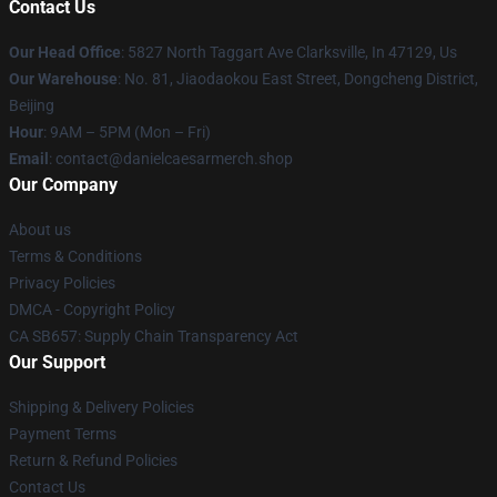
Contact Us
Our Head Office
: 5827 North Taggart Ave Clarksville, In 47129, Us
Our Warehouse
: No. 81, Jiaodaokou East Street, Dongcheng District,
Beijing
Hour
: 9AM – 5PM (Mon – Fri)
Email
: contact@danielcaesarmerch.shop
Our Company
About us
Terms & Conditions
Privacy Policies
DMCA - Copyright Policy
CA SB657: Supply Chain Transparency Act
Our Support
Shipping & Delivery Policies
Payment Terms
Return & Refund Policies
Contact Us