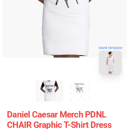
blank template
Daniel Caesar Merch PDNL
CHAIR Graphic T-Shirt Dress