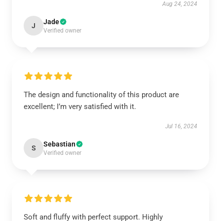
Aug 24, 2024
Jade
J
Verified owner
The design and functionality of this product are
excellent; I’m very satisfied with it.
Jul 16, 2024
Sebastian
S
Verified owner
Soft and fluffy with perfect support. Highly