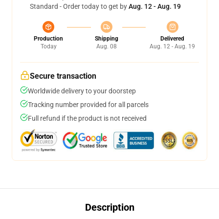
Standard - Order today to get by
Aug. 12 - Aug. 19
Production
Shipping
Delivered
Today
Aug. 08
Aug. 12 - Aug. 19
Secure transaction
Worldwide delivery to your doorstep
Tracking number provided for all parcels
Full refund if the product is not received
Description