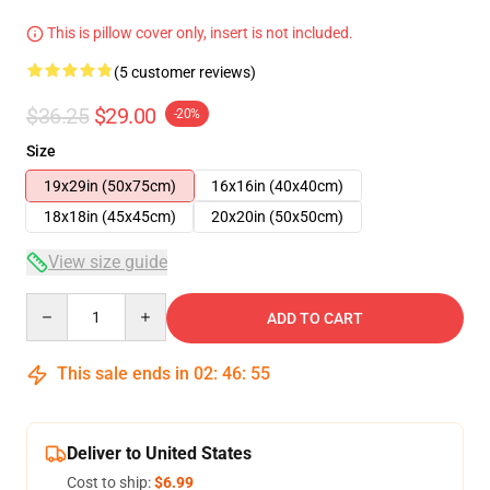
This is pillow cover only, insert is not included.
(5 customer reviews)
$36.25
$29.00
-20%
Size
19x29in (50x75cm)
16x16in (40x40cm)
18x18in (45x45cm)
20x20in (50x50cm)
View size guide
Quantity
ADD TO CART
This sale ends in
02
:
46
:
54
Deliver to United States
Cost to ship:
$6.99