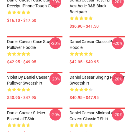
Daniel Caesar Case Study 01
Daniel Caesar Never Enough
-20%
-20%
Receipt IPhone Tough Case
Aesthetic R&B Black
Backpack
$16.10 - $17.50
$36.90 - $41.50
Daniel Caesar Case Study 01
Daniel Caesar Classic Pullover
-20%
-20%
Pullover Hoodie
Hoodie
$42.95 - $49.95
$42.95 - $49.95
Violet By Daniel Caesar
Daniel Caesar Singing Pullover
-20%
-20%
Pullover Sweatshirt
Sweatshirt
$40.95 - $47.95
$40.95 - $47.95
Daniel Caesar Sticker
Daniel Caesar Minimal Album
-20%
-20%
Essential T-Shirt
Covers Classic T-Shirt