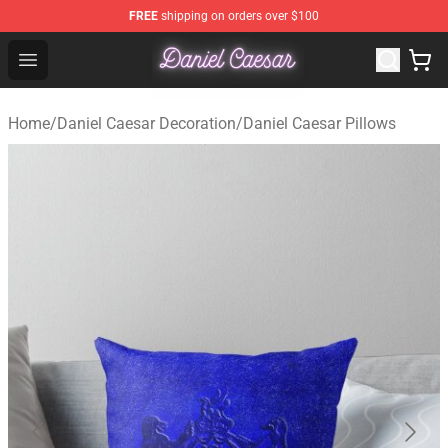
FREE
shipping on orders over $100
Daniel Caesar Shop - Official Daniel Caesar Merchandise
Open menu
Home
/
Daniel Caesar Decoration
/
Daniel Caesar Pillows