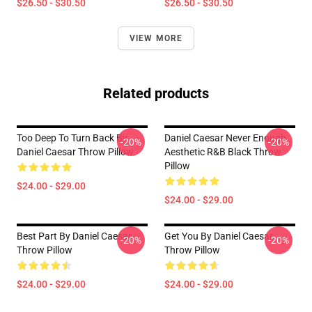
$26.50 - $30.50
$26.50 - $30.50
VIEW MORE
Related products
Too Deep To Turn Back By
Daniel Caesar Never Enough
-20%
-20%
Daniel Caesar Throw Pillow
Aesthetic R&B Black Throw
Pillow
$24.00 - $29.00
$24.00 - $29.00
Best Part By Daniel Caesar
Get You By Daniel Caesar
-20%
-20%
Throw Pillow
Throw Pillow
$24.00 - $29.00
$24.00 - $29.00