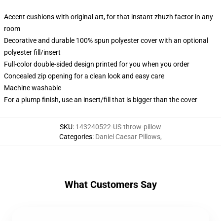
Accent cushions with original art, for that instant zhuzh factor in any
room
Decorative and durable 100% spun polyester cover with an optional
polyester fill/insert
Full-color double-sided design printed for you when you order
Concealed zip opening for a clean look and easy care
Machine washable
For a plump finish, use an insert/fill that is bigger than the cover
SKU
:
143240522-US-throw-pillow
Categories
:
Daniel Caesar Pillows
,
What Customers Say