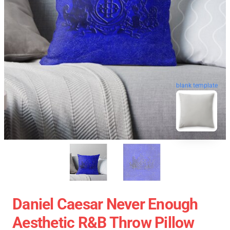
blank template
Daniel Caesar Never Enough
Aesthetic R&B Throw Pillow