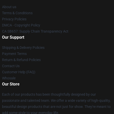
About us
Terms & Conditions
Privacy Policies
DMCA - Copyright Policy
CA SB657: Supply Chain Transparency Act
Our Support
Shipping & Delivery Policies
Payment Terms
Return & Refund Policies
Contact Us
Customer Help (FAQ)
Whosale
Our Store
Each of our products has been thoughtfully designed by our
passionate and talented team. We offer a wide variety of high-quality,
beautiful design products that are not just for show. They're meant to
add some style to your everyday life.