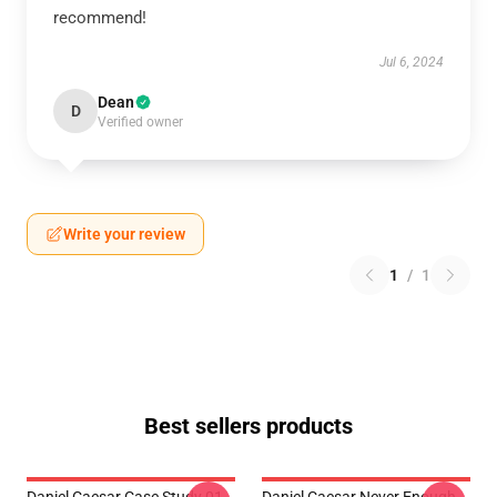
recommend!
Jul 6, 2024
Dean
D
Verified owner
Write your review
1
/
1
Best sellers products