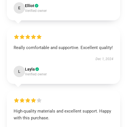
Elliot
E
Verified owner
Really comfortable and supportive. Excellent quality!
Dec 1, 2024
Layla
L
Verified owner
High-quality materials and excellent support. Happy
with this purchase.