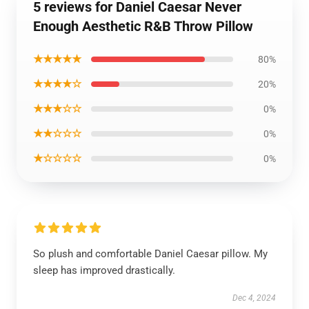
5 reviews for Daniel Caesar Never
Enough Aesthetic R&B Throw Pillow
★★★★★
80%
★★★★☆
20%
★★★☆☆
0%
★★☆☆☆
0%
★☆☆☆☆
0%
So plush and comfortable Daniel Caesar pillow. My
sleep has improved drastically.
Dec 4, 2024