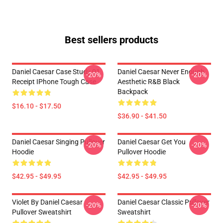
Best sellers products
Daniel Caesar Case Study 01
Daniel Caesar Never Enough
-20%
-20%
Receipt IPhone Tough Case
Aesthetic R&B Black
Backpack
$16.10 - $17.50
$36.90 - $41.50
Daniel Caesar Singing Pullover
Daniel Caesar Get You
-20%
-20%
Hoodie
Pullover Hoodie
$42.95 - $49.95
$42.95 - $49.95
Violet By Daniel Caesar
Daniel Caesar Classic Pullover
-20%
-20%
Pullover Sweatshirt
Sweatshirt