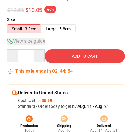
$12.56
$10.05
-20%
Size
Small - 3.2cm
Large - 5.8cm
View size guide
Quantity
ADD TO CART
This sale ends in
02
:
44
:
53
Deliver to United States
Cost to ship:
$6.99
Standard - Order today to get by
Aug. 14 - Aug. 21
Production
Shipping
Delivered
Today
Aug. 10
Aug. 14 - Aug. 21