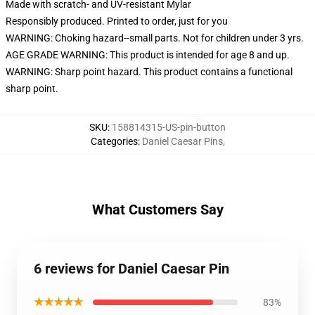
Made with scratch- and UV-resistant Mylar
Responsibly produced. Printed to order, just for you
WARNING: Choking hazard--small parts. Not for children under 3 yrs.
AGE GRADE WARNING: This product is intended for age 8 and up.
WARNING: Sharp point hazard. This product contains a functional
sharp point.
SKU
:
158814315-US-pin-button
Categories
:
Daniel Caesar Pins
,
What Customers Say
6 reviews for Daniel Caesar Pin
★★★★★
83%