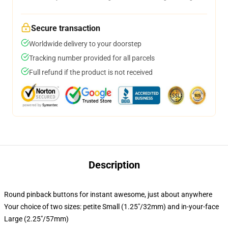
Secure transaction
Worldwide delivery to your doorstep
Tracking number provided for all parcels
Full refund if the product is not received
Description
Round pinback buttons for instant awesome, just about anywhere
Your choice of two sizes: petite Small (1.25"/32mm) and in-your-face
Large (2.25"/57mm)