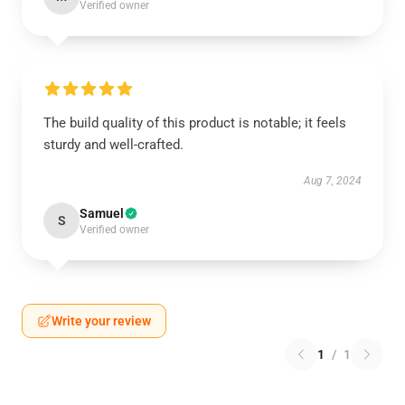
Verified owner
The build quality of this product is notable; it feels
sturdy and well-crafted.
Aug 7, 2024
Samuel
S
Verified owner
Write your review
1
/
1