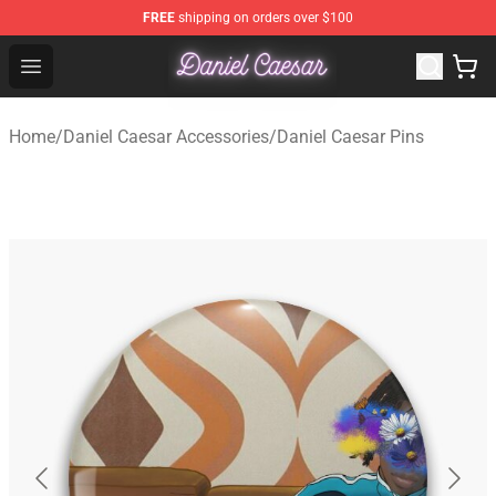
FREE
shipping on orders over $100
Daniel Caesar Shop - Official Daniel Caesar Merchandise
Open menu
Home
/
Daniel Caesar Accessories
/
Daniel Caesar Pins