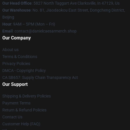
Our Head Office
: 5827 North Taggart Ave Clarksville, In 47129, Us
Our Warehouse
: No. 81, Jiaodaokou East Street, Dongcheng District,
Beijing
Hour
: 9AM – 5PM (Mon – Fri)
Email
: contact@danielcaesarmerch.shop
Our Company
About us
Terms & Conditions
Privacy Policies
DMCA - Copyright Policy
CA SB657: Supply Chain Transparency Act
Our Support
Shipping & Delivery Policies
Payment Terms
Return & Refund Policies
Contact Us
Customer Help (FAQ)