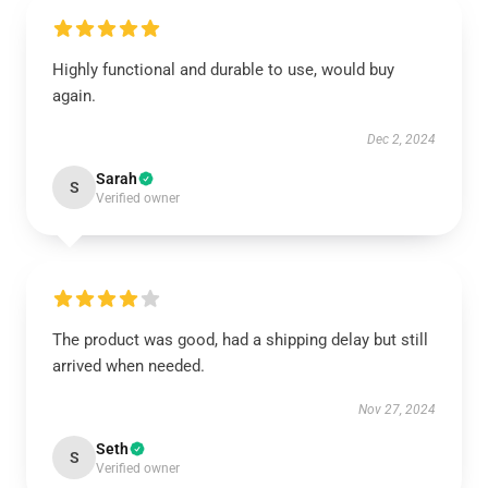
Highly functional and durable to use, would buy
again.
Dec 2, 2024
Sarah
S
Verified owner
The product was good, had a shipping delay but still
arrived when needed.
Nov 27, 2024
Seth
S
Verified owner