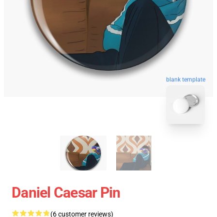
blank template
Daniel Caesar Pin
(6 customer reviews)