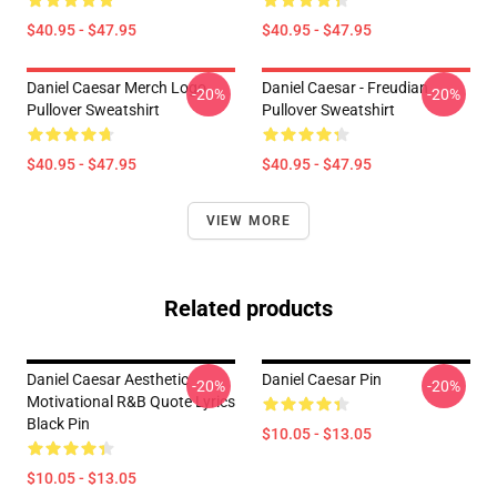
$40.95 - $47.95
$40.95 - $47.95
Daniel Caesar Merch Logo
Daniel Caesar - Freudian
-20%
-20%
Pullover Sweatshirt
Pullover Sweatshirt
$40.95 - $47.95
$40.95 - $47.95
VIEW MORE
Related products
Daniel Caesar Aesthetic
Daniel Caesar Pin
-20%
-20%
Motivational R&B Quote Lyrics
Black Pin
$10.05 - $13.05
$10.05 - $13.05