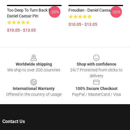
Too Deep To Turn Back By
Freudian - Daniel Caesar Pin
-20%
-20%
Daniel Caesar Pin
$10.05 - $13.05
$10.05 - $13.05
Footer
Worldwide shipping
Shop with confidence
We ship to over 200 countries
24/7 Protected from clicks to
delivery
International Warranty
100% Secure Checkout
Offered in the country of usage
PayPal / MasterCard / Visa
Contact Us