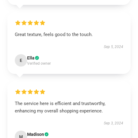
Great texture, feels good to the touch.
Sep 5, 2024
Ella
E
Verified owner
The service here is efficient and trustworthy,
enhancing my overall shopping experience.
Sep 3, 2024
Madison
M