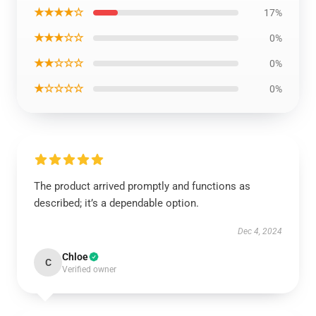
★★★★☆
17%
★★★☆☆
0%
★★☆☆☆
0%
★☆☆☆☆
0%
The product arrived promptly and functions as
described; it’s a dependable option.
Dec 4, 2024
Chloe
C
Verified owner