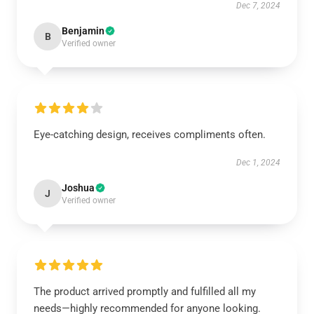
Dec 7, 2024
Benjamin
B
Verified owner
Eye-catching design, receives compliments often.
Dec 1, 2024
Joshua
J
Verified owner
The product arrived promptly and fulfilled all my
needs—highly recommended for anyone looking.