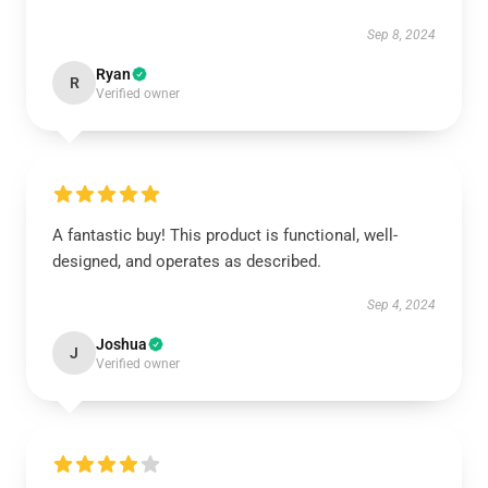
Sep 8, 2024
Ryan
R
Verified owner
A fantastic buy! This product is functional, well-
designed, and operates as described.
Sep 4, 2024
Joshua
J
Verified owner