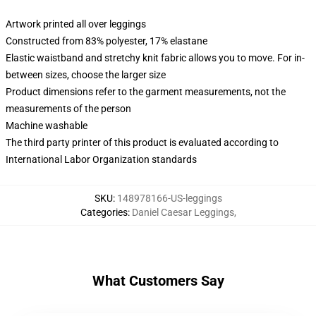
Artwork printed all over leggings
Constructed from 83% polyester, 17% elastane
Elastic waistband and stretchy knit fabric allows you to move. For in-
between sizes, choose the larger size
Product dimensions refer to the garment measurements, not the
measurements of the person
Machine washable
The third party printer of this product is evaluated according to
International Labor Organization standards
SKU
:
148978166-US-leggings
Categories
:
Daniel Caesar Leggings
,
What Customers Say