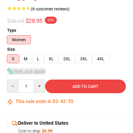
(6 customer reviews)
$36.19
$28.95
-20%
Type
Women
Size
S
M
L
XL
2XL
3XL
4XL
View size guide
Quantity
ADD TO CART
This sale ends in
03
:
42
:
54
Deliver to United States
Cost to ship:
$6.99