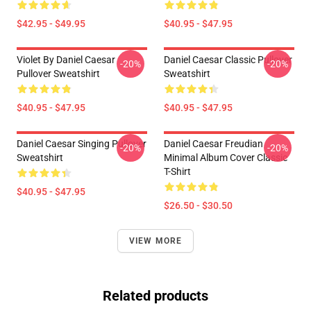
$42.95 - $49.95
$40.95 - $47.95
Violet By Daniel Caesar
Daniel Caesar Classic Pullover
-20%
-20%
Pullover Sweatshirt
Sweatshirt
$40.95 - $47.95
$40.95 - $47.95
Daniel Caesar Singing Pullover
Daniel Caesar Freudian
-20%
-20%
Sweatshirt
Minimal Album Cover Classic
T-Shirt
$40.95 - $47.95
$26.50 - $30.50
VIEW MORE
Related products