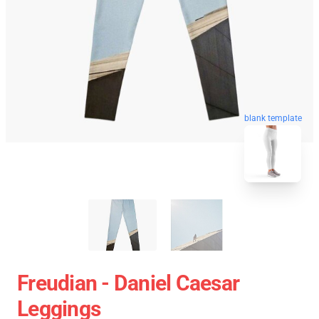
blank template
Freudian - Daniel Caesar
Leggings