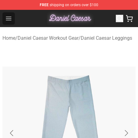
FREE
shipping on orders over $100
Daniel Caesar Shop - Official Daniel Caesar Merchandise
Open menu
Home
/
Daniel Caesar Workout Gear
/
Daniel Caesar Leggings