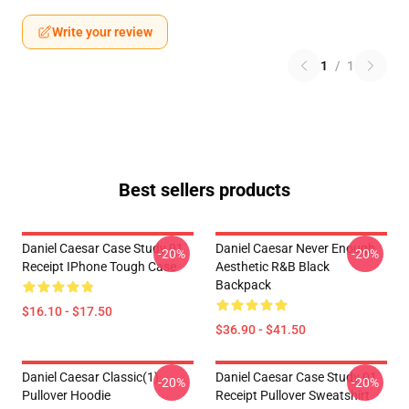
Write your review
1
/
1
Best sellers products
Daniel Caesar Case Study 01
Daniel Caesar Never Enough
-20%
-20%
Receipt IPhone Tough Case
Aesthetic R&B Black
Backpack
$16.10 - $17.50
$36.90 - $41.50
Daniel Caesar Classic(1)
Daniel Caesar Case Study 01
-20%
-20%
Pullover Hoodie
Receipt Pullover Sweatshirt