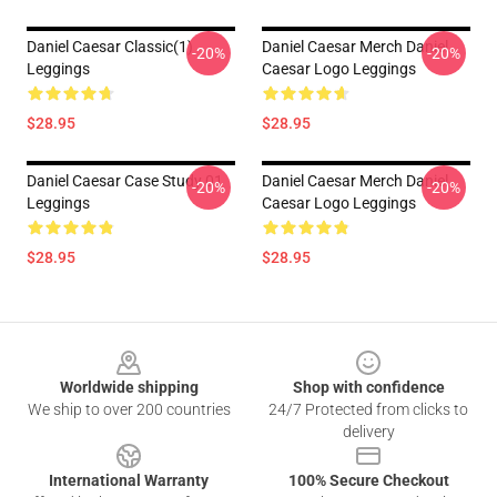
Daniel Caesar Classic(1)
Daniel Caesar Merch Daniel
-20%
-20%
Leggings
Caesar Logo Leggings
$28.95
$28.95
Daniel Caesar Case Study 01
Daniel Caesar Merch Daniel
-20%
-20%
Leggings
Caesar Logo Leggings
$28.95
$28.95
Footer
Worldwide shipping
Shop with confidence
We ship to over 200 countries
24/7 Protected from clicks to
delivery
International Warranty
100% Secure Checkout