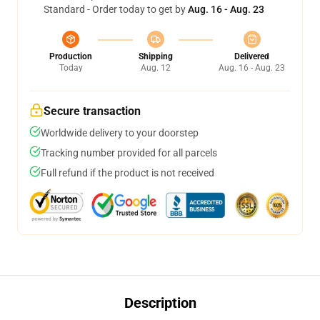
Standard - Order today to get by
Aug. 16 - Aug. 23
Production
Shipping
Delivered
Today
Aug. 12
Aug. 16 - Aug. 23
Secure transaction
Worldwide delivery to your doorstep
Tracking number provided for all parcels
Full refund if the product is not received
Description