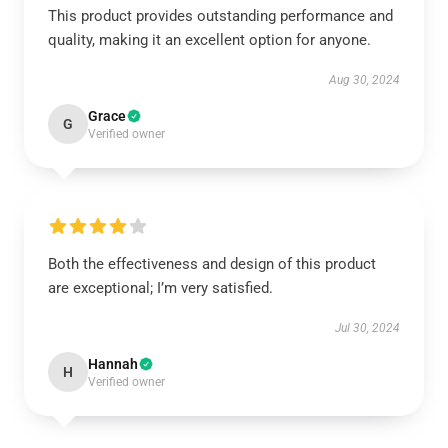
This product provides outstanding performance and
quality, making it an excellent option for anyone.
Aug 30, 2024
Grace
G
Verified owner
Both the effectiveness and design of this product
are exceptional; I’m very satisfied.
Jul 30, 2024
Hannah
H
Verified owner