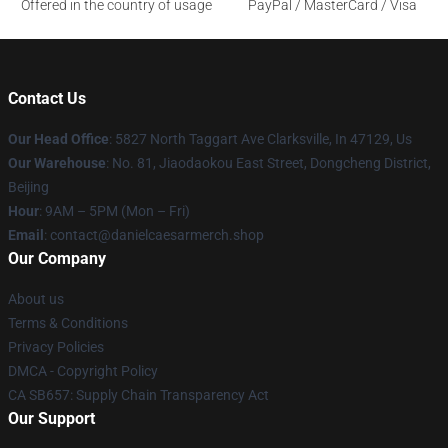
Offered in the country of usage
PayPal / MasterCard / Visa
Contact Us
Our Head Office
: 5827 North Taggart Ave Clarksville, In 47129, Us
Our Warehouse
: No. 81, Jiaodaokou East Street, Dongcheng District,
Beijing
Hour
: 9AM – 5PM (Mon – Fri)
Email
: contact@danielcaesarmerch.shop
Our Company
About us
Terms & Conditions
Privacy Policies
DMCA - Copyright Policy
CA SB657: Supply Chain Transparency Act
Our Support