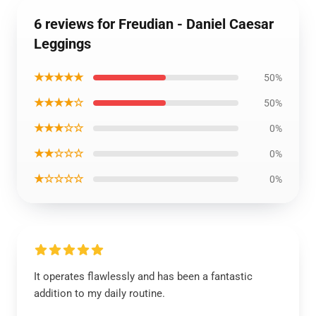
6 reviews for Freudian - Daniel Caesar
Leggings
★★★★★
50%
★★★★☆
50%
★★★☆☆
0%
★★☆☆☆
0%
★☆☆☆☆
0%
It operates flawlessly and has been a fantastic
addition to my daily routine.