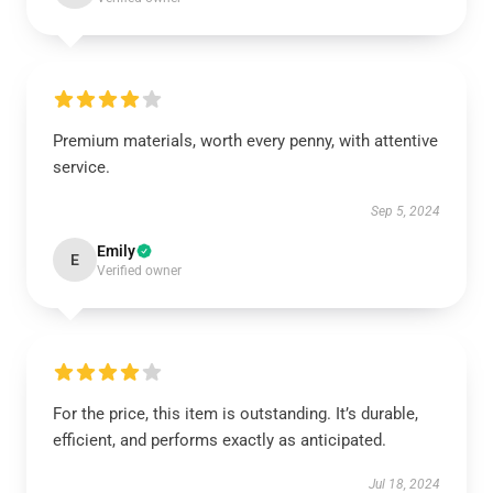
Premium materials, worth every penny, with attentive
service.
Sep 5, 2024
Emily
E
Verified owner
For the price, this item is outstanding. It’s durable,
efficient, and performs exactly as anticipated.
Jul 18, 2024