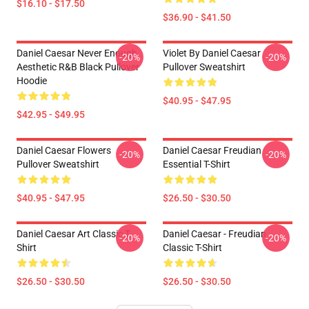
$16.10 - $17.50
$36.90 - $41.50
Daniel Caesar Never Enough
Violet By Daniel Caesar
-20%
-20%
Aesthetic R&B Black Pullover
Pullover Sweatshirt
Hoodie
$40.95 - $47.95
$42.95 - $49.95
Daniel Caesar Flowers
Daniel Caesar Freudian
-20%
-20%
Pullover Sweatshirt
Essential T-Shirt
$40.95 - $47.95
$26.50 - $30.50
Daniel Caesar Art Classic T-
Daniel Caesar - Freudian
-20%
-20%
Shirt
Classic T-Shirt
$26.50 - $30.50
$26.50 - $30.50