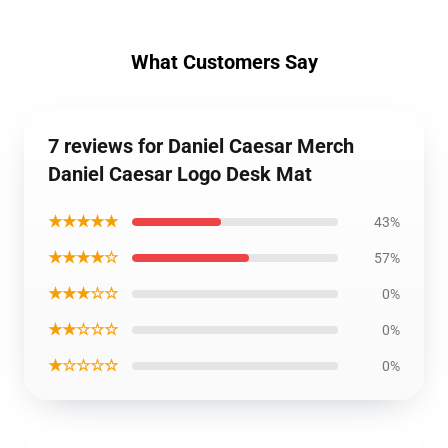
What Customers Say
7 reviews for Daniel Caesar Merch
Daniel Caesar Logo Desk Mat
★★★★★
43%
★★★★☆
57%
★★★☆☆
0%
★★☆☆☆
0%
★☆☆☆☆
0%