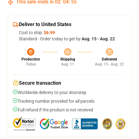
This sale ends in
02
:
04
:
54
Deliver to United States
Cost to ship:
$6.99
Standard - Order today to get by
Aug. 15 - Aug. 22
Production
Shipping
Delivered
Today
Aug. 11
Aug. 15 - Aug. 22
Secure transaction
Worldwide delivery to your doorstep
Tracking number provided for all parcels
Full refund if the product is not received