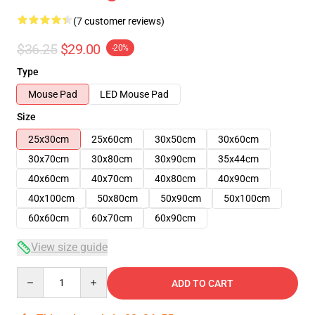
(7 customer reviews)
$36.25
$29.00
-20%
Type
Mouse Pad
LED Mouse Pad
Size
25x30cm
25x60cm
30x50cm
30x60cm
30x70cm
30x80cm
30x90cm
35x44cm
40x60cm
40x70cm
40x80cm
40x90cm
40x100cm
50x80cm
50x90cm
50x100cm
60x60cm
60x70cm
60x90cm
View size guide
Quantity
ADD TO CART