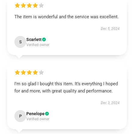
The item is wonderful and the service was excellent.
Dec 5, 2024
Scarlett
S
Verified owner
I’m so glad I bought this item. It’s everything I hoped
for and more, with great quality and performance.
Dec 3, 2024
Penelope
P
Verified owner