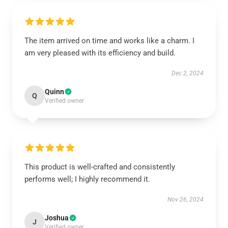
The item arrived on time and works like a charm. I
am very pleased with its efficiency and build.
Dec 2, 2024
Quinn
Q
Verified owner
This product is well-crafted and consistently
performs well; I highly recommend it.
Nov 26, 2024
Joshua
J
Verified owner