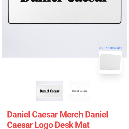
blank template
Daniel Caesar Merch Daniel
Caesar Logo Desk Mat