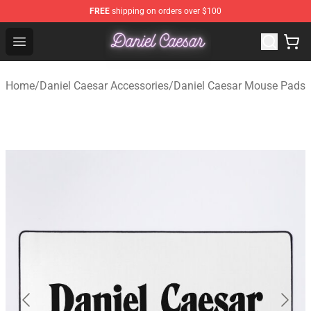
FREE
shipping on orders over $100
Daniel Caesar Shop - Official Daniel Caesar Merchandise
Open menu
Home
/
Daniel Caesar Accessories
/
Daniel Caesar Mouse Pads