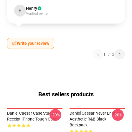
Henry
H
Verified owner
Write your review
1
/
2
Best sellers products
Daniel Caesar Case Study 01
Daniel Caesar Never Enough
-20%
-20%
Receipt IPhone Tough Case
Aesthetic R&B Black
Backpack