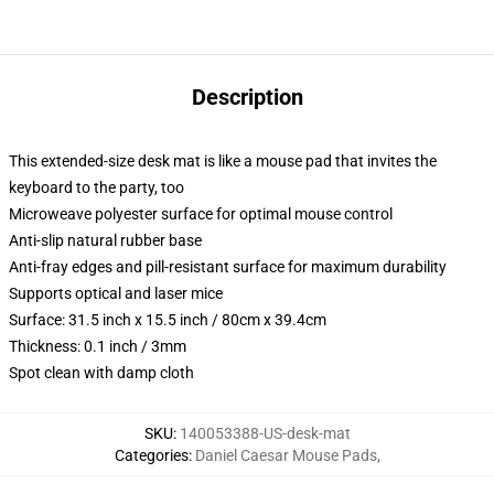
Description
This extended-size desk mat is like a mouse pad that invites the
keyboard to the party, too
Microweave polyester surface for optimal mouse control
Anti-slip natural rubber base
Anti-fray edges and pill-resistant surface for maximum durability
Supports optical and laser mice
Surface: 31.5 inch x 15.5 inch / 80cm x 39.4cm
Thickness: 0.1 inch / 3mm
Spot clean with damp cloth
SKU
:
140053388-US-desk-mat
Categories
:
Daniel Caesar Mouse Pads
,