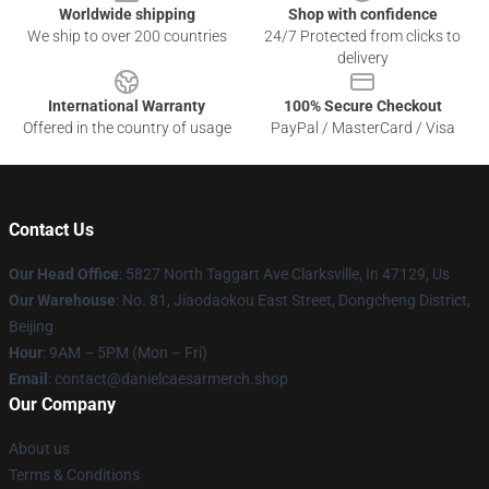
Worldwide shipping
Shop with confidence
We ship to over 200 countries
24/7 Protected from clicks to
delivery
International Warranty
100% Secure Checkout
Offered in the country of usage
PayPal / MasterCard / Visa
Contact Us
Our Head Office
: 5827 North Taggart Ave Clarksville, In 47129, Us
Our Warehouse
: No. 81, Jiaodaokou East Street, Dongcheng District,
Beijing
Hour
: 9AM – 5PM (Mon – Fri)
Email
: contact@danielcaesarmerch.shop
Our Company
About us
Terms & Conditions