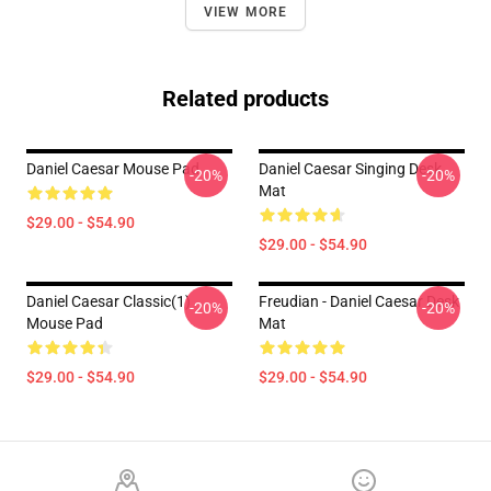
VIEW MORE
Related products
Daniel Caesar Mouse Pad
Daniel Caesar Singing Desk
-20%
-20%
Mat
$29.00 - $54.90
$29.00 - $54.90
Daniel Caesar Classic(1)
Freudian - Daniel Caesar Desk
-20%
-20%
Mouse Pad
Mat
$29.00 - $54.90
$29.00 - $54.90
Footer