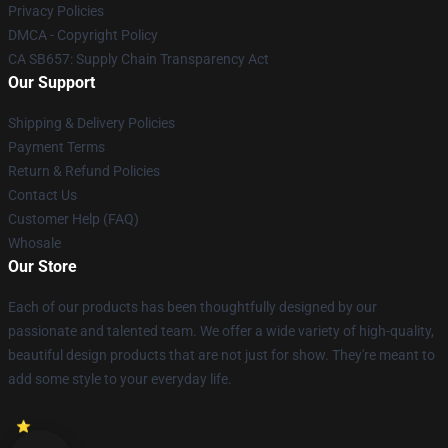
Privacy Policies
DMCA - Copyright Policy
CA SB657: Supply Chain Transparency Act
Our Support
Shipping & Delivery Policies
Payment Terms
Return & Refund Policies
Contact Us
Customer Help (FAQ)
Whosale
Our Store
Each of our products has been thoughtfully designed by our
passionate and talented team. We offer a wide variety of high-quality,
beautiful design products that are not just for show. They're meant to
add some style to your everyday life.